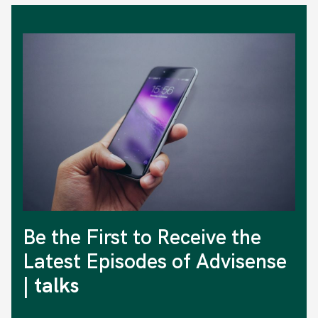
Be the First to Receive the
Latest Episodes of Advisense
| talks