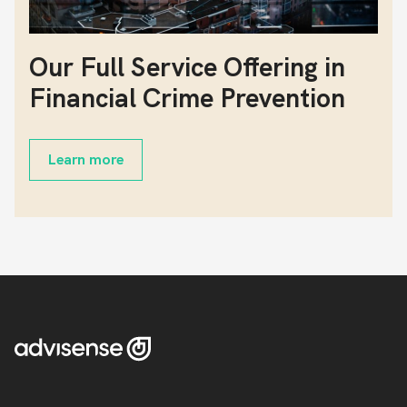
Our Full Service Offering in
Financial Crime Prevention
Learn more