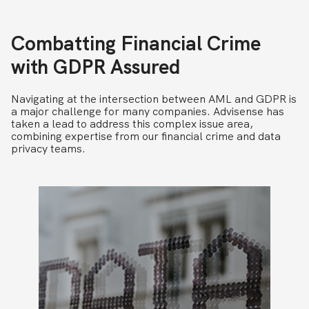
Combatting Financial Crime
with GDPR Assured
Navigating at the intersection between AML and GDPR is
a major challenge for many companies. Advisense has
taken a lead to address this complex issue area,
combining expertise from our financial crime and data
privacy teams.