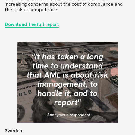
increasing concerns about the cost of compliance and
the lack of competence.
Download the full report
Sweden