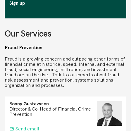
Sign up
Our Services
Fraud Prevention
Fraud is a growing concern and outpacing other forms of
financial crime at historical speed. Internal and external
fraud, social engineering, infiltration, and investment
fraud are on the rise. Talk to our experts about fraud
risk assessment and prevention, systems solutions,
organization and processes.
Ronny Gustavsson
Director & Co-Head of Financial Crime
Prevention
Send email