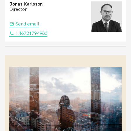
Jonas Karlsson
Director
Send email
+46721794983