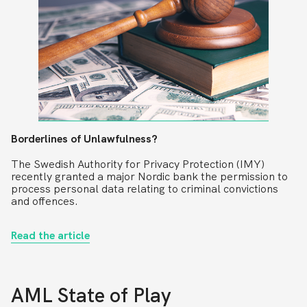
Borderlines of Unlawfulness?
The Swedish Authority for Privacy Protection (IMY)
recently granted a major Nordic bank the permission to
process personal data relating to criminal convictions
and offences.
Read the article
AML State of Play