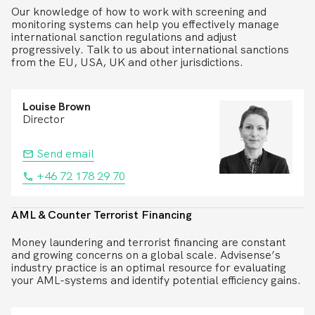
Our knowledge of how to work with screening and
monitoring systems can help you effectively manage
international sanction regulations and adjust
progressively. Talk to us about international sanctions
from the EU, USA, UK and other jurisdictions.
Louise Brown
Director
Send email
+46 72 178 29 70
AML & Counter Terrorist Financing
Money laundering and terrorist financing are constant
and growing concerns on a global scale. Advisense’s
industry practice is an optimal resource for evaluating
your AML-systems and identify potential efficiency gains.