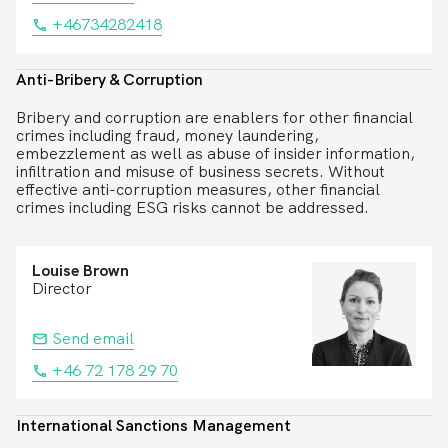
+46734282418
Anti-Bribery & Corruption
Bribery and corruption are enablers for other financial
crimes including fraud, money laundering,
embezzlement as well as abuse of insider information,
infiltration and misuse of business secrets. Without
effective anti-corruption measures, other financial
crimes including ESG risks cannot be addressed.
Louise Brown
Director
Send email
+46 72 178 29 70
International Sanctions Management