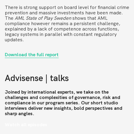
There is strong support on board level for financial crime
prevention and massive investments have been made.
The
AML State of Play
Sweden
shows that AML
compliance however remains a persistent challenge,
explained by a lack of competence across functions,
legacy systems in parallel with constant regulatory
updates.
Download the full report
Advisense | talks
Joined by international experts, we take on the
challenges and complexities of governance, risk and
compliance in our program series. Our short studio
interviews deliver new insights, bold perspectives and
sharp angles.
Watch all episodes