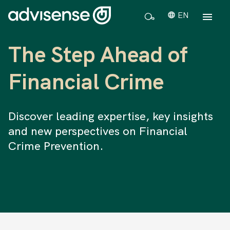
EN
The Step Ahead of
Financial Crime
Discover leading expertise, key insights
and new perspectives on Financial
Crime Prevention.