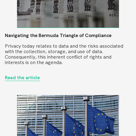
Navigating the Bermuda Triangle of Compliance
Privacy today relates to data and the risks associated
with the collection, storage, and use of data.
Consequently, this inherent conflict of rights and
interests is on the agenda.
Read the article