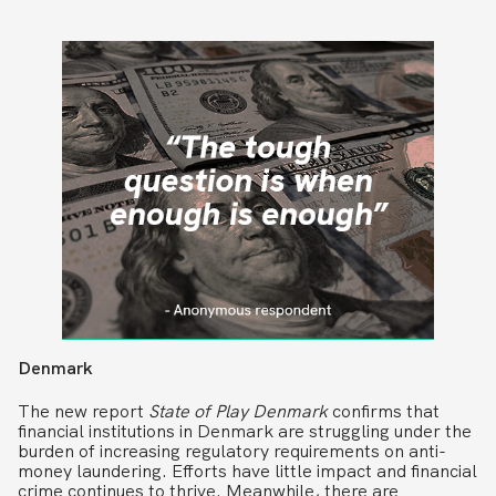
Denmark
The new report
State of Play Denmark
confirms that
financial institutions in Denmark are struggling under the
burden of increasing regulatory requirements on anti-
money laundering. Efforts have little impact and financial
crime continues to thrive. Meanwhile, there are