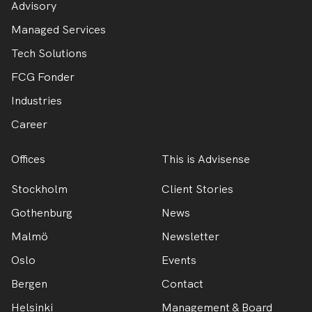
Advisory
Managed Services
Tech Solutions
FCG Fonder
Industries
Career
Offices
This is Advisense
Stockholm
Client Stories
Gothenburg
News
Malmö
Newsletter
Oslo
Events
Bergen
Contact
Helsinki
Management & Board