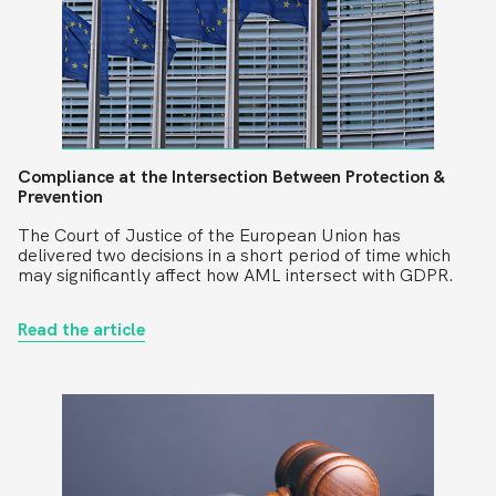
Compliance at the Intersection Between Protection &
Prevention
The Court of Justice of the European Union has
delivered two decisions in a short period of time which
may significantly affect how AML intersect with GDPR.
Read the article