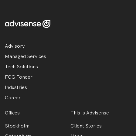
Advisory
Managed Services
Tech Solutions
FCG Fonder
Industries
Career
Offices
This is Advisense
Stockholm
Client Stories