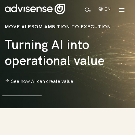
EN
MOVE AI FROM AMBITION TO EXECUTION
Turning AI into
operational value
See how AI can create value