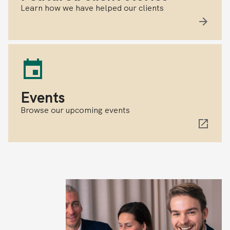
Learn how we have helped our clients
Events
Browse our upcoming events