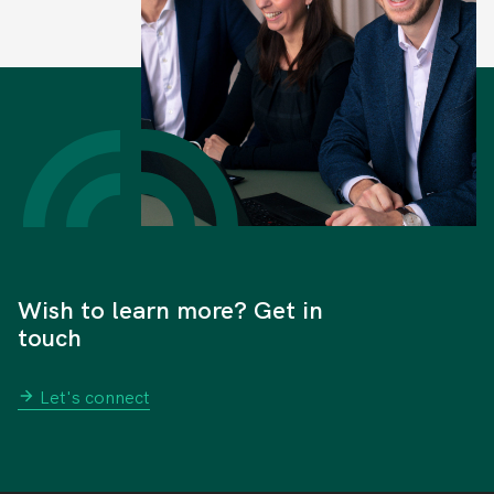
Wish to learn more? Get in
touch
Let's connect