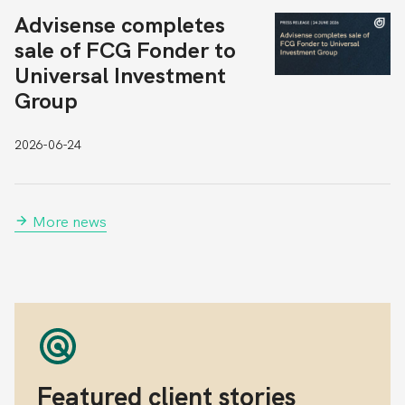
Advisense completes
sale of FCG Fonder to
Universal Investment
Group
2026-06-24
More news
Featured client stories