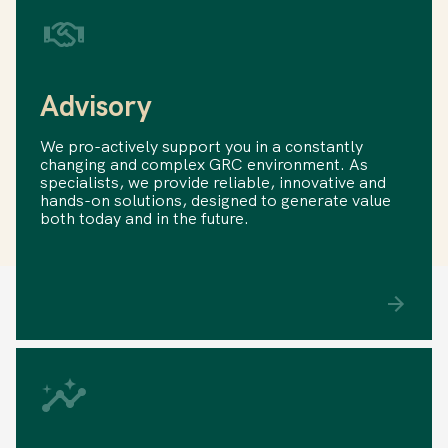
Advisory
We pro-actively support you in a constantly
changing and complex GRC environment. As
specialists, we provide reliable, innovative and
hands-on solutions, designed to generate value
both today and in the future.