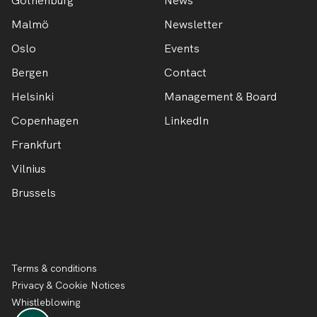
Gothenburg
News
Malmö
Newsletter
Oslo
Events
Bergen
Contact
Helsinki
Management & Board
Copenhagen
LinkedIn
Frankfurt
Vilnius
Brussels
Terms & conditions
Privacy & Cookie Notices
Whistleblowing