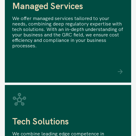
Managed Services
We offer managed services tailored to your
needs, combining deep regulatory expertise with
tech solutions. With an in-depth understanding of
your business and the GRC field, we ensure cost
efficiency and compliance in your business
processes.
Tech Solutions
We combine leading edge competence in