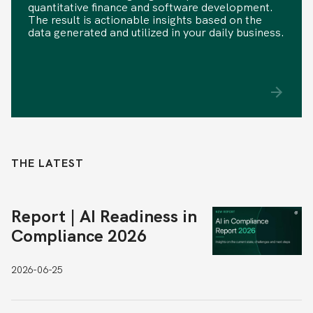
quantitative finance and software development.
The result is actionable insights based on the
data generated and utilized in your daily business.
THE LATEST
Report | AI Readiness in
Compliance 2026
2026-06-25