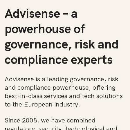
Advisense – a
powerhouse of
governance, risk and
compliance experts
Advisense is a leading governance, risk
and compliance powerhouse, offering
best-in-class services and tech solutions
to the European industry.
Since 2008, we have combined
regulatory, security, technological and