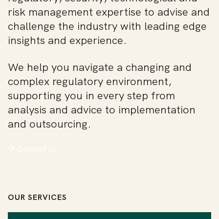
risk management expertise to advise and
challenge the industry with leading edge
insights and experience.
We help you navigate a changing and
complex regulatory environment,
supporting you in every step from
analysis and advice to implementation
and outsourcing.
Contact us
OUR SERVICES