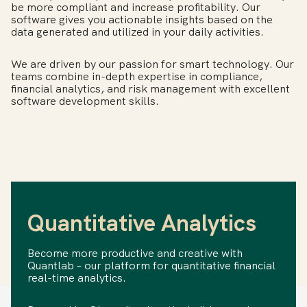
be more compliant and increase profitability. Our
software gives you actionable insights based on the
data generated and utilized in your daily activities.
We are driven by our passion for smart technology. Our
teams combine in-depth expertise in compliance,
financial analytics, and risk management with excellent
software development skills.
Quantitative Analytics
Become more productive and creative with
Quantlab – our platform for quantitative financial
real-time analytics.