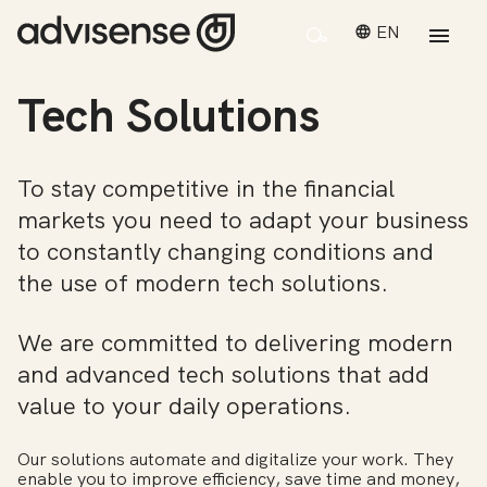
EN
Tech Solutions
To stay competitive in the financial
markets you need to adapt your business
to constantly changing conditions and
the use of modern tech solutions.
We are committed to delivering modern
and advanced tech solutions that add
value to your daily operations.
Our solutions automate and digitalize your work. They
enable you to improve efficiency, save time and money,