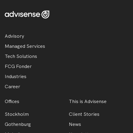
Advisory
Managed Services
Tech Solutions
FCG Fonder
Industries
Career
Offices
This is Advisense
Stockholm
Client Stories
Gothenburg
News