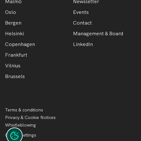
Malmö
Newsletter
Oslo
Events
Bergen
Contact
Helsinki
Management & Board
Copenhagen
LinkedIn
Frankfurt
Vilnius
Brussels
Terms & conditions
Privacy & Cookie Notices
Whistleblowing
Cookie settings