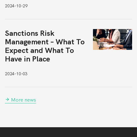
2024-10-29
Sanctions Risk
Management – What To
Expect and What To
Have in Place
2024-10-03
More news