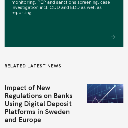
monitoring, PEP and sanctions screening, case
investigation incl. CDD and EDD as well as
reporting.
RELATED LATEST NEWS
Impact of New
Regulations on Banks
Using Digital Deposit
Platforms in Sweden
and Europe