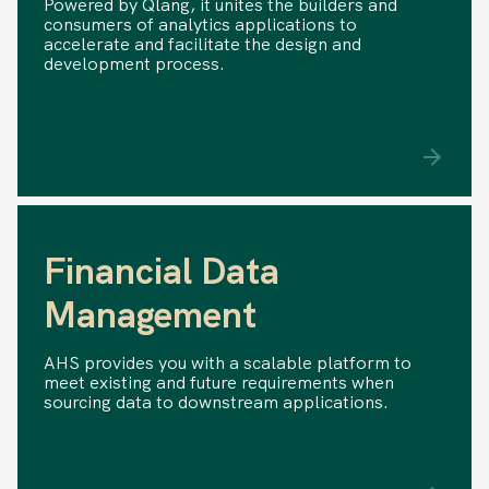
Powered by Qlang, it unites the builders and
consumers of analytics applications to
accelerate and facilitate the design and
development process.
Financial Data
Management
AHS provides you with a scalable platform to
meet existing and future requirements when
sourcing data to downstream applications.