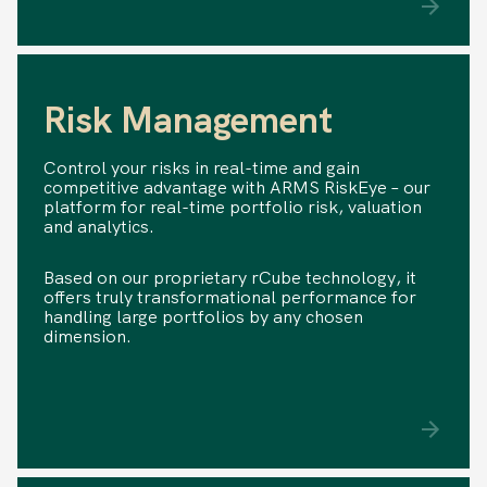
Risk Management
Control your risks in real-time and gain
competitive advantage with ARMS RiskEye – our
platform for real-time portfolio risk, valuation
and analytics.
Based on our proprietary rCube technology, it
offers truly transformational performance for
handling large portfolios by any chosen
dimension.