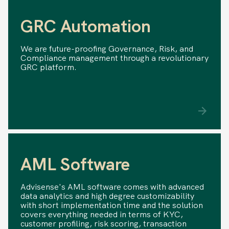
GRC Automation
We are future-proofing Governance, Risk, and
Compliance management through a revolutionary
GRC platform.
AML Software
Advisense's AML software comes with advanced
data analytics and high degree customizability
with short implementation time and the solution
covers everything needed in terms of KYC,
customer profiling, risk scoring, transaction