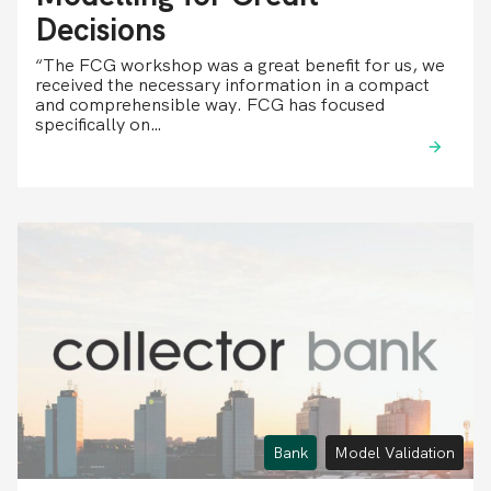
Decisions
“The FCG workshop was a great benefit for us, we
received the necessary information in a compact
and comprehensible way. FCG has focused
specifically on…
Bank
Model Validation