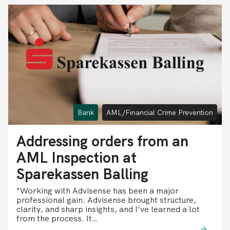
Bank
AML/Financial Crime Prevention
Addressing orders from an
AML Inspection at
Sparekassen Balling
"Working with Advisense has been a major
professional gain. Advisense brought structure,
clarity, and sharp insights, and I’ve learned a lot
from the process. It…