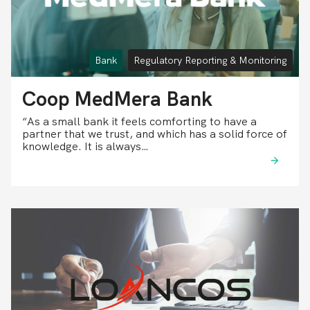
Bank
Regulatory Reporting & Monitoring
Coop MedMera Bank
“As a small bank it feels comforting to have a
partner that we trust, and which has a solid force of
knowledge. It is always…