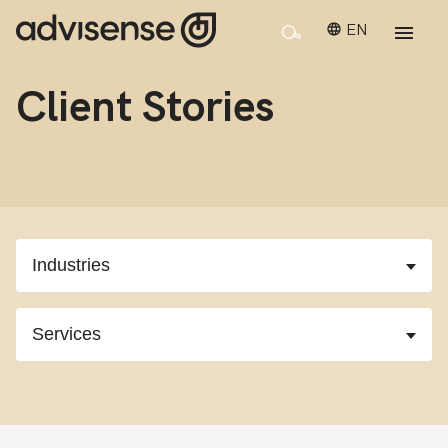
EN
Client Stories