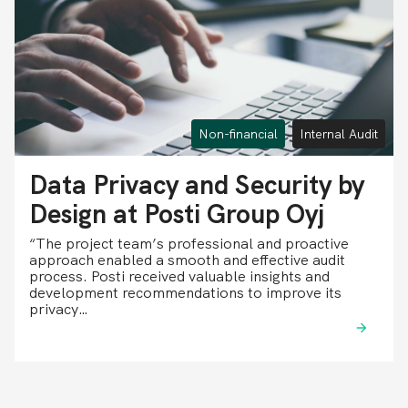
Non-financial
Internal Audit
Data Privacy and Security by
Design at Posti Group Oyj
“The project team’s professional and proactive
approach enabled a smooth and effective audit
process. Posti received valuable insights and
development recommendations to improve its
privacy…