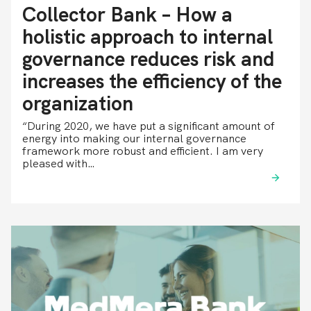
Collector Bank – How a
holistic approach to internal
governance reduces risk and
increases the efficiency of the
organization
“During 2020, we have put a significant amount of
energy into making our internal governance
framework more robust and efficient. I am very
pleased with…