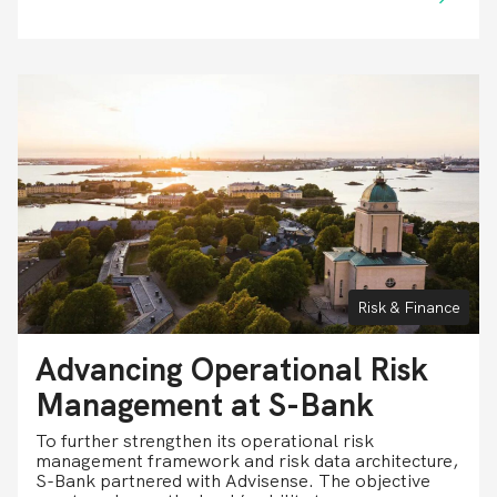
Risk & Finance
Advancing Operational Risk
Management at S-Bank
To further strengthen its operational risk
management framework and risk data architecture,
S-Bank partnered with Advisense. The objective