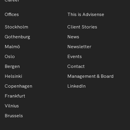
Offices
This is Advisense
Stockholm
Client Stories
Gothenburg
News
Malmö
Newsletter
Oslo
Events
Bergen
Contact
Helsinki
Management & Board
Copenhagen
LinkedIn
Frankfurt
Vilnius
Brussels