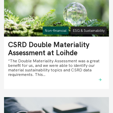
Non-financial
ESG & Sustainability
CSRD Double Materiality
Assessment at Loihde
“The Double Materiality Assessment was a great
benefit for us, and we were able to identify our
material sustainability topics and CSRD data
requirements. This…