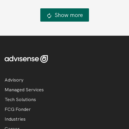
Show more
Advisory
Managed Services
Tech Solutions
FCG Fonder
Industries
Career