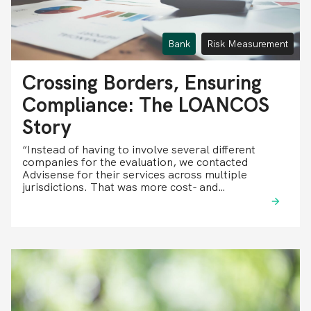
Bank
Risk Measurement
Crossing Borders, Ensuring
Compliance: The LOANCOS
Story
“Instead of having to involve several different
companies for the evaluation, we contacted
Advisense for their services across multiple
jurisdictions. That was more cost- and…