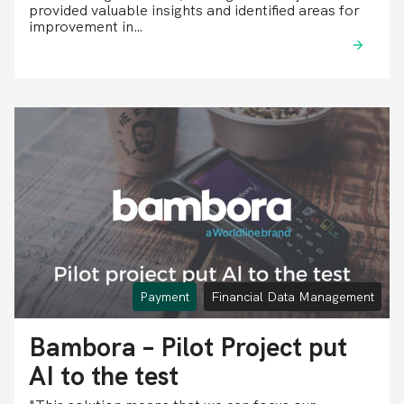
provided valuable insights and identified areas for
improvement in…
Payment
Financial Data Management
Bambora – Pilot Project put
AI to the test