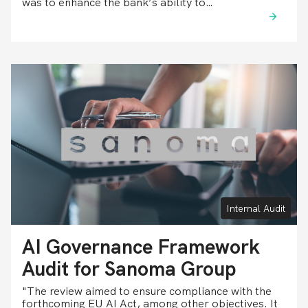
was to enhance the bank’s ability to…
Internal Audit
AI Governance Framework
Audit for Sanoma Group
"The review aimed to ensure compliance with the
forthcoming EU AI Act, among other objectives. It