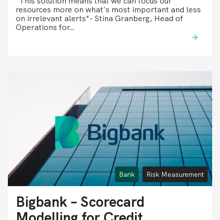
"This solution means that we can focus our
resources more on what's most important and less
on irrelevant alerts"- Stina Granberg, Head of
Operations for…
Bank
Risk Measurement
Bigbank – Scorecard
Modelling for Credit