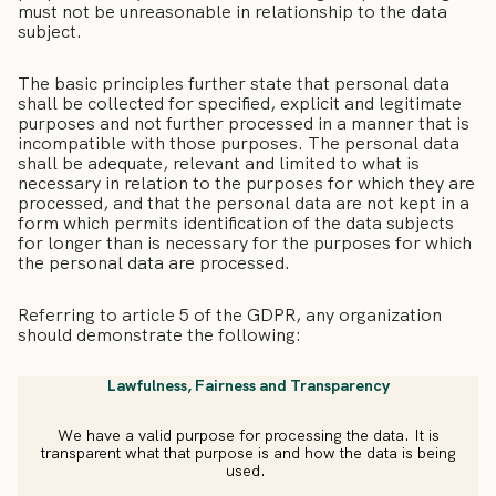
must not be unreasonable in relationship to the data
subject.
The basic principles further state that personal data
shall be collected for specified, explicit and legitimate
purposes and not further processed in a manner that is
incompatible with those purposes. The personal data
shall be adequate, relevant and limited to what is
necessary in relation to the purposes for which they are
processed, and that the personal data are not kept in a
form which permits identification of the data subjects
for longer than is necessary for the purposes for which
the personal data are processed.
Referring to article 5 of the GDPR,
any organization
should demonstrate the following:
Lawfulness, Fairness and Transparency
We have a valid purpose for processing the data. It is
transparent what that purpose is and how the data is being
used.