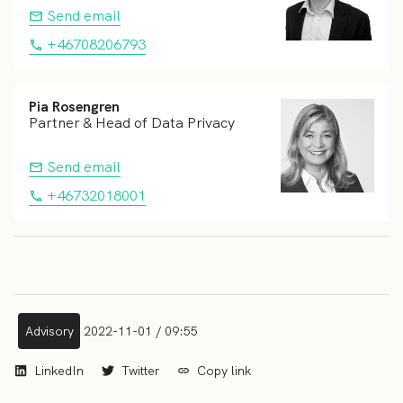
Send email
+46708206793
Pia Rosengren
Partner & Head of Data Privacy
Send email
+46732018001
Advisory
2022-11-01 / 09:55
LinkedIn
Twitter
Copy link