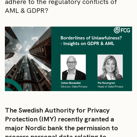
adhere to the regulatory conflicts of
AML & GDPR?
The Swedish Authority for Privacy
Protection (IMY) recently granted a
major Nordic bank the permission to
process personal data relating to