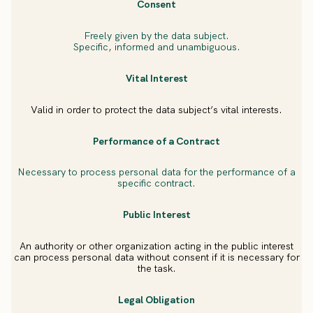
Consent
Freely given by the data subject.
Specific, informed and unambiguous.
Vital Interest
Valid in order to protect the data subject’s vital interests.
Performance of a Contract
Necessary to process personal data for the performance of a
specific contract.
Public Interest
An authority or other organization acting in the public interest
can process personal data without consent if it is necessary for
the task.
Legal Obligation