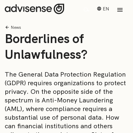
EN
News
Borderlines of
Unlawfulness?
The General Data Protection Regulation
(GDPR) requires organizations to protect
privacy. On the opposite side of the
spectrum is Anti-Money Laundering
(AML), where compliance requires a
substantial use of personal data. How
can financial institutions and others