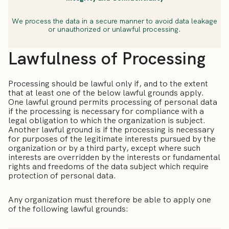
We process the data in a secure manner to avoid data leakage
or unauthorized or unlawful processing.
Lawfulness of Processing
Processing should be lawful only if, and to the extent
that at least one of the below lawful grounds apply.
One lawful ground permits processing of personal data
if the processing is necessary for compliance with a
legal obligation to which the organization is subject.
Another lawful ground is if the processing is necessary
for purposes of the legitimate interests pursued by the
organization or by a third party, except where such
interests are overridden by the interests or fundamental
rights and freedoms of the data subject which require
protection of personal data.
Any organization must therefore be able to apply one
of the following lawful grounds: