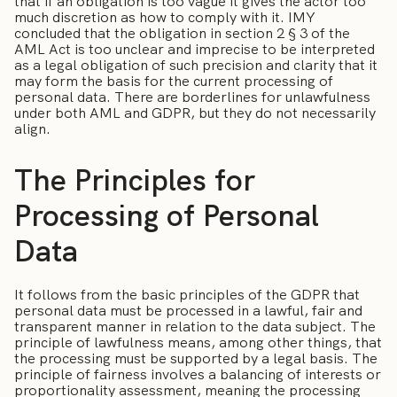
that if an obligation is too vague it gives the actor too
much discretion as how to comply with it. IMY
concluded that the obligation in section 2 § 3 of the
AML Act is too unclear and imprecise to be interpreted
as a legal obligation of such precision and clarity that it
may form the basis for the current processing of
personal data. There are borderlines for unlawfulness
under both AML and GDPR, but they do not necessarily
align.
The Principles for
Processing of Personal
Data
It follows from the basic principles of the GDPR that
personal data must be processed in a lawful, fair and
transparent manner in relation to the data subject. The
principle of lawfulness means, among other things, that
the processing must be supported by a legal basis. The
principle of fairness involves a balancing of interests or
proportionality assessment, meaning the processing