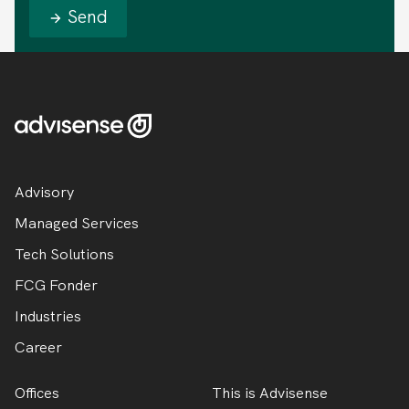
Send
Advisory
Managed Services
Tech Solutions
FCG Fonder
Industries
Career
Offices
This is Advisense