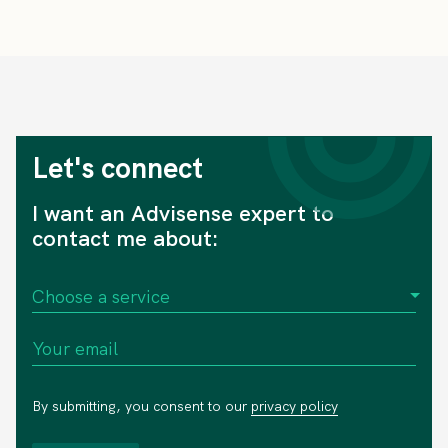
Let's connect
I want an Advisense expert to
contact me about:
By submitting, you consent to our
privacy policy