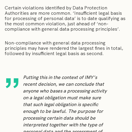
Certain violations identified by Data Protection
Authorities are more common. ‘Insufficient legal basis
for processing of personal data’ is to date qualifying as
the most common violation, just ahead of ‘non-
compliance with general data processing principles’.
Non-compliance with general data processing
principles may have rendered the largest fines in total,
followed by insufficient legal basis as second.
Putting this in the context of IMY’s
recent decision, we can conclude that
anyone who bases a processing activity
on a legal obligation must make sure
that such legal obligation is specific
enough to be lawful. The purpose for
processing certain data should be
interpreted together with the type of
personal data and the assessment of