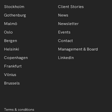
Stockholm
Client Stories
Gothenburg
News
Malmö
Newsletter
Oslo
Events
Bergen
Contact
Helsinki
Management & Board
Copenhagen
LinkedIn
Frankfurt
Vilnius
Brussels
Terms & conditions