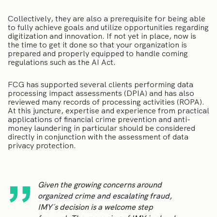
Collectively, they are also a prerequisite for being able
to fully achieve goals and utilize opportunities regarding
digitization and innovation. If not yet in place, now is
the time to get it done so that your organization is
prepared and properly equipped to handle coming
regulations such as the AI Act.
FCG has supported several clients performing data
processing impact assessments (DPIA) and has also
reviewed many records of processing activities (ROPA).
At this juncture, expertise and experience from practical
applications of financial crime prevention and anti-
money laundering in particular should be considered
directly in conjunction with the assessment of data
privacy protection.
Given the growing concerns around
organized crime and escalating fraud,
IMY´s decision is a welcome step