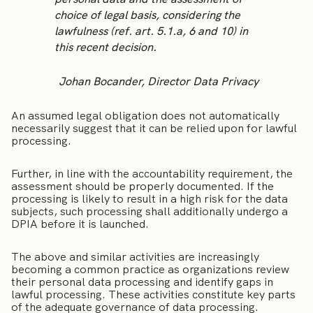
choice of legal basis, considering the
lawfulness (ref. art. 5.1.a, 6 and 10) in
this recent decision.
Johan Bocander, Director Data Privacy
An assumed legal obligation does not automatically
necessarily suggest that it can be relied upon for lawful
processing.
Further, in line with the accountability requirement, the
assessment should be properly documented. If the
processing is likely to result in a high risk for the data
subjects, such processing shall additionally undergo a
DPIA before it is launched.
The above and similar activities are increasingly
becoming a common practice as organizations review
their personal data processing and identify gaps in
lawful processing. These activities constitute key parts
of the adequate governance of data processing.