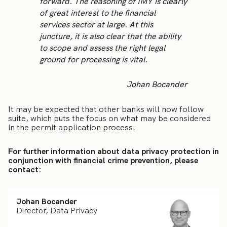
forward. The reasoning of IMY is clearly
of great interest to the financial
services sector at large. At this
juncture, it is also clear that the ability
to scope and assess the right legal
ground for processing is vital.
Johan Bocander
It may be expected that other banks will now follow
suite, which puts the focus on what may be considered
in the permit application process.
For further information about data privacy protection in
conjunction with financial crime prevention, please
contact:
Johan Bocander
Director, Data Privacy