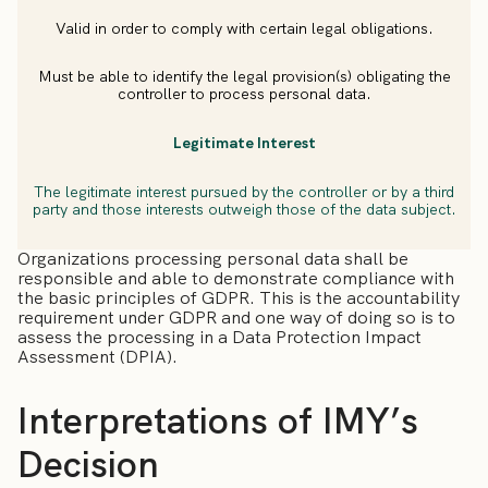
Valid in order to comply with certain legal obligations.
Must be able to identify the legal provision(s) obligating the
controller to process personal data.
Legitimate Interest
The legitimate interest pursued by the controller or by a third
party and those interests outweigh those of the data subject.
Organizations processing personal data shall be
responsible and able to demonstrate compliance with
the basic principles of GDPR. This is the accountability
requirement under GDPR and one way of doing so is to
assess the processing in a Data Protection Impact
Assessment (DPIA).
Interpretations of IMY’s
Decision