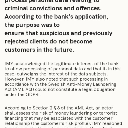
criminal convictions and offences.
According to the bank’s application,
the purpose was to
ensure that suspicious and previously
rejected clients do not become
customers in the future.
IMY acknowledged the legitimate interest of the bank
to allow processing of personal data and that it, in this
case, outweighs the interest of the data subjects.
However, IMY also noted that such processing in
accordance with the Swedish Anti-Money Laundering
Act (AML Act) could not constitute a legal obligation
under the GDPR.
According to Section 2 § 3 of the AML Act, an actor
shall assess the risk of money laundering or terrorist
financing that may be associated with the customer
relationship (the customer’s risk profile). IMY reasoned