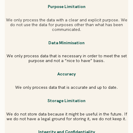
Purpose Limitation
We only process the data with a clear and explicit purpose. We
do not use the data for purposes other than what has been
communicated.
Data Minimisation
We only process data that is necessary in order to meet the set
purpose and not a “nice to have” basis.
Accuracy
We only process data that is accurate and up to date.
Storage Limitation
We do not store data because it might be useful in the future. If
we do not have a legal ground for storing it, we do not keep it.
Integrity and Confidentiality