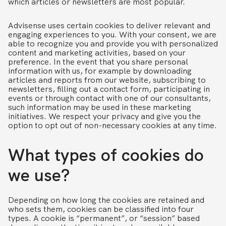
which articles or newsletters are most popular.
Advisense uses certain cookies to deliver relevant and
engaging experiences to you. With your consent, we are
able to recognize you and provide you with personalized
content and marketing activities, based on your
preference. In the event that you share personal
information with us, for example by downloading
articles and reports from our website, subscribing to
newsletters, filling out a contact form, participating in
events or through contact with one of our consultants,
such information may be used in these marketing
initiatives. We respect your privacy and give you the
option to opt out of non-necessary cookies at any time.
What types of cookies do
we use?
Depending on how long the cookies are retained and
who sets them, cookies can be classified into four
types. A cookie is “permanent”, or “session” based