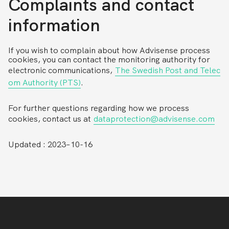
Complaints and contact
information
If you wish to complain about how Advisense process
cookies, you can contact the monitoring authority for
electronic communications,
The Swedish Post and Telec
om Authority (PTS)
.
For further questions regarding how we process
cookies, contact us at
dataprotection@advisense.com
Updated : 2023–10-16