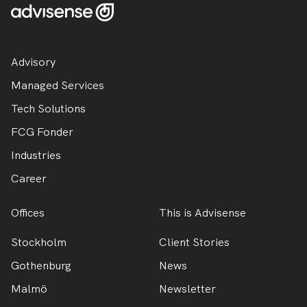
Advisory
Managed Services
Tech Solutions
FCG Fonder
Industries
Career
Offices
This is Advisense
Stockholm
Client Stories
Gothenburg
News
Malmö
Newsletter