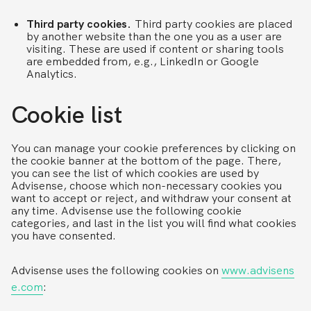
Third party cookies.
Third party cookies are placed
by another website than the one you as a user are
visiting. These are used if content or sharing tools
are embedded from, e.g., LinkedIn or Google
Analytics.
Cookie list
You can manage your cookie preferences by clicking on
the cookie banner at the bottom of the page. There,
you can see the list of which cookies are used by
Advisense, choose which non-necessary cookies you
want to accept or reject, and withdraw your consent at
any time. Advisense use the following cookie
categories, and last in the list you will find what cookies
you have consented.
Advisense uses the following cookies on
www.advisens
e.com
: