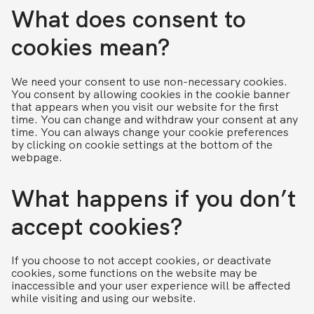
What does consent to
cookies mean?
We need your consent to use non-necessary cookies.
You consent by allowing cookies in the cookie banner
that appears when you visit our website for the first
time. You can change and withdraw your consent at any
time. You can always change your cookie preferences
by clicking on cookie settings at the bottom of the
webpage.
What happens if you don’t
accept cookies?
If you choose to not accept cookies, or deactivate
cookies, some functions on the website may be
inaccessible and your user experience will be affected
while visiting and using our website.