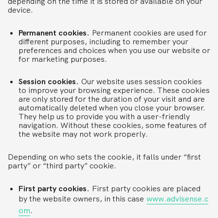
depending on the time it is stored or available on your
device.
Permanent cookies.
Permanent cookies are used for
different purposes, including to remember your
preferences and choices when you use our website or
for marketing purposes.
Session cookies.
Our website uses session cookies
to improve your browsing experience. These cookies
are only stored for the duration of your visit and are
automatically deleted when you close your browser.
They help us to provide you with a user-friendly
navigation. Without these cookies, some features of
the website may not work properly.
Depending on who sets the cookie, it falls under “first
party” or “third party” cookie.
First party cookies.
First party cookies are placed
by the website owners, in this case
www.advisense.c
om
.