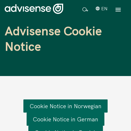
EN
Advisense Cookie
Notice
Cookie Notice in Norwegian
Cookie Notice in German