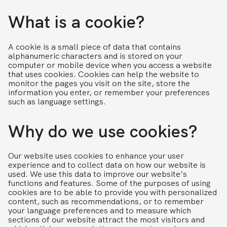
What is a cookie?
A cookie is a small piece of data that contains
alphanumeric characters and is stored on your
computer or mobile device when you access a website
that uses cookies. Cookies can help the website to
monitor the pages you visit on the site, store the
information you enter, or remember your preferences
such as language settings.
Why do we use cookies?
Our website uses cookies to enhance your user
experience and to collect data on how our website is
used. We use this data to improve our website’s
functions and features. Some of the purposes of using
cookies are to be able to provide you with personalized
content, such as recommendations, or to remember
your language preferences and to measure which
sections of our website attract the most visitors and