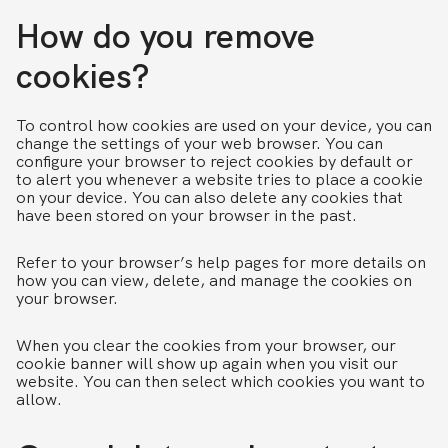
How do you remove
cookies?
To control how cookies are used on your device, you can
change the settings of your web browser. You can
configure your browser to reject cookies by default or
to alert you whenever a website tries to place a cookie
on your device. You can also delete any cookies that
have been stored on your browser in the past.
Refer to your browser’s help pages for more details on
how you can view, delete, and manage the cookies on
your browser.
When you clear the cookies from your browser, our
cookie banner will show up again when you visit our
website. You can then select which cookies you want to
allow.