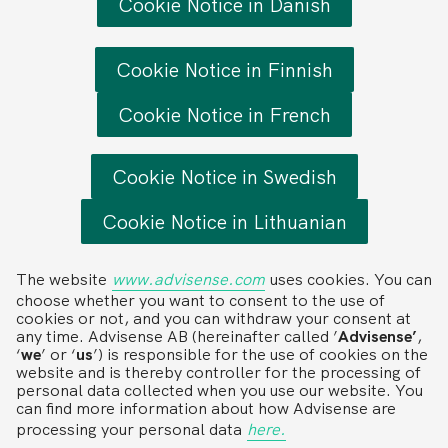
Cookie Notice in Danish
Cookie Notice in Finnish
Cookie Notice in French
Cookie Notice in Swedish
Cookie Notice in Lithuanian
The website
www.advisense.com
uses cookies. You can
choose whether you want to consent to the use of
cookies or not, and you can withdraw your consent at
any time. Advisense AB (hereinafter called ’
Advisense’
,
‘
we
’ or ‘
us
’) is responsible for the use of cookies on the
website and is thereby controller for the processing of
personal data collected when you use our website. You
can find more information about how Advisense are
processing your personal data
here.