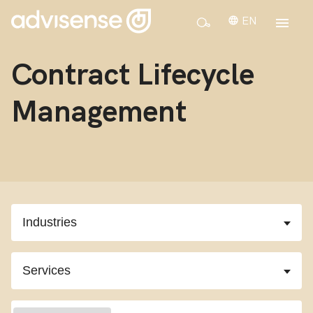
EN
Contract Lifecycle
Management