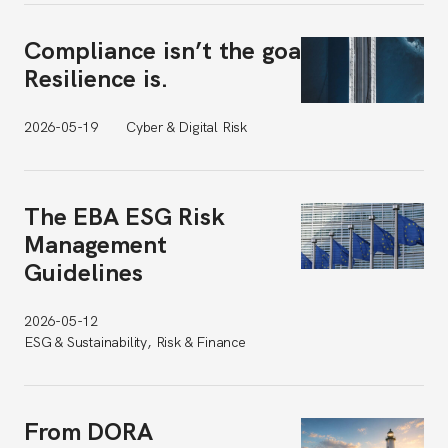
Compliance isn’t the goal.
Resilience is.
2026-05-19
Cyber & Digital Risk
The EBA ESG Risk
Management
Guidelines
2026-05-12
ESG & Sustainability, Risk & Finance
From DORA