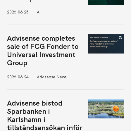
2026-06-25
AI
Advisense completes
sale of FCG Fonder to
Universal Investment
Group
2026-06-24
Advisense News
Advisense bistod
Sparbanken i
Karlshamn i
tillståndsansökan inför