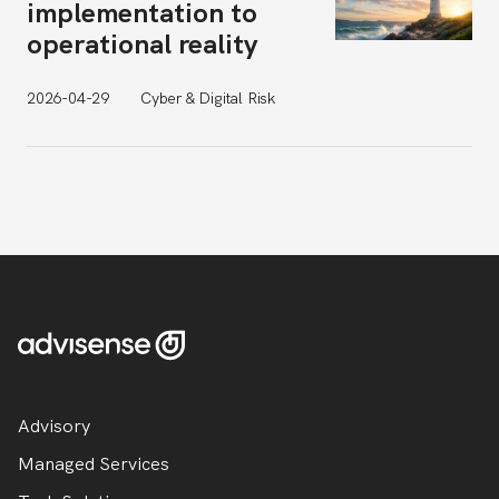
implementation to
operational reality
2026-04-29
Cyber & Digital Risk
Advisory
Managed Services