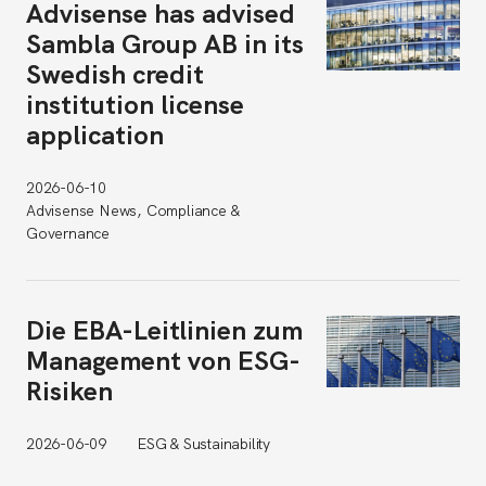
Advisense has advised
Sambla Group AB in its
Swedish credit
institution license
application
2026-06-10
Advisense News, Compliance &
Governance
Die EBA-Leitlinien zum
Management von ESG-
Risiken
2026-06-09
ESG & Sustainability