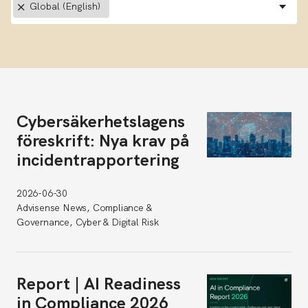
×
Global (English)
Cybersäkerhetslagens
föreskrift: Nya krav på
incidentrapportering
2026-06-30
Advisense News, Compliance &
Governance, Cyber & Digital Risk
Report | AI Readiness
in Compliance 2026