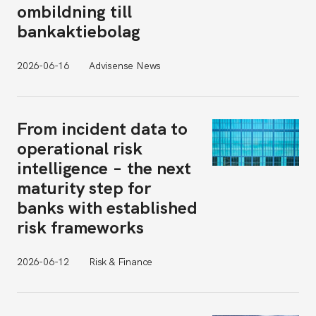
ombildning till
bankaktiebolag
2026-06-16
Advisense News
From incident data to
operational risk
intelligence – the next
maturity step for
banks with established
risk frameworks
2026-06-12
Risk & Finance