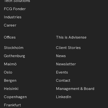
Tech Solutions
FCG Fonder
Industries
Career
Offices
This is Advisense
Stockholm
Client Stories
Gothenburg
News
Malmö
Newsletter
Oslo
Events
Bergen
Contact
Helsinki
Management & Board
Copenhagen
LinkedIn
Frankfurt