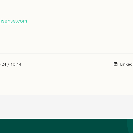
visense.com
-24 / 16:14
Linked