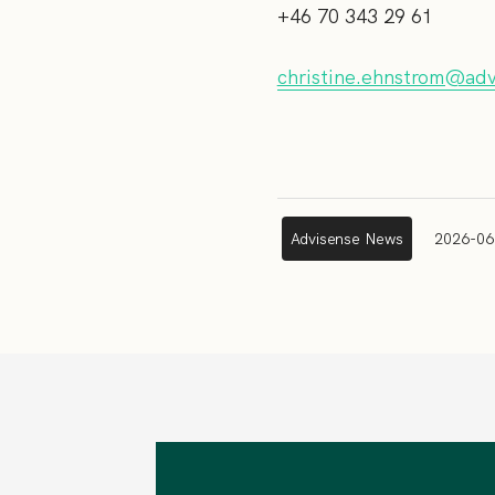
+46 70 343 29 61
christine.ehnstrom@ad
Advisense News
2026-06