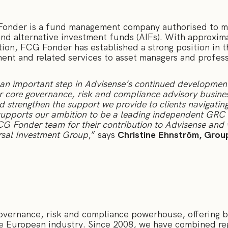
onder is a fund management company authorised to ma
nd alternative investment funds (AIFs). With approxima
tion, FCG Fonder has established a strong position in 
nt and related services to asset managers and professi
an important step in Advisense’s continued development.
 core governance, risk and compliance advisory business
and strengthen the support we provide to clients navigati
supports our ambition to be a leading independent GRC 
FCG Fonder team for their contribution to Advisense and
ersal Investment Group
,” says
Christine Ehnström, Grou
governance, risk and compliance powerhouse, offering b
he European industry. Since 2008, we have combined reg