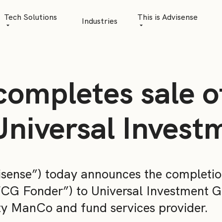
Tech Solutions
This is Advisense
Industries
Quantitative Analytics
Advisense | talks
Financial Data Management
Client Stories
completes sale 
Risk Management
News
AML Software
Career
Universal Inves
Management & Boa
Sustainability at A
sense”) today announces the completio
Events
CG Fonder”) to Universal Investment G
ty ManCo and fund services provider.