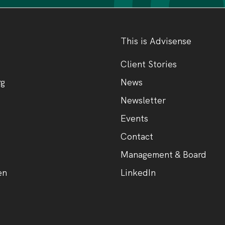
This is Advisense
Client Stories
rg
News
Newsletter
Events
Contact
Management & Board
en
LinkedIn