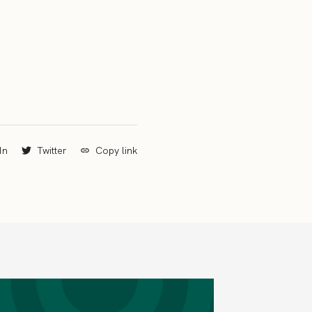
In
Twitter
Copy link