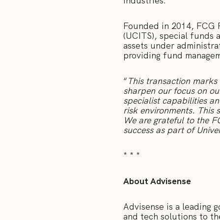
industries.
Founded in 2014, FCG F
(UCITS), special funds a
assets under administra
providing fund manageme
“
This transaction marks 
sharpen our focus on our
specialist capabilities 
risk environments. This 
We are grateful to the 
success as part of Univ
* * *
About Advisense
Advisense is a leading 
and tech solutions to t