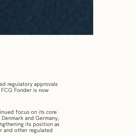
ed regulatory approvals
n, FCG Fonder is now
inued focus on its core
 in Denmark and Germany,
ngthening its position as
or and other regulated