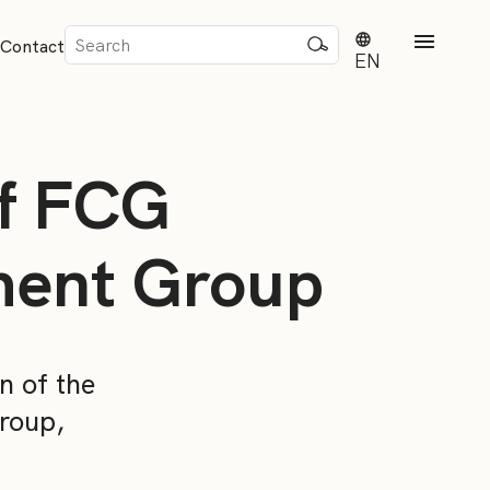
Sök
Contact
efter:
EN
of FCG
tment Group
rd
dvisense
n of the
roup,