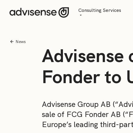
Consulting Services
Advisory
AI Transformation
News
Advisense 
Managed Services
Fonder to 
Advisense Group AB (“Advi
sale of FCG Fonder AB (“F
Europe’s leading third-par