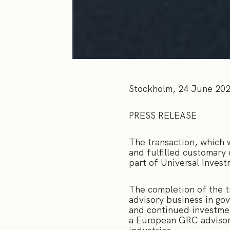
Stockholm, 24 June 20
PRESS RELEASE
The transaction, which 
and fulfilled customary
part of Universal Inves
The completion of the t
advisory business in go
and continued investment
a European GRC advisory 