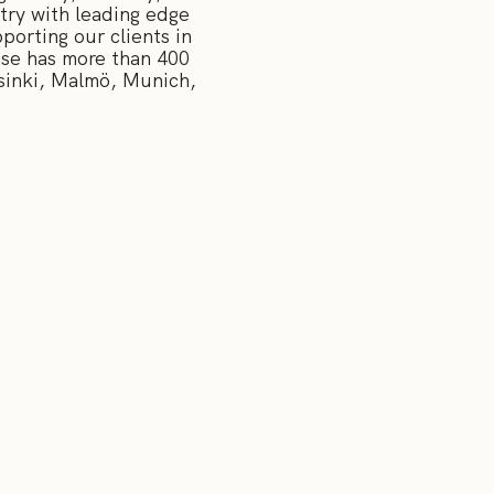
try with leading edge
orting our clients in
nse has more than 400
sinki, Malmö, Munich,