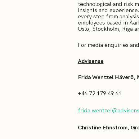
technological and risk 
insights and experience
every step from analysi
employees based in Aar
Oslo, Stockholm, Riga a
For media enquiries
Advisense
Frida Wentzel Häverö, 
+46 72 179 49 61
frida.wentzel@advisen
Christine Ehnström, Gr