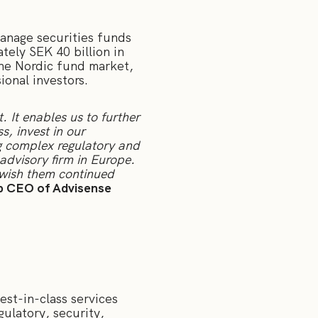
nage securities funds
tely SEK 40 billion in
the Nordic fund market,
onal investors.
 It enables us to further
, invest in our
ng complex regulatory and
advisory firm in Europe.
 wish them continued
p CEO of Advisense
est-in-class services
ulatory, security,