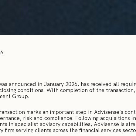
26
was announced in January 2026, has received all requir
 closing conditions. With completion of the transactio
tment Group.
ransaction marks an important step in Advisense’s cont
vernance, risk and compliance. Following acquisitions
s in specialist advisory capabilities, Advisense is stre
firm serving clients across the financial services sect