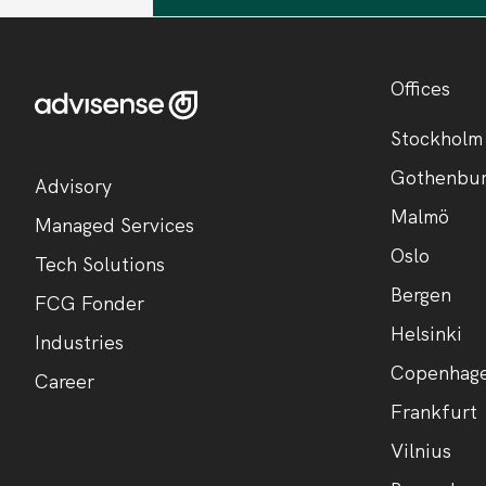
Offices
Stockholm
Gothenbu
Advisory
Malmö
Managed Services
Oslo
Tech Solutions
Bergen
FCG Fonder
Helsinki
Industries
Copenhag
Career
Frankfurt
Vilnius