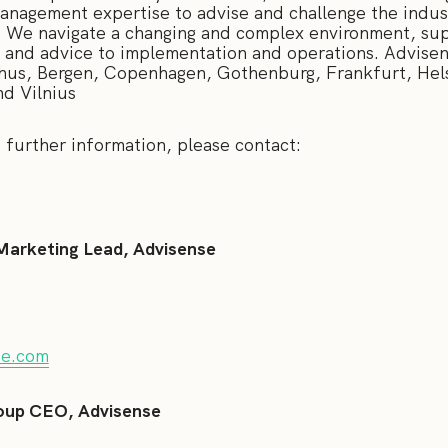
management expertise to advise and challenge the indus
. We navigate a changing and complex environment, supp
s and advice to implementation and operations. Advise
hus, Bergen, Copenhagen, Gothenburg, Frankfurt, Hel
nd Vilnius
 and further information, please contact:
Marketing Lead, Advisense
se.com
oup CEO, Advisense