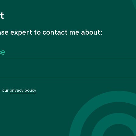
t
nse expert to contact me about:
o our
privacy policy