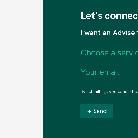
Let's connec
I want an Advise
By submitting, you consent t
Send