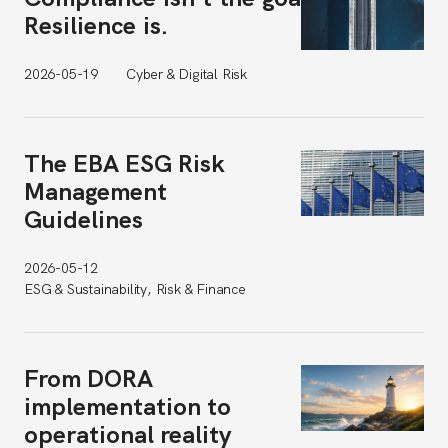
Resilience is.
2026-05-19
Cyber & Digital Risk
The EBA ESG Risk
Management
Guidelines
2026-05-12
ESG & Sustainability, Risk & Finance
From DORA
implementation to
operational reality