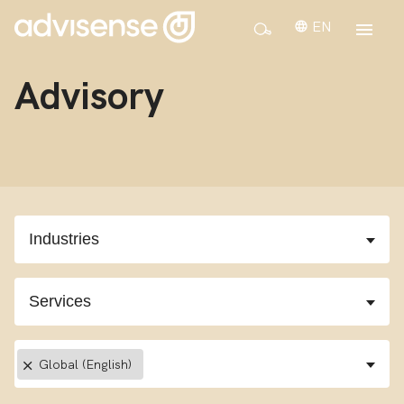
EN
Advisory
×
Global (English)