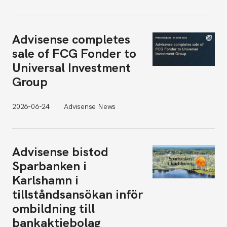
Advisense completes
sale of FCG Fonder to
Universal Investment
Group
2026-06-24
Advisense News
Advisense bistod
Sparbanken i
Karlshamn i
tillståndsansökan inför
ombildning till
bankaktiebolag