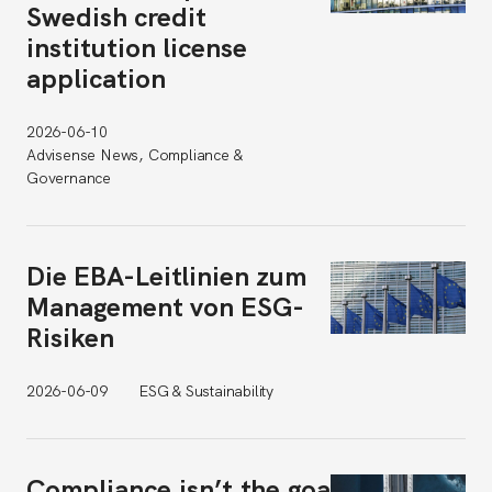
Swedish credit
institution license
application
2026-06-10
Advisense News, Compliance &
Governance
Die EBA-Leitlinien zum
Management von ESG-
Risiken
2026-06-09
ESG & Sustainability
Compliance isn’t the goal.