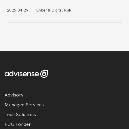
2026-04-29
Cyber & Digital Risk
Advisory
Managed Services
Tech Solutions
FCG Fonder