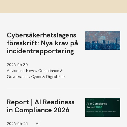
Cybersäkerhetslagens
föreskrift: Nya krav på
incidentrapportering
2026-06-30
Advisense News, Compliance &
Governance, Cyber & Digital Risk
Report | AI Readiness
in Compliance 2026
2026-06-25
AI