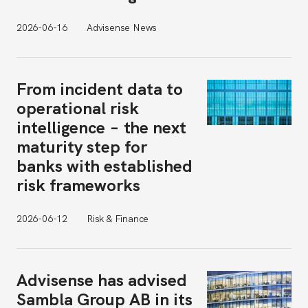
2026-06-16
Advisense News
From incident data to
operational risk
intelligence – the next
maturity step for
banks with established
risk frameworks
2026-06-12
Risk & Finance
Advisense has advised
Sambla Group AB in its