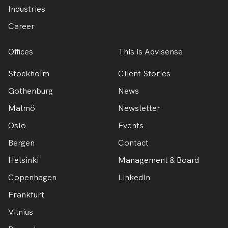
Industries
Career
Offices
This is Advisense
Stockholm
Client Stories
Gothenburg
News
Malmö
Newsletter
Oslo
Events
Bergen
Contact
Helsinki
Management & Board
Copenhagen
LinkedIn
Frankfurt
Vilnius