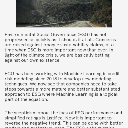
Environmental Social Governance (ESG) has not
progressed as quickly as it should, if at all. Concerns
are raised against opaque sustainability claims, at a
time when ESG is more important now than ever. In
light of the climate crisis, we are basically betting
against our own existence.
FCG has been working with Machine Learning in credit
risk modeling since 2018 to develop new modeling
techniques. We now see that companies need to take
steps towards a more mature and better substantiated
approach to ESG where Machine Learning is a logical
part of the equation.
The scepticism about the lack of ESG performance and
simplified ratings is justified. Now it is important to
reverse the negative trend. This can be done with better