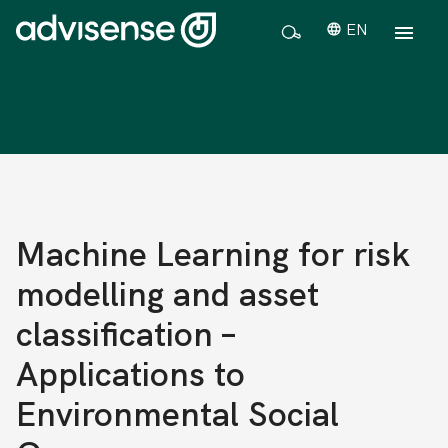
EN
Machine Learning for risk
modelling and asset
classification –
Applications to
Environmental Social