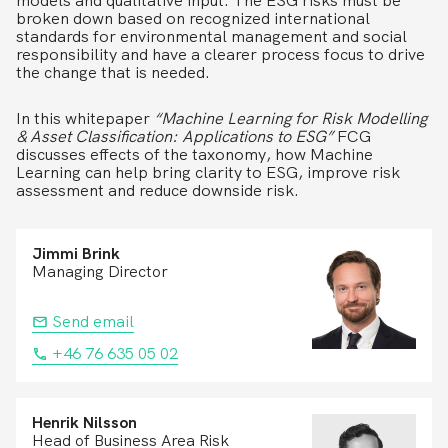
models and qualitative input. The ESG risks must be
broken down based on recognized international
standards for environmental management and social
responsibility and have a clearer process focus to drive
the change that is needed.
In this whitepaper
“Machine Learning for Risk Modelling
& Asset Classification: Applications to ESG”
FCG
discusses effects of the taxonomy, how Machine
Learning can help bring clarity to ESG, improve risk
assessment and reduce downside risk.
Jimmi Brink
Managing Director
Send email
+46 76 635 05 02
Henrik Nilsson
Head of Business Area Risk