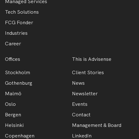
Managed Services
Tech Solutions
FCG Fonder
Industries
Career
Offices
This is Advisense
Stockholm
Client Stories
Gothenburg
News
Malmö
Newsletter
Oslo
Events
Bergen
Contact
Helsinki
Management & Board
Copenhagen
LinkedIn