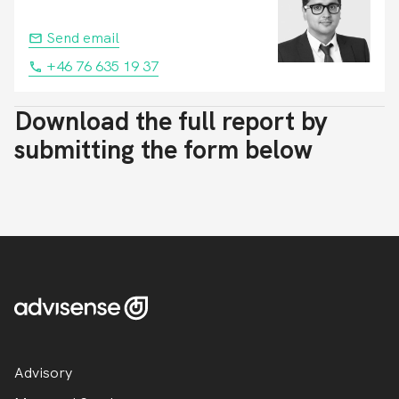
Send email
+46 76 635 19 37
Download the full report by
submitting the form below
Advisory