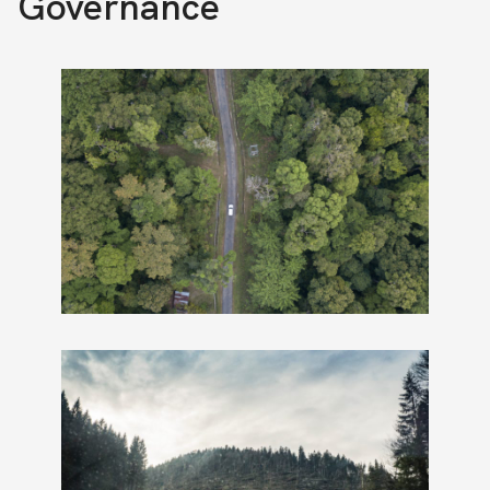
Governance