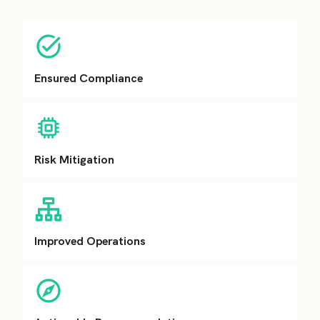
Ensured Compliance
Risk Mitigation
Improved Operations