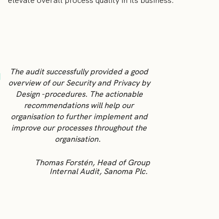
elevate overall process quality in its business.
The audit successfully provided a good
overview of our Security and Privacy by
Design -procedures. The actionable
recommendations will help our
organisation to further implement and
improve our processes throughout the
organisation.
Thomas Forstén, Head of Group
Internal Audit, Sanoma Plc.