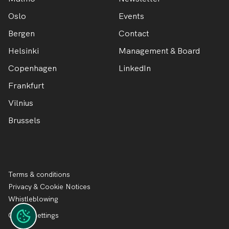
Oslo
Events
Bergen
Contact
Helsinki
Management & Board
Copenhagen
LinkedIn
Frankfurt
Vilnius
Brussels
Terms & conditions
Privacy & Cookie Notices
Whistleblowing
Cookie settings