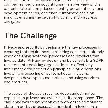
companies. Sanoma sought to gain an overview of the
current state of compliance, identify potential risks and
development needs, and enable informed decision-
making, ensuring the capability to efficiently address
any gaps.
The Challenge
Privacy and security by design are the key processes in
ensuring that requirements are being considered already
when designing systems, processes and products that
involve data. Privacy by design and by default is a GDPR
requirement, requiring organisations to effectively
implement data protection principles in all operations
involving processing of personal data, including
designing, developing, maintaining and using services
and products.
The scope of the audit requires deep subject matter
expertise in privacy and cyber security compliance. The
challenge was to gather an overview of the compliance
status in policy, process, and application levels, in a