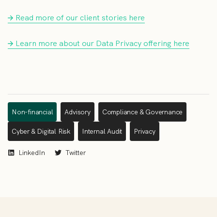
Read more of our client stories here
Learn more about our Data Privacy offering here
Non-financial
Advisory
Compliance & Governance
Cyber & Digital Risk
Internal Audit
Privacy
LinkedIn
Twitter