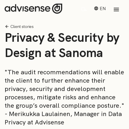
EN
Client stories
Privacy & Security by
Design at Sanoma
"The audit recommendations will enable
the client to further enhance their
privacy, security and development
processes, mitigate risks and enhance
the group’s overall compliance posture."
- Merikukka Laulainen, Manager in Data
Privacy at Advisense