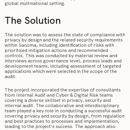
global multinational setting.
The Solution
The solution was to assess the state of compliance with
privacy by design and the related security requirements
within Sanoma, including identification of risks with
prioritised mitigation actions and recommended
controls. This was conducted by material review and
interviews across governance level, process leads and
development teams, including assessment of targeted
applications which were selected in the scope of the
audit.
The project incorporated the expertise of consultants
from Internal Audit and Cyber & Digital Risk teams
covering a diverse skillset in privacy, security and
internal audit. The collaborative and interdisciplinary
team played a key role in conducting a successful audit
covering privacy and security by design, from regulation
and best practices to processes and implementation,
leading to the project’s success. The approach also