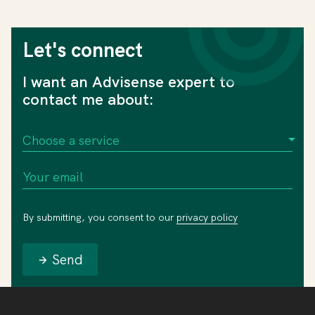
Let's connect
I want an Advisense expert to
contact me about:
By submitting, you consent to our
privacy policy
Send