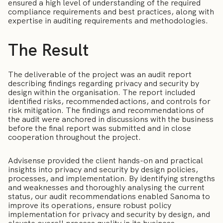
ensured a high level of understanding of the required
compliance requirements and best practices, along with
expertise in auditing requirements and methodologies.
The Result
The deliverable of the project was an audit report
describing findings regarding privacy and security by
design within the organisation. The report included
identified risks, recommended actions, and controls for
risk mitigation. The findings and recommendations of
the audit were anchored in discussions with the business
before the final report was submitted and in close
cooperation throughout the project.
Advisense provided the client hands-on and practical
insights into privacy and security by design policies,
processes, and implementation. By identifying strengths
and weaknesses and thoroughly analysing the current
status, our audit recommendations enabled Sanoma to
improve its operations, ensure robust policy
implementation for privacy and security by design, and