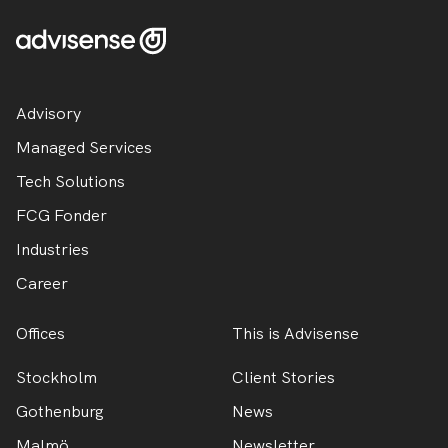
Advisory
Managed Services
Tech Solutions
FCG Fonder
Industries
Career
Offices
This is Advisense
Stockholm
Client Stories
Gothenburg
News
Malmö
Newsletter