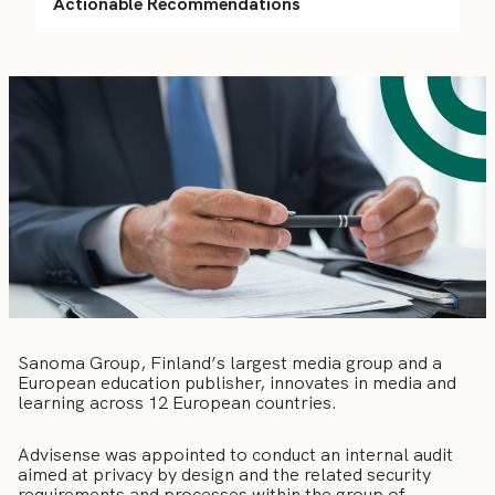
Actionable Recommendations
Sanoma Group, Finland’s largest media group and a
European education publisher, innovates in media and
learning across 12 European countries.
Advisense was appointed to conduct an internal audit
aimed at privacy by design and the related security
requirements and processes within the group of