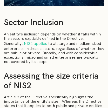
Sector Inclusion
An entity’s inclusion depends on whether it falls within
the sectors explicitly defined in the Directive.
Generally,
NIS2 applies
to all large and medium-sized
enterprises in these sectors, regardless of whether they
are public or private. Broadly, and with considerable
exceptions, micro and small enterprises are typically
not covered by its scope.
Assessing the size criteria
of NIS2
Article 2 of the Directive specifically highlights the
importance of the entity’s size. Whereas the Directive
states that it applies to both public and private entities