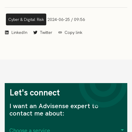
Cyber & Digital Risk
2024-06-25 / 09:56
LinkedIn
Twitter
Copy link
Let's connect
I want an Advisense expert to
contact me about: