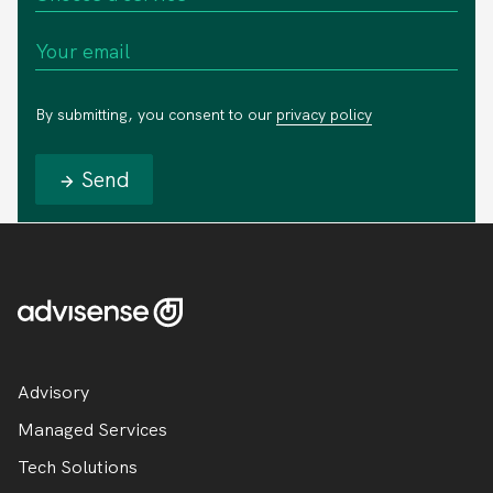
By submitting, you consent to our
privacy policy
Send
Advisory
Managed Services
Tech Solutions