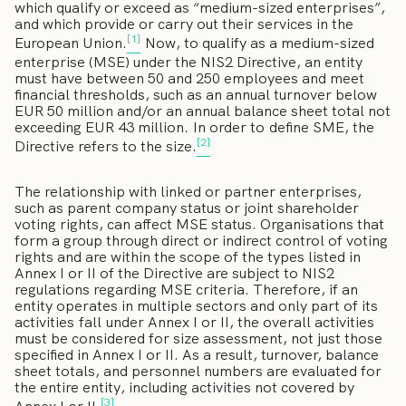
which qualify or exceed as “medium-sized enterprises”,
and which provide or carry out their services in the
[1]
European Union.
Now, to qualify as a medium-sized
enterprise (MSE) under the NIS2 Directive, an entity
must have between 50 and 250 employees and meet
financial thresholds, such as an annual turnover below
EUR 50 million and/or an annual balance sheet total not
exceeding EUR 43 million. In order to define SME, the
[2]
Directive refers to the size.
The relationship with linked or partner enterprises,
such as parent company status or joint shareholder
voting rights, can affect MSE status. Organisations that
form a group through direct or indirect control of voting
rights and are within the scope of the types listed in
Annex I or II of the Directive are subject to NIS2
regulations regarding MSE criteria. Therefore, if an
entity operates in multiple sectors and only part of its
activities fall under Annex I or II, the overall activities
must be considered for size assessment, not just those
specified in Annex I or II. As a result, turnover, balance
sheet totals, and personnel numbers are evaluated for
the entire entity, including activities not covered by
[3]