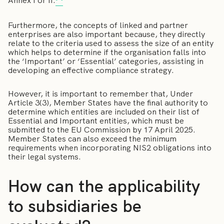
Annex I or II.
Furthermore, the concepts of linked and partner
enterprises are also important because, they directly
relate to the criteria used to assess the size of an entity
which helps to determine if the organisation falls into
the ‘Important’ or ‘Essential’ categories, assisting in
developing an effective compliance strategy.
However, it is important to remember that, Under
Article 3(3), Member States have the final authority to
determine which entities are included on their list of
Essential and Important entities, which must be
submitted to the EU Commission by 17 April 2025.
Member States can also exceed the minimum
requirements when incorporating NIS2 obligations into
their legal systems.
How can the applicability
to subsidiaries be