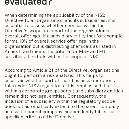
evaluated?
When determining the applicability of the NIS2
Directive to an organisation and its subsidiaries, it is
essential to assess whether services within the
Directive’s scope are a part of the organisation’s
overall offerings. If a subsidiary entity that for example
forms 10% of overall service offerings in the
organisation but is distributing chemicals as listed in
Annex II and meets the criteria for MSE and EU
activities, then falls within the scope of NIS2.
According to Article 21 of the Directive, organisations
ought to perform a risk analysis. This helps to
ascertain whether part of their business operations
falls under NIS2 regulations. It is emphasised that
within a corporate group, parent and subsidiary entities
remain distinct legal entities. Consequently, the
inclusion of a subsidiary within the regulatory scope
does not automatically extend to the parent company
unless the parent company independently fulfils the
specified criteria of the Directive.