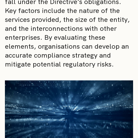
fall under the Directive's obligations.
Key factors include the nature of the
services provided, the size of the entity,
and the interconnections with other
enterprises. By evaluating these
elements, organisations can develop an
accurate compliance strategy and
mitigate potential regulatory risks.