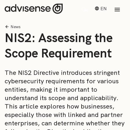
EN
News
NIS2: Assessing the
Scope Requirement
The NIS2 Directive introduces stringent
cybersecurity requirements for various
entities, making it important to
understand its scope and applicability.
This article explores how businesses,
especially those with linked and partner
enterprises, can determine whether they