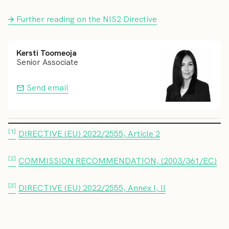
Further reading on the NIS2 Directive
Kersti Toomeoja
Senior Associate
Send email
[1]
DIRECTIVE (EU) 2022/2555, Article 2
[2]
COMMISSION RECOMMENDATION, (2003/361/EC)
[3]
DIRECTIVE (EU) 2022/2555, Annex I, II