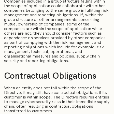
Companies included in a group structure falling within
the scope of application could collaborate with other
companies belonging to the same group in fulfilling risk
management and reporting obligations. If, within the
group structure or other arrangements concerning
mutual ownership of companies, some of the
companies are within the scope of application while
others are not, they should consider factors such as
dependence on services provided by other companies
as part of complying with the risk management and
reporting obligations which include for example, risk
management, technical, operational, and
organisational measures and policies, supply chain
security and reporting obligations.
Contractual Obligations
When an entity does not fall within the scope of the
Directive, it may still have contractual obligations if its
customer is within scope. The Directive requires entities
to manage cybersecurity risks in their immediate supply
chain, often resulting in contractual obligations
transferred to customers.