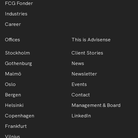
FCG Fonder
Industries
Career
Offices
This is Advisense
Stockholm
Client Stories
Gothenburg
News
Malmö
Newsletter
Oslo
Events
Bergen
Contact
Helsinki
Management & Board
Copenhagen
LinkedIn
Frankfurt
Vilnius