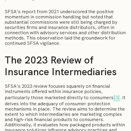
SFSA’s report from 2021 underscored the positive
momentum in commission handling but noted that
substantial commissions were still being charged by
securities firms and insurance distributors, often in
connection with advisory services and other distribution
methods. This observation laid the groundwork for
continued SFSA vigilance.
The 2023 Review of
Insurance Intermediaries
SFSA’s 2023 review focuses squarely on financial
instruments offered within insurance policies,
particularly those marketed directly to consumers
[3]
. It
delves into the adequacy of consumer protection
mechanisms in place. The review aims to determine the
extent to which intermediaries are marketing complex
and high-risk financial products to consumers.
Additionally, it evaluates how packaged products within
insurance solutions influence advisory practices and