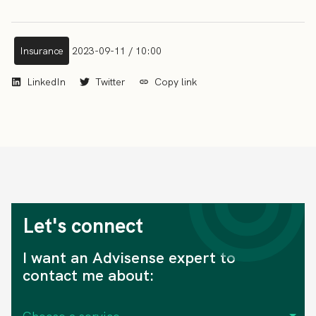
Insurance
2023-09-11 / 10:00
LinkedIn
Twitter
Copy link
Let's connect
I want an Advisense expert to
contact me about: