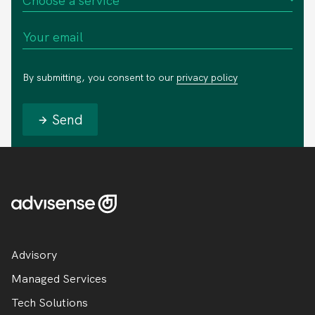
By submitting, you consent to our
privacy policy
Send
Advisory
Managed Services
Tech Solutions