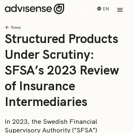
EN
News
Structured Products
Under Scrutiny:
SFSA’s 2023 Review
of Insurance
Intermediaries
In 2023, the Swedish Financial
Supervisory Authority ("SFSA")