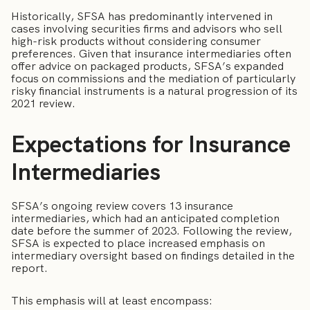
Historically, SFSA has predominantly intervened in
cases involving securities firms and advisors who sell
high-risk products without considering consumer
preferences. Given that insurance intermediaries often
offer advice on packaged products, SFSA’s expanded
focus on commissions and the mediation of particularly
risky financial instruments is a natural progression of its
2021 review.
Expectations for Insurance
Intermediaries
SFSA’s ongoing review covers 13 insurance
intermediaries, which had an anticipated completion
date before the summer of 2023. Following the review,
SFSA is expected to place increased emphasis on
intermediary oversight based on findings detailed in the
report.
This emphasis will at least encompass: