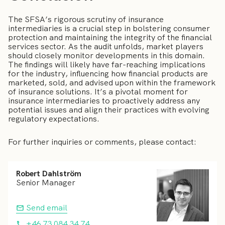
The SFSA’s rigorous scrutiny of insurance
intermediaries is a crucial step in bolstering consumer
protection and maintaining the integrity of the financial
services sector. As the audit unfolds, market players
should closely monitor developments in this domain.
The findings will likely have far-reaching implications
for the industry, influencing how financial products are
marketed, sold, and advised upon within the framework
of insurance solutions. It’s a pivotal moment for
insurance intermediaries to proactively address any
potential issues and align their practices with evolving
regulatory expectations.
For further inquiries or comments, please contact:
Robert Dahlström
Senior Manager
Send email
+46 73 084 34 74