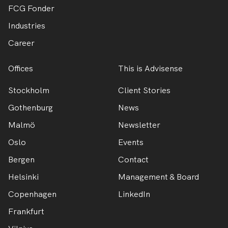
FCG Fonder
Industries
Career
Offices
This is Advisense
Stockholm
Client Stories
Gothenburg
News
Malmö
Newsletter
Oslo
Events
Bergen
Contact
Helsinki
Management & Board
Copenhagen
LinkedIn
Frankfurt