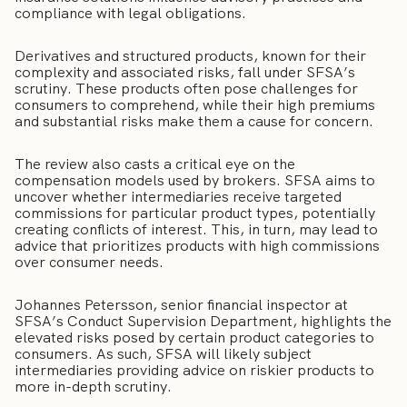
compliance with legal obligations.
Derivatives and structured products, known for their
complexity and associated risks, fall under SFSA’s
scrutiny. These products often pose challenges for
consumers to comprehend, while their high premiums
and substantial risks make them a cause for concern.
The review also casts a critical eye on the
compensation models used by brokers. SFSA aims to
uncover whether intermediaries receive targeted
commissions for particular product types, potentially
creating conflicts of interest. This, in turn, may lead to
advice that prioritizes products with high commissions
over consumer needs.
Johannes Petersson, senior financial inspector at
SFSA’s Conduct Supervision Department, highlights the
elevated risks posed by certain product categories to
consumers. As such, SFSA will likely subject
intermediaries providing advice on riskier products to
more in-depth scrutiny.