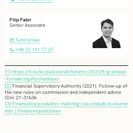
Filip Fabri
Senior Associate
Send email
+46 72 161 77 27
[1]
https://fi.se/sv/publicerat/nyheter/2023/fi-granskar
-forsakringsformedlare/
[2]
Financial Supervisory Authority (2021). Follow-up of
the new rules on commission and independent advice
(Dnr 21-31636
[3]
Finansiella produkter med hög risk erbjuds konsume
nter | Finansinspektionen