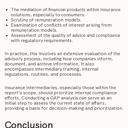
The mediation of financial products within insurance
solutions, especially to consumers.
Scrutiny of remuneration models.
Examination of conflicts of interest arising from
remuneration models.
Assessment of the quality of advice and compliance
with regulatory requirements.
In practice, this involves an extensive evaluation of the
advisory process, including how companies inform,
document, and archive information. It also
encompasses intermediary training, internal
regulations, routines, and processes.
Insurance intermediaries, especially those within the
report’s scope, should prioritize internal compliance
efforts. Conducting a GAP analysis can serve as an
initial step to assess the current state of affairs,
providing a basis for decision-making and prioritization.
Conclusion