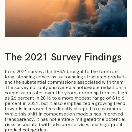
The 2021 Survey Findings
In its 2021 survey, the SFSA brought to the forefront
long-standing concerns surrounding structured products
and the substantial commissions associated with them.
The survey not only uncovered a noticeable reduction in
commission rates over the years, dropping from as high
as 26 percent in 2016 to a more modest range of 3 to 6
percent in 2021, but it also emphasized a growing trend
towards increased fees directly charged to customers.
While this shift in compensation models has improved
transparency, it has not entirely mitigated the potential
risks associated with advisory services and high-profit
product categories.