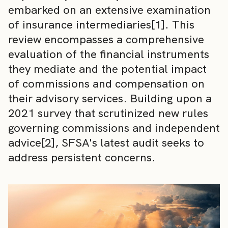
embarked on an extensive examination
of insurance intermediaries[1]. This
review encompasses a comprehensive
evaluation of the financial instruments
they mediate and the potential impact
of commissions and compensation on
their advisory services. Building upon a
2021 survey that scrutinized new rules
governing commissions and independent
advice[2], SFSA's latest audit seeks to
address persistent concerns.