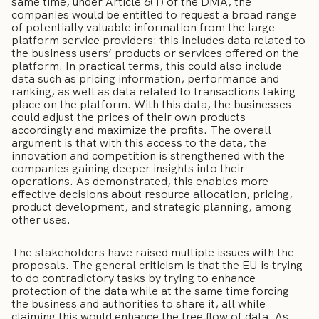
same time, under Article 6(1) of the DMA, the
companies would be entitled to request a broad range
of potentially valuable information from the large
platform service providers: this includes data related to
the business users’ products or services offered on the
platform. In practical terms, this could also include
data such as pricing information, performance and
ranking, as well as data related to transactions taking
place on the platform. With this data, the businesses
could adjust the prices of their own products
accordingly and maximize the profits. The overall
argument is that with this access to the data, the
innovation and competition is strengthened with the
companies gaining deeper insights into their
operations. As demonstrated, this enables more
effective decisions about resource allocation, pricing,
product development, and strategic planning, among
other uses.
The stakeholders have raised multiple issues with the
proposals. The general criticism is that the EU is trying
to do contradictory tasks by trying to enhance
protection of the data while at the same time forcing
the business and authorities to share it, all while
claiming this would enhance the free flow of data. As