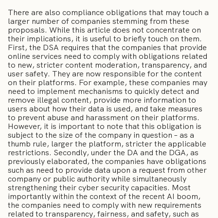
There are also compliance obligations that may touch a
larger number of companies stemming from these
proposals. While this article does not concentrate on
their implications, it is useful to briefly touch on them.
First, the DSA requires that the companies that provide
online services need to comply with obligations related
to new, stricter content moderation, transparency, and
user safety. They are now responsible for the content
on their platforms. For example, these companies may
need to implement mechanisms to quickly detect and
remove illegal content, provide more information to
users about how their data is used, and take measures
to prevent abuse and harassment on their platforms.
However, it is important to note that this obligation is
subject to the size of the company in question – as a
thumb rule, larger the platform, stricter the applicable
restrictions. Secondly, under the DA and the DGA, as
previously elaborated, the companies have obligations
such as need to provide data upon a request from other
company or public authority while simultaneously
strengthening their cyber security capacities. Most
importantly within the context of the recent AI boom,
the companies need to comply with new requirements
related to transparency, fairness, and safety, such as