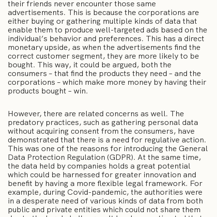
their friends never encounter those same
advertisements. This is because the corporations are
either buying or gathering multiple kinds of data that
enable them to produce well-targeted ads based on the
individual’s behavior and preferences. This has a direct
monetary upside, as when the advertisements find the
correct customer segment, they are more likely to be
bought. This way, it could be argued, both the
consumers – that find the products they need – and the
corporations – which make more money by having their
products bought – win.
However, there are related concerns as well. The
predatory practices, such as gathering personal data
without acquiring consent from the consumers, have
demonstrated that there is a need for regulative action.
This was one of the reasons for introducing the General
Data Protection Regulation (GDPR). At the same time,
the data held by companies holds a great potential
which could be harnessed for greater innovation and
benefit by having a more flexible legal framework. For
example, during Covid-pandemic, the authorities were
in a desperate need of various kinds of data from both
public and private entities which could not share them