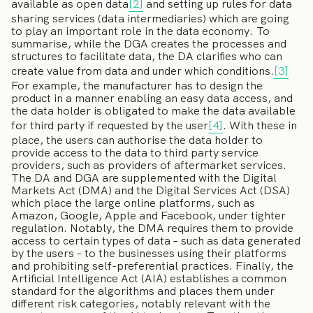
available as open data
[2]
and setting up rules for data
sharing services (data intermediaries) which are going
to play an important role in the data economy. To
summarise, while the DGA creates the processes and
structures to facilitate data, the DA clarifies who can
create value from data and under which conditions.
[3]
For example, the manufacturer has to design the
product in a manner enabling an easy data access, and
the data holder is obligated to make the data available
for third party if requested by the user
[4]
. With these in
place, the users can authorise the data holder to
provide access to the data to third party service
providers, such as providers of aftermarket services.
The DA and DGA are supplemented with the Digital
Markets Act (DMA) and the Digital Services Act (DSA)
which place the large online platforms, such as
Amazon, Google, Apple and Facebook, under tighter
regulation. Notably, the DMA requires them to provide
access to certain types of data – such as data generated
by the users – to the businesses using their platforms
and prohibiting self-preferential practices. Finally, the
Artificial Intelligence Act (AIA) establishes a common
standard for the algorithms and places them under
different risk categories, notably relevant with the