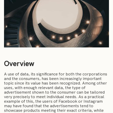
Overview
A use of data, its significance for both the corporations
and the consumers, has been increasingly important
topic since its value has been recognized. Among other
uses, with enough relevant data, the type of
advertisement shown to the consumer can be tailored
very precisely to meet individual needs. As a practical
example of this, the users of Facebook or Instagram
may have found that the advertisements tend to
showcase products meeting their exact criteria, while