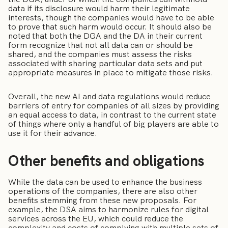
data if its disclosure would harm their legitimate
interests, though the companies would have to be able
to prove that such harm would occur. It should also be
noted that both the DGA and the DA in their current
form recognize that not all data can or should be
shared, and the companies must assess the risks
associated with sharing particular data sets and put
appropriate measures in place to mitigate those risks.
Overall, the new AI and data regulations would reduce
barriers of entry for companies of all sizes by providing
an equal access to data, in contrast to the current state
of things where only a handful of big players are able to
use it for their advance.
Other benefits and obligations
While the data can be used to enhance the business
operations of the companies, there are also other
benefits stemming from these new proposals. For
example, the DSA aims to harmonize rules for digital
services across the EU, which could reduce the
complexity and costs of complying with multiple sets of