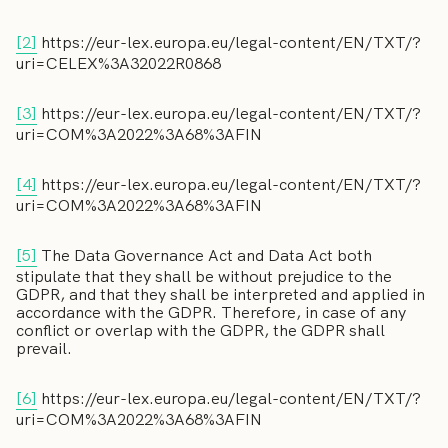
[2]
https://eur-lex.europa.eu/legal-content/EN/TXT/?
uri=CELEX%3A32022R0868
[3]
https://eur-lex.europa.eu/legal-content/EN/TXT/?
uri=COM%3A2022%3A68%3AFIN
[4]
https://eur-lex.europa.eu/legal-content/EN/TXT/?
uri=COM%3A2022%3A68%3AFIN
[5]
The Data Governance Act and Data Act both
stipulate that they shall be without prejudice to the
GDPR, and that they shall be interpreted and applied in
accordance with the GDPR. Therefore, in case of any
conflict or overlap with the GDPR, the GDPR shall
prevail.
[6]
https://eur-lex.europa.eu/legal-content/EN/TXT/?
uri=COM%3A2022%3A68%3AFIN