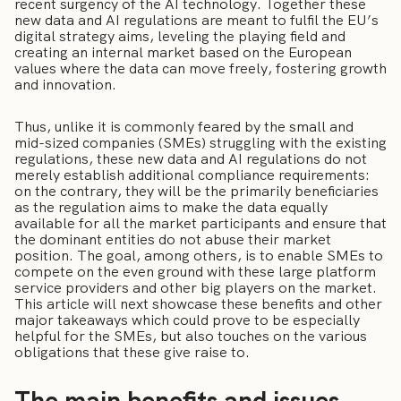
recent surgency of the AI technology. Together these
new data and AI regulations are meant to fulfil the EU’s
digital strategy aims, leveling the playing field and
creating an internal market based on the European
values where the data can move freely, fostering growth
and innovation.
Thus, unlike it is commonly feared by the small and
mid-sized companies (SMEs) struggling with the existing
regulations, these new data and AI regulations do not
merely establish additional compliance requirements:
on the contrary, they will be the primarily beneficiaries
as the regulation aims to make the data equally
available for all the market participants and ensure that
the dominant entities do not abuse their market
position. The goal, among others, is to enable SMEs to
compete on the even ground with these large platform
service providers and other big players on the market.
This article will next showcase these benefits and other
major takeaways which could prove to be especially
helpful for the SMEs, but also touches on the various
obligations that these give raise to.