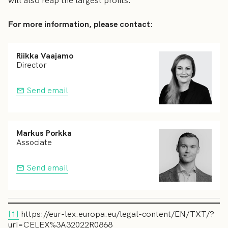
will also reap the largest profits.
For more information, please contact:
Riikka Vaajamo
Director
Send email
Markus Porkka
Associate
Send email
[1]
https://eur-lex.europa.eu/legal-content/EN/TXT/?
uri=CELEX%3A32022R0868