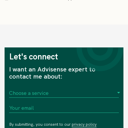
Let's connect
I want an Advisense expert to
contact me about:
By submitting, you consent to our
privacy policy