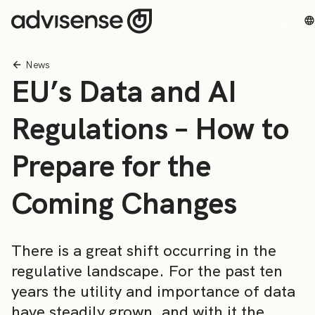
News
EU’s Data and AI
Regulations – How to
Prepare for the
Coming Changes
There is a great shift occurring in the
regulative landscape. For the past ten
years the utility and importance of data
have steadily grown, and with it the