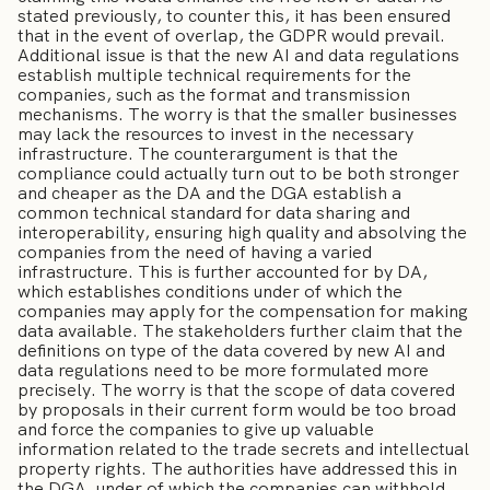
stated previously, to counter this, it has been ensured
that in the event of overlap, the GDPR would prevail.
Additional issue is that the new AI and data regulations
establish multiple technical requirements for the
companies, such as the format and transmission
mechanisms. The worry is that the smaller businesses
may lack the resources to invest in the necessary
infrastructure. The counterargument is that the
compliance could actually turn out to be both stronger
and cheaper as the DA and the DGA establish a
common technical standard for data sharing and
interoperability, ensuring high quality and absolving the
companies from the need of having a varied
infrastructure. This is further accounted for by DA,
which establishes conditions under of which the
companies may apply for the compensation for making
data available. The stakeholders further claim that the
definitions on type of the data covered by new AI and
data regulations need to be more formulated more
precisely. The worry is that the scope of data covered
by proposals in their current form would be too broad
and force the companies to give up valuable
information related to the trade secrets and intellectual
property rights. The authorities have addressed this in
the DGA, under of which the companies can withhold