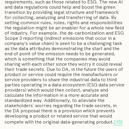
requirements, such as those related to ESG. The new AI
and data regulations could help and boost the green
transition by providing legal structure and framework
for collecting, analyzing and transferring of data. By
setting common rules, roles, rights and responsibilities
the regulation might be an enabler for a whole new field
of industry. For example, the de-carbonization and ESG
Scope 3 reporting (indirect emissions that occur in a
company’s value chain) is seen to be a challenging task
as the data attributes demonstrating the start and the
end of point of the emission needs to be generated,
which is something that the companies may avoid
sharing with each other since they worry it could reveal
their trade secrets. Due to DA, in the future the users of
product or service could require the manufacturers or
service providers to share the industrial data to third
parties operating in a data ecosystem (ESG data service
providers) which would then collect, analyze and
calculate the information in a more accurate and
standardized way. Additionally, to alleviate the
stakeholders´ worries regarding the trade secrets, in
the DA proposal there is a provision which prevents
developing a product or related service that would
compete with the original data-generating product.
[10]