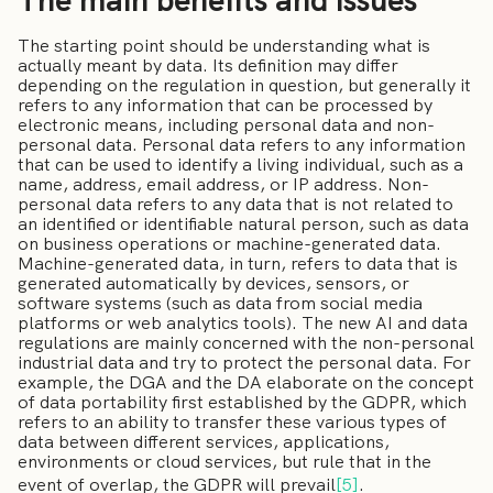
The main benefits and issues
The starting point should be understanding what is
actually meant by data. Its definition may differ
depending on the regulation in question, but generally it
refers to any information that can be processed by
electronic means, including personal data and non-
personal data. Personal data refers to any information
that can be used to identify a living individual, such as a
name, address, email address, or IP address. Non-
personal data refers to any data that is not related to
an identified or identifiable natural person, such as data
on business operations or machine-generated data.
Machine-generated data, in turn, refers to data that is
generated automatically by devices, sensors, or
software systems (such as data from social media
platforms or web analytics tools). The new AI and data
regulations are mainly concerned with the non-personal
industrial data and try to protect the personal data. For
example, the DGA and the DA elaborate on the concept
of data portability first established by the GDPR, which
refers to an ability to transfer these various types of
data between different services, applications,
environments or cloud services, but rule that in the
event of overlap, the GDPR will prevail
[5]
.