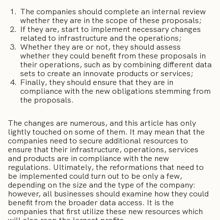
The companies should complete an internal review
whether they are in the scope of these proposals;
If they are, start to implement necessary changes
related to infrastructure and the operations;
Whether they are or not, they should assess
whether they could benefit from these proposals in
their operations, such as by combining different data
sets to create an innovate products or services;
Finally, they should ensure that they are in
compliance with the new obligations stemming from
the proposals.
The changes are numerous, and this article has only
lightly touched on some of them. It may mean that the
companies need to secure additional resources to
ensure that their infrastructure, operations, services
and products are in compliance with the new
regulations. Ultimately, the reformations that need to
be implemented could turn out to be only a few,
depending on the size and the type of the company:
however, all businesses should examine how they could
benefit from the broader data access. It is the
companies that first utilize these new resources which