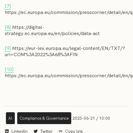
[7]
https://ec.europa.eu/commission/presscorner/detail/en
[8]
https://digital-
strategy.ec.europa.eu/en/policies/data-act
[9]
https://eur-lex.europa.eu/legal-content/EN/TXT/?
uri=COM%3A2022%3A68%3AFIN
[10]
https://ec.europa.eu/commission/presscorner/detail/en
AI
Compliance & Governance
2023-06-21 / 10:00
LinkedIn
Twitter
Copy link