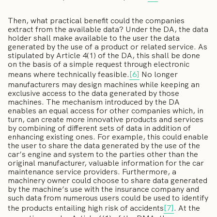
Then, what practical benefit could the companies
extract from the available data? Under the DA, the data
holder shall make available to the user the data
generated by the use of a product or related service. As
stipulated by Article 4(1) of the DA, this shall be done
on the basis of a simple request through electronic
means where technically feasible.
[6]
No longer
manufacturers may design machines while keeping an
exclusive access to the data generated by those
machines. The mechanism introduced by the DA
enables an equal access for other companies which, in
turn, can create more innovative products and services
by combining of different sets of data in addition of
enhancing existing ones. For example, this could enable
the user to share the data generated by the use of the
car’s engine and system to the parties other than the
original manufacturer, valuable information for the car
maintenance service providers. Furthermore, a
machinery owner could choose to share data generated
by the machine’s use with the insurance company and
such data from numerous users could be used to identify
the products entailing high risk of accidents
[7]
. At the