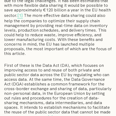
due to the legal challenges. It has been estimated that
with more flexible data sharing it would be possible to
save approximately €120 billion a year in the EU health
sector.
[1]
The more effective data sharing could also
help the companies to optimize their supply chain
management by providing real-time data on inventory
levels, production schedules, and delivery times. This
could help to reduce waste, improve efficiency, and
lower manufacturing costs. With these benefits and
concerns in mind, the EU has launched multiple
proposals, the most important of which are the focus of
this article.
First of these is the Data Act (DA), which focuses on
improving access to and reuse of both private and
public sector data across the EU by regulating who can
access data. At the same time, the Data Governance
Act (DGA) establishes a common framework for the
cross-border exchange and sharing of data, particularly
non-personal data, in the European Union by setting
out rules and procedures for the creation of data-
sharing mechanisms, data intermediaries, and data
spaces. It intends to establish mechanisms to facilitate
the reuse of the public sector data that cannot be made