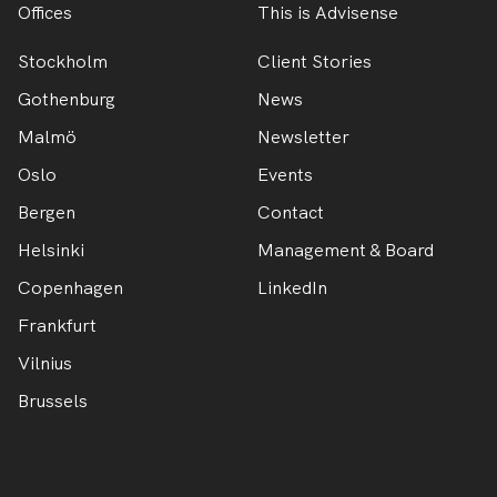
Offices
This is Advisense
Stockholm
Client Stories
Gothenburg
News
Malmö
Newsletter
Oslo
Events
Bergen
Contact
Helsinki
Management & Board
Copenhagen
LinkedIn
Frankfurt
Vilnius
Brussels