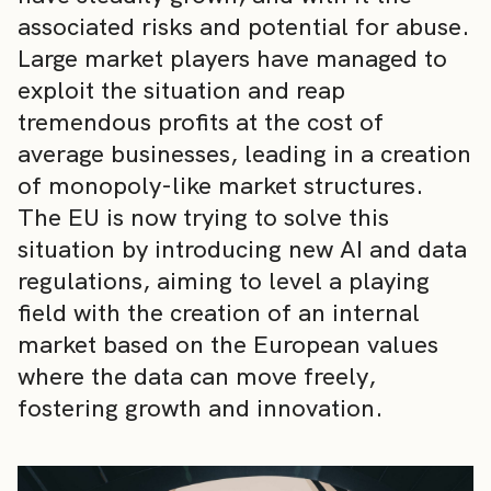
associated risks and potential for abuse.
Large market players have managed to
exploit the situation and reap
tremendous profits at the cost of
average businesses, leading in a creation
of monopoly-like market structures.
The EU is now trying to solve this
situation by introducing new AI and data
regulations, aiming to level a playing
field with the creation of an internal
market based on the European values
where the data can move freely,
fostering growth and innovation.