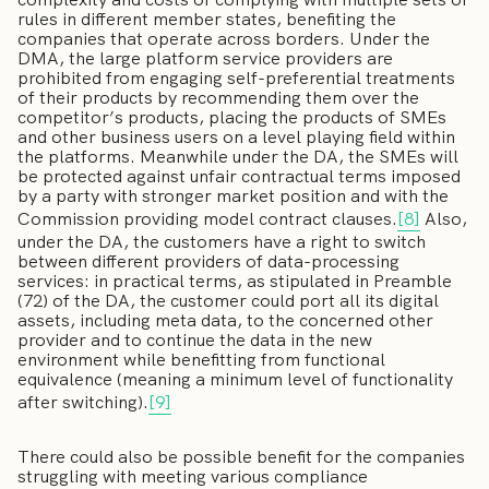
rules in different member states, benefiting the
companies that operate across borders. Under the
DMA, the large platform service providers are
prohibited from engaging self-preferential treatments
of their products by recommending them over the
competitor’s products, placing the products of SMEs
and other business users on a level playing field within
the platforms. Meanwhile under the DA, the SMEs will
be protected against unfair contractual terms imposed
by a party with stronger market position and with the
Commission providing model contract clauses.
[8]
Also,
under the DA, the customers have a right to switch
between different providers of data-processing
services: in practical terms, as stipulated in Preamble
(72) of the DA, the customer could port all its digital
assets, including meta data, to the concerned other
provider and to continue the data in the new
environment while benefitting from functional
equivalence (meaning a minimum level of functionality
after switching).
[9]
There could also be possible benefit for the companies
struggling with meeting various compliance