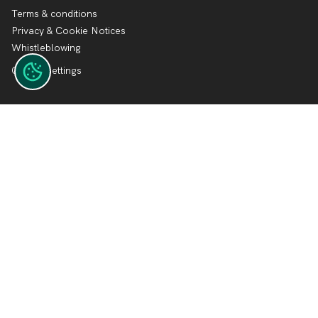
Terms & conditions
Privacy & Cookie Notices
Whistleblowing
Cookie settings