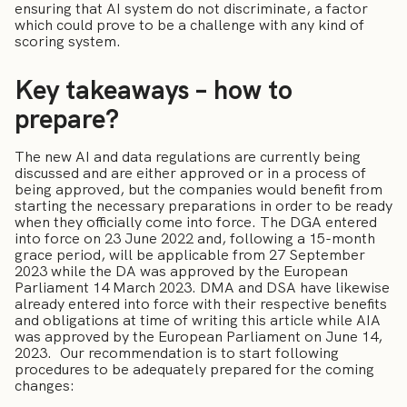
ensuring that AI system do not discriminate, a factor
which could prove to be a challenge with any kind of
scoring system.
Key takeaways – how to
prepare?
The new AI and data regulations are currently being
discussed and are either approved or in a process of
being approved, but the companies would benefit from
starting the necessary preparations in order to be ready
when they officially come into force. The DGA entered
into force on 23 June 2022 and, following a 15-month
grace period, will be applicable from 27 September
2023 while the DA was approved by the European
Parliament 14 March 2023. DMA and DSA have likewise
already entered into force with their respective benefits
and obligations at time of writing this article while AIA
was approved by the European Parliament on June 14,
2023. Our recommendation is to start following
procedures to be adequately prepared for the coming
changes: