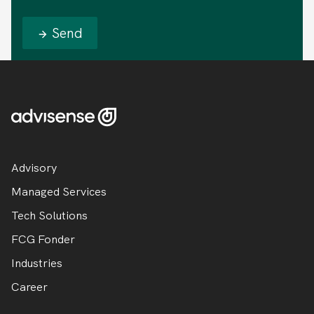
Send
Advisory
Managed Services
Tech Solutions
FCG Fonder
Industries
Career