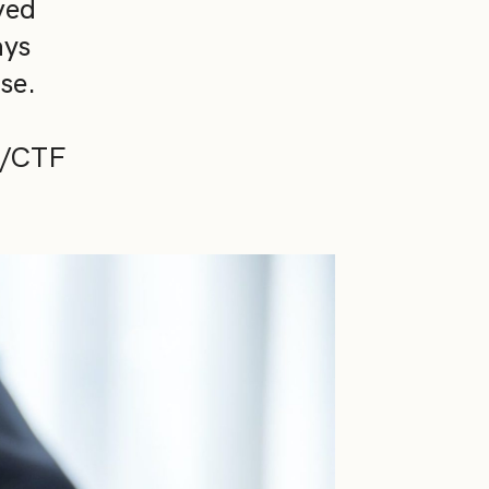
ved
ays
se.
ML/CTF