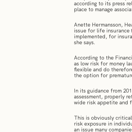
according to its press r
place to manage associat
Anette Hermansson, Hea
issue for life insurance 
implemented, for insura
she says.
According to the Financi
as low risk for money la
flexible and do therefor
the option for prematur
In its guidance from 20
assessment, properly ref
wide risk appetite and 
This is obviously critic
risk exposure in individ
an issue many companies 