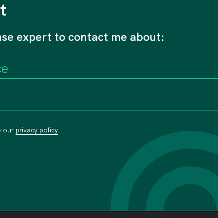
t
nse expert to contact me about:
o our
privacy policy