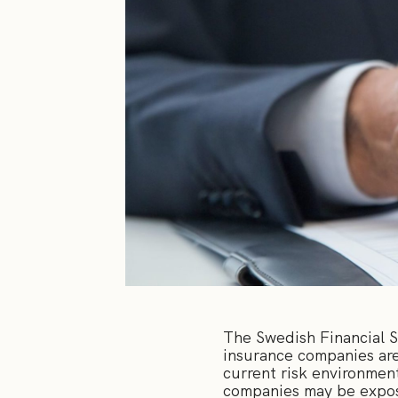
The Swedish Financial 
insurance companies are
current risk environment
companies may be expose