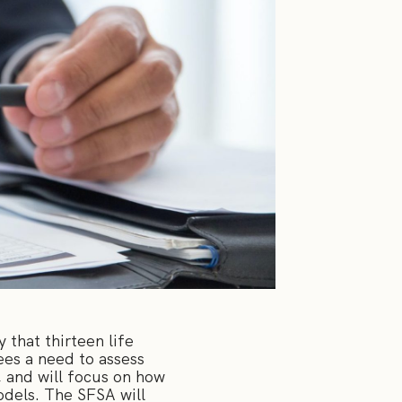
 that thirteen life
ees a need to assess
, and will focus on how
odels. The SFSA will