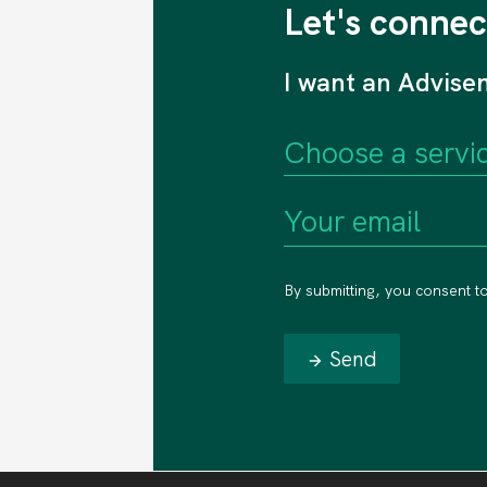
Let's connec
I want an Advise
By submitting, you consent t
Send