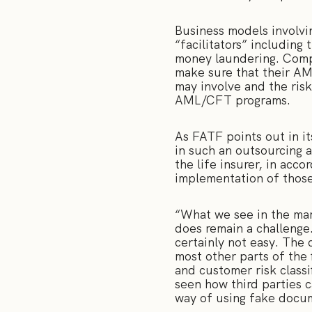
Business models involvin
“facilitators” including 
money laundering. Compa
make sure that their AML
may involve and the ris
AML/CFT programs.
As FATF points out in it
in such an outsourcing 
the life insurer, in acco
implementation of thos
“What we see in the mark
does remain a challenge
certainly not easy. The 
most other parts of the 
and customer risk classi
seen how third parties c
way of using fake docume