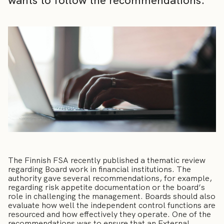
wants to follow the recommendations.
The Finnish FSA recently published a thematic review
regarding Board work in financial institutions. The
authority gave several recommendations, for example,
regarding risk appetite documentation or the board’s
role in challenging the management. Boards should also
evaluate how well the independent control functions are
resourced and how effectively they operate. One of the
recommendations was to ensure that an External