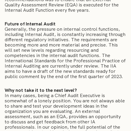
Quality Assessment Review (EQA) is executed for the
Internal Audit Function every five years.
Future of Internal Audit
Generally, the pressure on internal control functions,
including Internal Audit, is constantly increasing through
different regulatory initiatives. The requirements are
becoming more and more material and precise. This
will set new levels regarding resourcing and
competencies in the internal audit functions. The
International Standards for the Professional Practice of
Internal Auditing are currently under review. The IIA
aims to have a draft of the new standards ready for
public comment by the end of the first quarter of 2023.
Why not take it to the next level?
In many cases, being a Chief Audit Executive is
somewhat of a lonely position. You are not always able
to share and test your development ideas in the
organization you are evaluating. An external
assessment, such as an EQA, provides an opportunity
to discuss and get feedback from other IA
professionals. In our opinion, the full potential of the