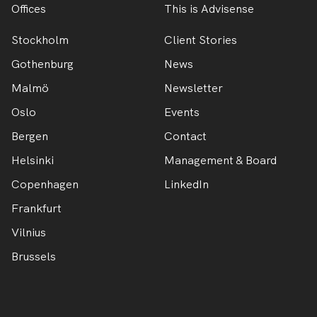
Offices
This is Advisense
Stockholm
Client Stories
Gothenburg
News
Malmö
Newsletter
Oslo
Events
Bergen
Contact
Helsinki
Management & Board
Copenhagen
LinkedIn
Frankfurt
Vilnius
Brussels