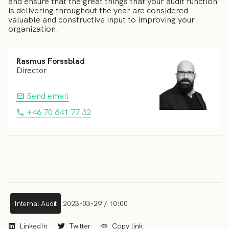
and ensure that the great things that your audit function
is delivering throughout the year are considered
valuable and constructive input to improving your
organization.
Rasmus Forssblad
Director
Send email
+46 70 841 77 32
Internal Audit
2023-03-29 / 10:00
LinkedIn
Twitter
Copy link