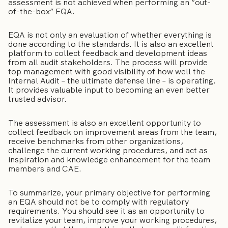
assessment is not achieved when performing an “out-
of-the-box” EQA.
EQA is not only an evaluation of whether everything is
done according to the standards. It is also an excellent
platform to collect feedback and development ideas
from all audit stakeholders. The process will provide
top management with good visibility of how well the
Internal Audit – the ultimate defense line – is operating.
It provides valuable input to becoming an even better
trusted advisor.
The assessment is also an excellent opportunity to
collect feedback on improvement areas from the team,
receive benchmarks from other organizations,
challenge the current working procedures, and act as
inspiration and knowledge enhancement for the team
members and CAE.
To summarize, your primary objective for performing
an EQA should not be to comply with regulatory
requirements. You should see it as an opportunity to
revitalize your team, improve your working procedures,