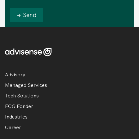
Send
Advisory
Managed Services
Tech Solutions
FCG Fonder
Industries
Career