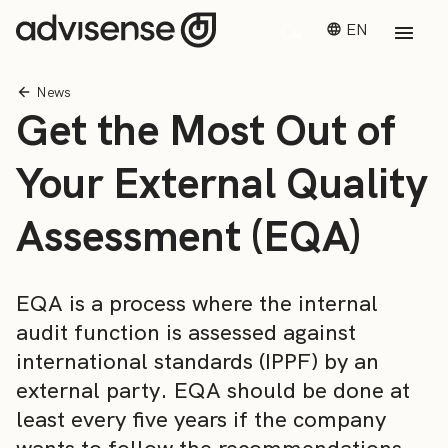
EN
News
Get the Most Out of
Your External Quality
Assessment (EQA)
EQA is a process where the internal
audit function is assessed against
international standards (IPPF) by an
external party. EQA should be done at
least every five years if the company