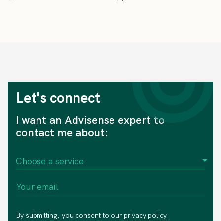
Let's connect
I want an Advisense expert to
contact me about:
By submitting, you consent to our
privacy policy