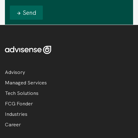
Send
Advisory
Managed Services
Tech Solutions
FCG Fonder
Industries
Career