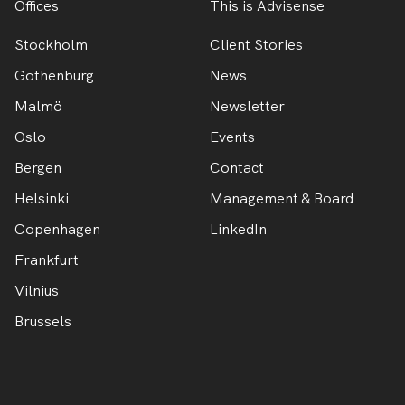
Offices
This is Advisense
Stockholm
Client Stories
Gothenburg
News
Malmö
Newsletter
Oslo
Events
Bergen
Contact
Helsinki
Management & Board
Copenhagen
LinkedIn
Frankfurt
Vilnius
Brussels