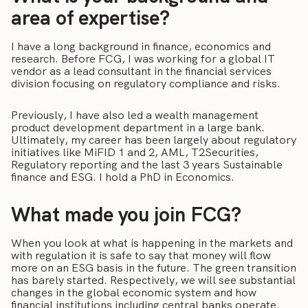
area of expertise?
I have a long background in finance, economics and
research. Before FCG, I was working for a global IT
vendor as a lead consultant in the financial services
division focusing on regulatory compliance and risks.
Previously, I have also led a wealth management
product development department in a large bank.
Ultimately, my career has been largely about regulatory
initiatives like MiFID 1 and 2, AML, T2Securities,
Regulatory reporting and the last 3 years Sustainable
finance and ESG. I hold a PhD in Economics.
What made you join FCG?
When you look at what is happening in the markets and
with regulation it is safe to say that money will flow
more on an ESG basis in the future. The green transition
has barely started. Respectively, we will see substantial
changes in the global economic system and how
financial institutions including central banks operate.