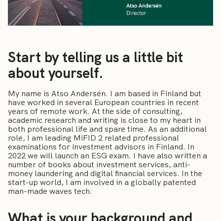
Start by telling us a little bit
about yourself.
My name is Atso Andersén. I am based in Finland but
have worked in several European countries in recent
years of remote work. At the side of consulting,
academic research and writing is close to my heart in
both professional life and spare time. As an additional
role, I am leading MiFID 2 related professional
examinations for investment advisors in Finland. In
2022 we will launch an ESG exam. I have also written a
number of books about investment services, anti-
money laundering and digital financial services. In the
start-up world, I am involved in a globally patented
man-made waves tech.
What is your background and