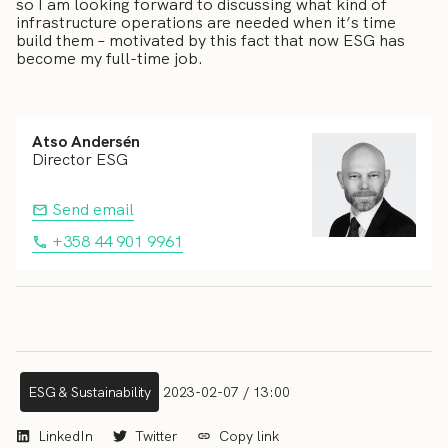
so I am looking forward to discussing what kind of
infrastructure operations are needed when it’s time
build them – motivated by this fact that now ESG has
become my full-time job.
Atso Andersén
Director ESG
Send email
+358 44 901 9961
ESG & Sustainability
2023-02-07 / 13:00
LinkedIn
Twitter
Copy link