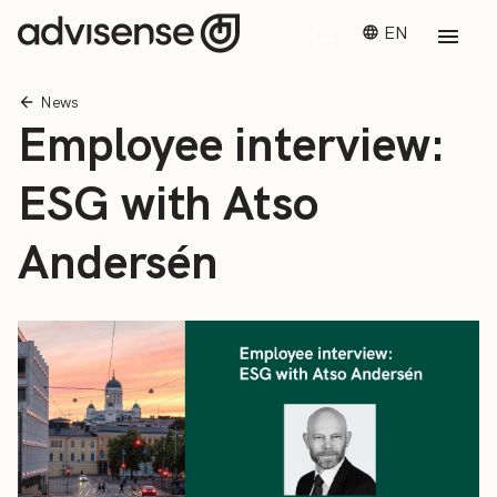
EN
News
Employee interview:
ESG with Atso
Andersén