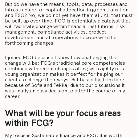
But do we have the means, tools, data, processes and
infrastructure for capital allocation in green transition
and ESG? No, we do not yet have them all. All that must
be built up over time. FCG is potentially a catalyst that
will facilitate change within financial institutions’ risk
management, compliance activities, product
development and all operations to cope with the
forthcoming changes.
I joined FCG because I know how challenging that
change will be; FCG’s traditional core competencies
combined with recent changes along with agility of a
young organization makes it perfect for helping our
clients to change their ways. But basically, I am here
because of Sofia and Pekka; due to our discussions it
was finally an easy decision to alter the course of my
career.
What will be your focus areas
within FCG?
My focus is Sustainable finance and ESG; it is worth