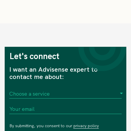
Let's connect
I want an Advisense expert to
contact me about:
By submitting, you consent to our
privacy policy