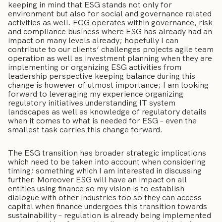
keeping in mind that ESG stands not only for
environment but also for social and governance related
activities as well. FCG operates within governance, risk
and compliance business where ESG has already had an
impact on many levels already; hopefully I can
contribute to our clients’ challenges projects agile team
operation as well as investment planning when they are
implementing or organizing ESG activities from
leadership perspective keeping balance during this
change is however of utmost importance; I am looking
forward to leveraging my experience organizing
regulatory initiatives understanding IT system
landscapes as well as knowledge of regulatory details
when it comes to what is needed for ESG – even the
smallest task carries this change forward.
The ESG transition has broader strategic implications
which need to be taken into account when considering
timing; something which I am interested in discussing
further. Moreover ESG will have an impact on all
entities using finance so my vision is to establish
dialogue with other industries too so they can access
capital when finance undergoes this transition towards
sustainability – regulation is already being implemented