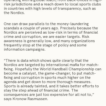
risk jurisdictions and a reach down to local sports clubs
in countries with high levels of transparency, such as
the Nordics.
One can draw parallels to the money-laundering
scandals a couple of years ago. Precisely because the
Nordics are perceived as low-risk in terms of financial
crime and corruption, we are easier targets. Risk
awareness is generally low, and many organizations
frequently stop at the stage of policy and some
information campaigns.
“There is data which shows quite clearly that the
Nordics are targeted by international mafia for match-
fixing. Hopefully the World Handball Championship can
become a catalyst, the game-changer, to put match-
fixing and corruption in sports much higher on the
agenda and get down to more thorough measures.
Sports is already tainted, and it takes better efforts to
stay the step ahead of financial crime. The
consequences are just too expensive for all not to,”
says Kronow Rasmussen.