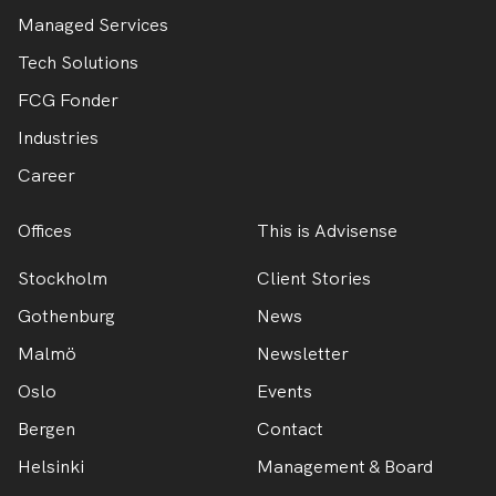
Managed Services
Tech Solutions
FCG Fonder
Industries
Career
Offices
This is Advisense
Stockholm
Client Stories
Gothenburg
News
Malmö
Newsletter
Oslo
Events
Bergen
Contact
Helsinki
Management & Board