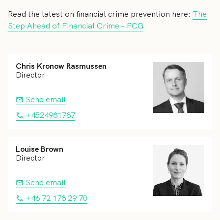
Read the latest on financial crime prevention here:
The
Step Ahead of Financial Crime – FCG
Chris Kronow Rasmussen
Director
Send email
+4524981787
Louise Brown
Director
Send email
+46 72 178 29 70