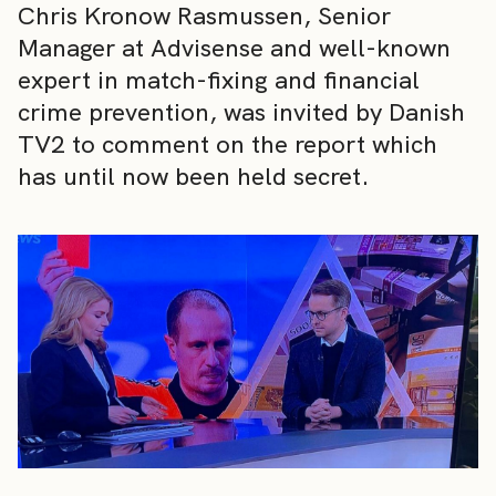
Chris Kronow Rasmussen, Senior
Manager at Advisense and well-known
expert in match-fixing and financial
crime prevention, was invited by Danish
TV2 to comment on the report which
has until now been held secret.