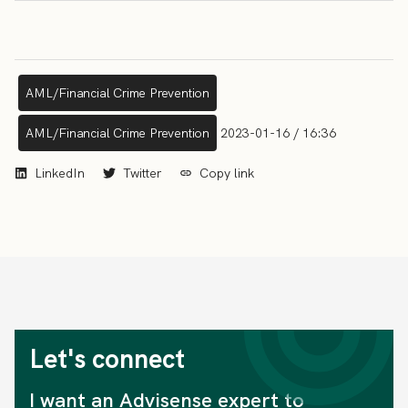
AML/Financial Crime Prevention
AML/Financial Crime Prevention
2023-01-16 / 16:36
LinkedIn
Twitter
Copy link
Let's connect
I want an Advisense expert to