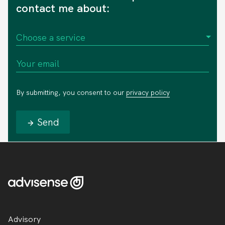
contact me about:
By submitting, you consent to our
privacy policy
Send
Advisory