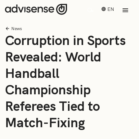
EN
News
Corruption in Sports
Revealed: World
Handball
Championship
Referees Tied to
Match-Fixing