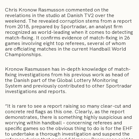
Chris Kronow Rasmusson commented on the
revelations in the studio at Danish TV2 over the
weekend. The revealed corruption stems from a report
from 2018, prepared by Sportradar, an analyst firm
recognized as world-leading when it comes to detecting
match-fixing. It confirms evidence of match-fixing in 26
games involving eight top referees, several of whom
are officiating matches in the current Handball World
Championships.
Kronow Rasmussen has in-depth knowledge of match-
fixing investigations from his previous work as head of
the Danish part of the Global Lottery Monitoring
System and previously contributed to other Sportradar
investigations and reports.
“It is rare to see a report raising so many clear-cut and
concrete red flags as this one. Clearly, as the report
demonstrates, there is something highly suspicious and
worrying within handball – concerning referees and
specific games so the obvious thing to do is for the EHF
to undertake a thorough investigation and suspend the