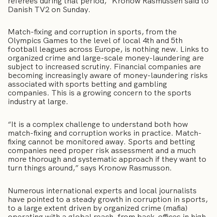
referees during that period,” Kronow Rasmussen said to
Danish TV2 on Sunday.
Match-fixing and corruption in sports, from the
Olympics Games to the level of local 4th and 5th
football leagues across Europe, is nothing new. Links to
organized crime and large-scale money-laundering are
subject to increased scrutiny. Financial companies are
becoming increasingly aware of money-laundering risks
associated with sports betting and gambling
companies. This is a growing concern to the sports
industry at large.
“It is a complex challenge to understand both how
match-fixing and corruption works in practice. Match-
fixing cannot be monitored away. Sports and betting
companies need proper risk assessment and a much
more thorough and systematic approach if they want to
turn things around,” says Kronow Rasmusson.
Numerous international experts and local journalists
have pointed to a steady growth in corruption in sports,
to a large extent driven by organized crime (mafia)
operating with a global reach, from back-offices in high-