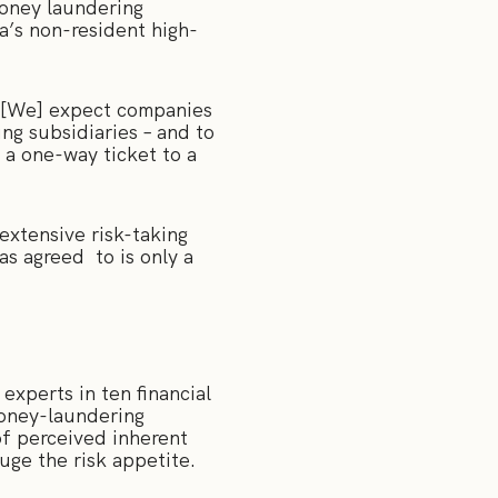
oney laundering
ia’s non-resident high-
 “[We] expect companies
ng subsidiaries – and to
 a one-way ticket to a
xtensive risk-taking
s agreed to is only a
experts in ten financial
money-laundering
of perceived inherent
auge the risk appetite.