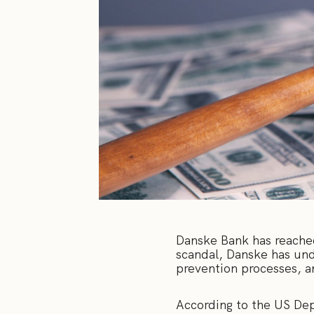
Danske Bank has reached 
scandal, Danske has unde
prevention processes, a
According to the US Dep