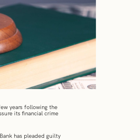
few years following the
ure its financial crime
ank has pleaded guilty