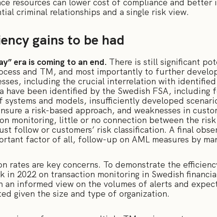
ce resources can lower cost of compliance and better i
tial criminal relationships and a single risk view.
ciency gains to be had
ay” era is coming to an end.
There is still significant p
ocess and TM, and most importantly to further develop
ses, including the crucial interrelation with identified
rea have been identified by the Swedish FSA, including 
f systems and models, insufficiently developed scenarios
ensure a risk-based approach, and weaknesses in custome
on monitoring, little or no connection between the risk
ust follow or customers’ risk classification. A final obs
ortant factor of all, follow-up on AML measures by m
on rates are key concerns. To demonstrate the efficien
in 2022 on transaction monitoring in Swedish financial
h an informed view on the volumes of alerts and expec
ted given the size and type of organization.