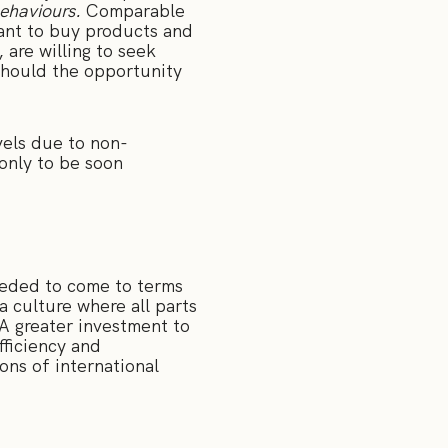
ehaviours.
Comparable
ant to buy products and
 are willing to seek
should the opportunity
evels due to non-
 only to be soon
eeded to come to terms
a culture where all parts
 A greater investment to
fficiency and
ons of international