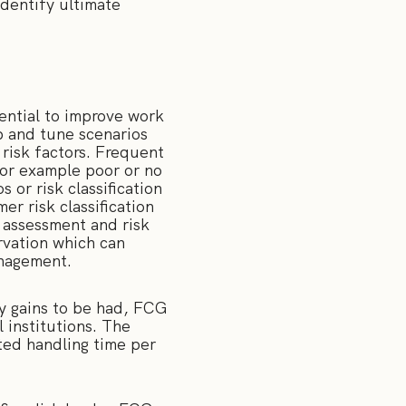
dentify ultimate
otential to improve work
 and tune scenarios
 risk factors. Frequent
for example poor or no
 or risk classification
r risk classification
 assessment and risk
ervation which can
anagement.
cy gains to be had, FCG
 institutions. The
ted handling time per