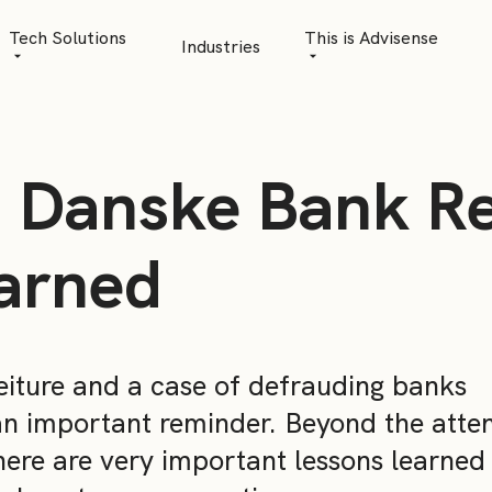
Tech Solutions
This is Advisense
Industries
Quantitative Analytics
Advisense | talks
Financial Data Management
Client Stories
 Danske Bank Re
Risk Management
News
AML Software
Career
arned
Management & Boa
Sustainability at A
feiture and a case of defrauding banks
Events
an important reminder. Beyond the atte
here are very important lessons learned