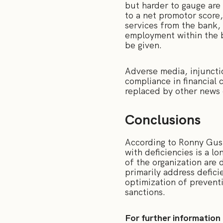
but harder to gauge are
to a net promotor score
services from the bank, 
employment within the b
be given.
Adverse media, injunctio
compliance in financial 
replaced by other news
Conclusions
According to Ronny Gust
with deficiencies is a l
of the organization are 
primarily address defici
optimization of preventi
sanctions.
For further information