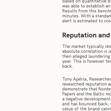
Based on quantitative 
was able to establish an
Results from this bench
minutes. With a standar
alert is estimated to c
Reputation and 
The market typically re
absolute correlation is 
then alleged laundering 
year. This is however t
back.
Tony Apéria, Researche
researched reputation an
demonstrate that Norde
Papers and the Baltic m
a negative development 
and has bounced back, w
value of the brand canno