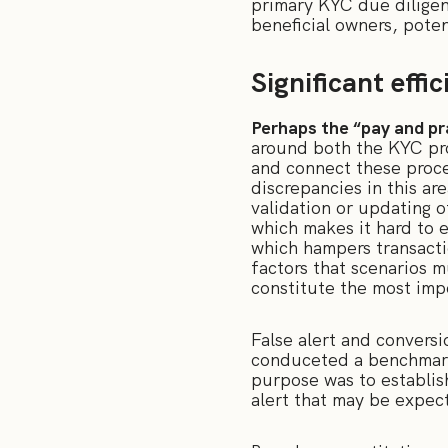
primary KYC due diligen
beneficial owners, poten
Significant effi
Perhaps the “pay and pr
around both the KYC pr
and connect these proces
discrepancies in this a
validation or updating o
which makes it hard to 
which hampers transacti
factors that scenarios m
constitute the most imp
False alert and conversi
conduceted a benchmark 
purpose was to establis
alert that may be expec