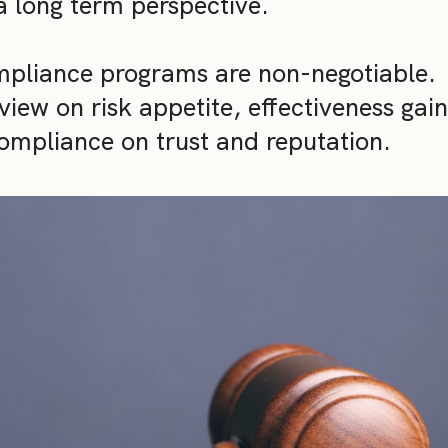
a long term perspective.
mpliance programs are non-negotiable.
iew on risk appetite, effectiveness gai
ompliance on trust and reputation.