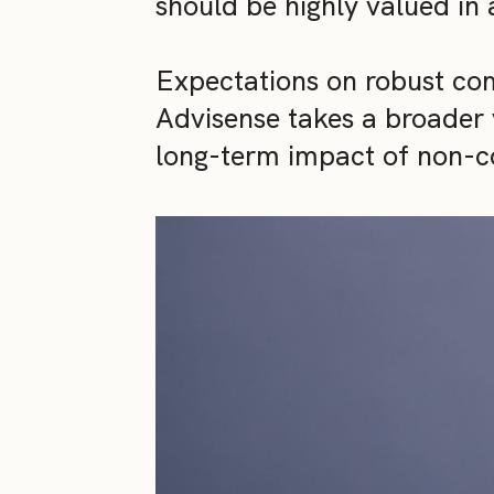
should be highly valued in 
Expectations on robust co
Advisense takes a broader v
long-term impact of non-c