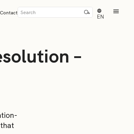
Sök
Contact
efter:
EN
solution –
rd
dvisense
ntion-
 that