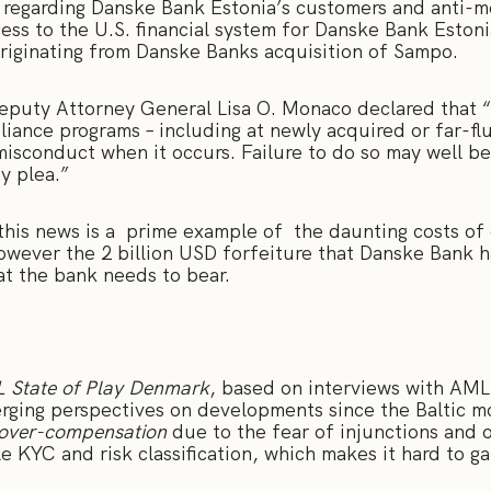
 regarding Danske Bank Estonia’s customers and anti-m
ccess to the U.S. financial system for Danske Bank Eston
 originating from Danske Banks acquisition of Sampo.
Deputy Attorney General Lisa O. Monaco declared that
liance programs – including at newly acquired or far-flu
isconduct when it occurs. Failure to do so may well be
ty plea.”
is news is a prime example of the daunting costs of e
ever the 2 billion USD forfeiture that Danske Bank ha
hat the bank needs to bear.
 State of Play Denmark
, based on interviews with AML 
verging perspectives on developments since the Baltic 
over-compensation
due to the fear of injunctions and 
e KYC and risk classification, which makes it hard to g