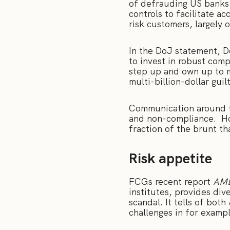
of defrauding US banks
controls to facilitate a
risk customers, largely
In the DoJ statement, 
to invest in robust comp
step up and own up to m
multi-billion-dollar guil
Communication around th
and non-compliance. How
fraction of the brunt t
Risk appetite
FCGs recent report
AML
institutes, provides di
scandal. It tells of both
challenges in for exampl