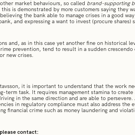
 other market behaviours, so called
brand-supporting b
, this is demonstrated by more customers saying they w
believing the bank able to manage crises in a good way,
ank, and expressing a want to invest (procure shares) 
ns and, as in this case yet another fine on historical l
crime prevention, tend to result in a sudden crescendo
 or new crises.
avsson, it is important to understand that the work n
ong-term task. It requires management stamina to create 
driving in the same direction and are able to persevere.
encies in regulatory compliance must also address the e
ng financial crime such as money laundering and violati
 please contact: