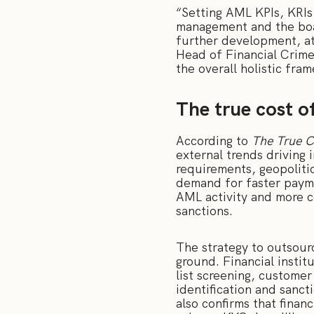
“Setting AML KPIs, KRIs
management and the board
further development, at
Head of Financial Crime
the overall holistic fr
The true cost o
According to
The True C
external trends driving 
requirements, geopolitic
demand for faster payme
AML activity and more c
sanctions.
The strategy to outsour
ground. Financial instit
list screening, custome
identification and sanct
also confirms that finan