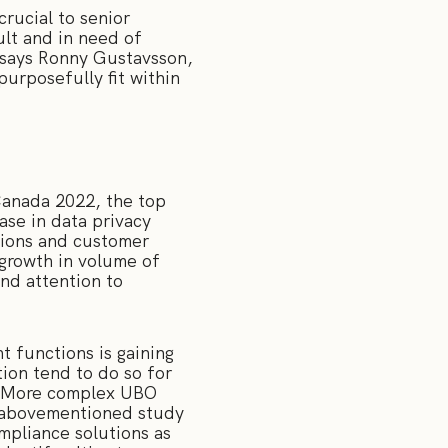
rucial to senior
ult and in need of
 says Ronny Gustavsson,
urposefully fit within
anada 2022, the top
ase in data privacy
ations and customer
 growth in volume of
nd attention to
 functions is gaining
tion tend to do so for
n. More complex UBO
he abovementioned study
ompliance solutions as