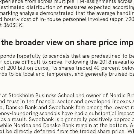
experience from across multiple TM-assignments acros
 estimated distribution of measures expected according 
marking analysis demonstrated that the average handling
d hourly cost of in-house personnel involved (appr. 72
ost 360SEK.
the broader view on share price im
sponds forcefully to scandals that are predestined to 
of course difficult to prove. Following the 2018 revelat
of 200 billion Euros, its shares traded 40 percent below 
ends to be local and temporary, and generally bruised 
r at Stockholm Business School and owner of Nordic B
d trust in the financial sector and developed indexes s
a, Danske Bank and Swedbank fare among the lowest 
oney-laundering scandals have had a substantial impact
as a result. Swedbank is a generally positively apprec
hile Nordea and Danske Bank remain at the bottom. Ac
t be directly deferred from the traded share price. Wh