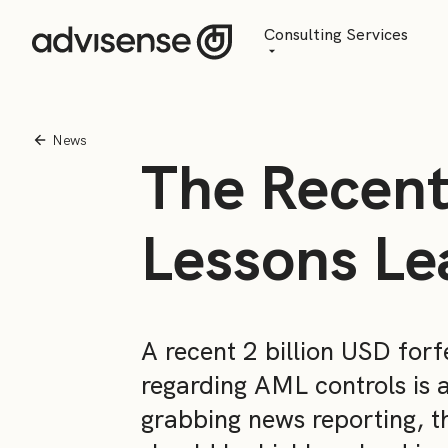
Consulting Services
Advisory
AI Transformation
News
The Recent
Managed Services
Lessons Le
A recent 2 billion USD for
regarding AML controls is 
grabbing news reporting, t