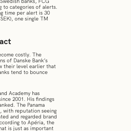
s Swedish banks, FCG
to categories of alerts.
 time per alert is 30
0SEK), one single TM
pact
become costly. The
ions of Danske Bank’s
their level earlier that
banks tend to bounce
rand Academy has
ince 2001. His findings
ranked. The Panama
, with reputation seeing
iated and regarded brand
cording to Apéria, the
at is just as important