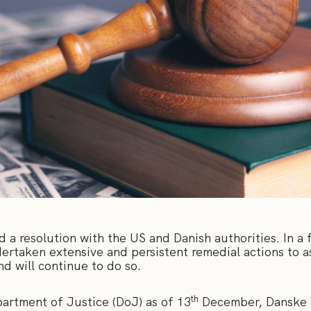
a resolution with the US and Danish authorities. In a 
rtaken extensive and persistent remedial actions to ass
nd will continue to do so.
th
artment of Justice (DoJ) as of 13
December, Danske B