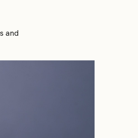
ns and