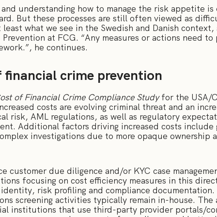
 and understanding how to manage the risk appetite is c
. But these processes are still often viewed as diffic
 least what we see in the Swedish and Danish context,
 Prevention at FCG. “Any measures or actions need to p
amework.”, he continues.
f financial crime prevention
ost of Financial Crime Compliance Study
for the USA/C
increased costs are evolving criminal threat and an incre
al risk, AML regulations, as well as regulatory expect
nt. Additional factors driving increased costs include
omplex investigations due to more opaque ownership a
ce customer due diligence and/or KYC case management
utions focusing on cost efficiency measures in this direc
r identity, risk profiling and compliance documentatio
ions screening activities typically remain in-house. T
cial institutions that use third-party provider portals/c