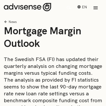
EN
News
Mortgage Margin
Outlook
The Swedish FSA (FI) has updated their
quarterly analysis on changing mortgage
margins versus typical funding costs.
The analysis as provided by FI statistics
seems to show the last 90-day mortgage
rate new loan rate settings versus a
benchmark composite funding cost from