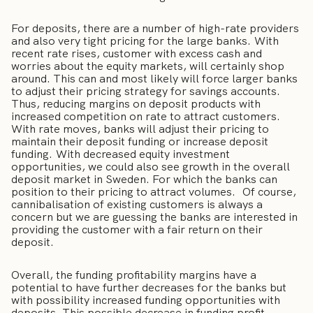
For deposits, there are a number of high-rate providers
and also very tight pricing for the large banks. With
recent rate rises, customer with excess cash and
worries about the equity markets, will certainly shop
around. This can and most likely will force larger banks
to adjust their pricing strategy for savings accounts.
Thus, reducing margins on deposit products with
increased competition on rate to attract customers.
With rate moves, banks will adjust their pricing to
maintain their deposit funding or increase deposit
funding. With decreased equity investment
opportunities, we could also see growth in the overall
deposit market in Sweden. For which the banks can
position to their pricing to attract volumes. Of course,
cannibalisation of existing customers is always a
concern but we are guessing the banks are interested in
providing the customer with a fair return on their
deposit.
Overall, the funding profitability margins have a
potential to have further decreases for the banks but
with possibility increased funding opportunities with
deposits. This possible decrease in funding profit