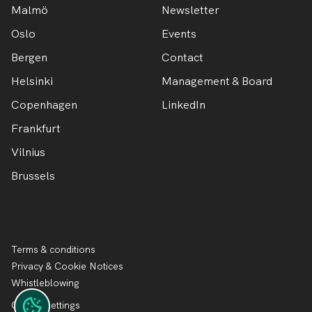
Malmö
Newsletter
Oslo
Events
Bergen
Contact
Helsinki
Management & Board
Copenhagen
LinkedIn
Frankfurt
Vilnius
Brussels
Terms & conditions
Privacy & Cookie Notices
Whistleblowing
Cookie settings