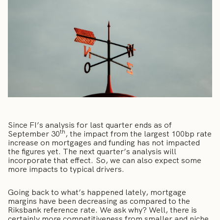
Since FI’s analysis for last quarter ends as of
th
September 30
, the impact from the largest 100bp rate
increase on mortgages and funding has not impacted
the figures yet. The next quarter’s analysis will
incorporate that effect. So, we can also expect some
more impacts to typical drivers.
Going back to what’s happened lately, mortgage
margins have been decreasing as compared to the
Riksbank reference rate. We ask why? Well, there is
certainly more competitiveness from smaller and niche