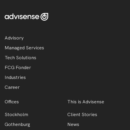
Advisory
Managed Services
Tech Solutions
FCG Fonder
Industries
Career
Offices
This is Advisense
Stockholm
Client Stories
Gothenburg
News