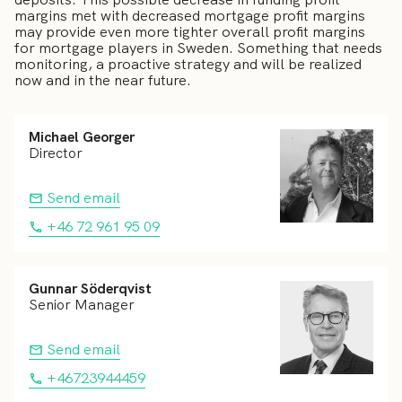
margins met with decreased mortgage profit margins
may provide even more tighter overall profit margins
for mortgage players in Sweden. Something that needs
monitoring, a proactive strategy and will be realized
now and in the near future.
Michael Georger
Director
Send email
+46 72 961 95 09
Gunnar Söderqvist
Senior Manager
Send email
+46723944459