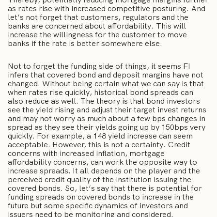
as rates rise with increased competitive posturing. And
let’s not forget that customers, regulators and the
banks are concerned about affordability. This will
increase the willingness for the customer to move
banks if the rate is better somewhere else.
Not to forget the funding side of things, it seems FI
infers that covered bond and deposit margins have not
changed. Without being certain what we can say is that
when rates rise quickly, historical bond spreads can
also reduce as well. The theory is that bond investors
see the yield rising and adjust their target invest returns
and may not worry as much about a few bps changes in
spread as they see their yields going up by 150bps very
quickly. For example, a 148 yield increase can seem
acceptable. However, this is not a certainty. Credit
concerns with increased inflation, mortgage
affordability concerns, can work the opposite way to
increase spreads. It all depends on the player and the
perceived credit quality of the institution issuing the
covered bonds. So, let’s say that there is potential for
funding spreads on covered bonds to increase in the
future but some specific dynamics of investors and
issuers need to be monitoring and considered.