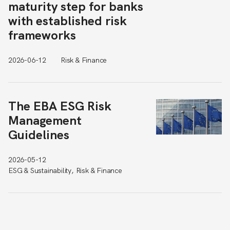
maturity step for banks
with established risk
frameworks
2026-06-12
Risk & Finance
The EBA ESG Risk
Management
Guidelines
2026-05-12
ESG & Sustainability, Risk & Finance