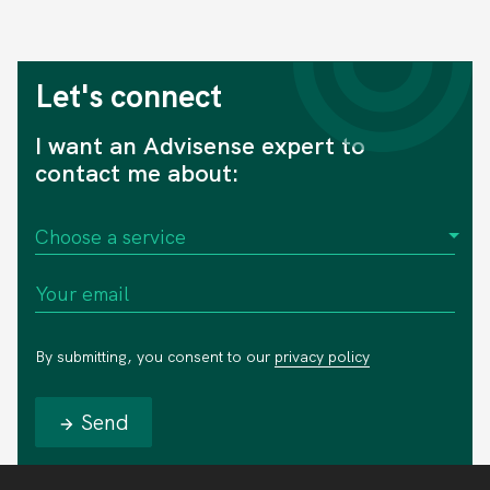
Let's connect
I want an Advisense expert to
contact me about:
By submitting, you consent to our
privacy policy
Send