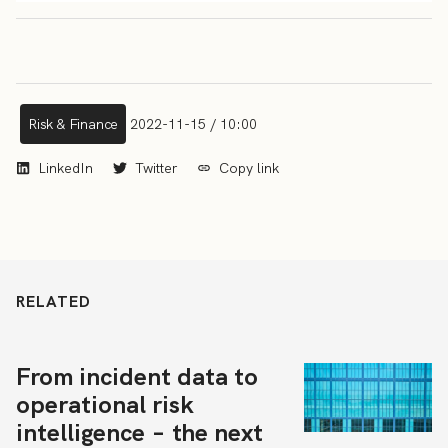
Risk & Finance
2022-11-15 / 10:00
LinkedIn
Twitter
Copy link
RELATED
From incident data to
operational risk
intelligence – the next