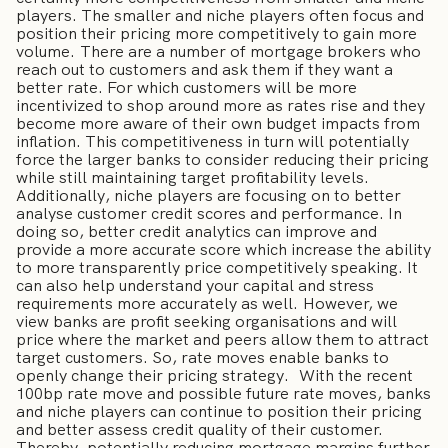
players. The smaller and niche players often focus and
position their pricing more competitively to gain more
volume. There are a number of mortgage brokers who
reach out to customers and ask them if they want a
better rate. For which customers will be more
incentivized to shop around more as rates rise and they
become more aware of their own budget impacts from
inflation. This competitiveness in turn will potentially
force the larger banks to consider reducing their pricing
while still maintaining target profitability levels.
Additionally, niche players are focusing on to better
analyse customer credit scores and performance. In
doing so, better credit analytics can improve and
provide a more accurate score which increase the ability
to more transparently price competitively speaking. It
can also help understand your capital and stress
requirements more accurately as well. However, we
view banks are profit seeking organisations and will
price where the market and peers allow them to attract
target customers. So, rate moves enable banks to
openly change their pricing strategy. With the recent
100bp rate move and possible future rate moves, banks
and niche players can continue to position their pricing
and better assess credit quality of their customer.
Thereby, potentially reducing mortgage margins further