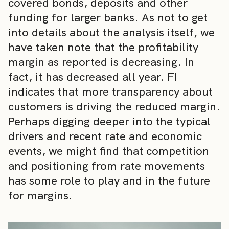
covered bonds, deposits and other
funding for larger banks. As not to get
into details about the analysis itself, we
have taken note that the profitability
margin as reported is decreasing. In
fact, it has decreased all year. FI
indicates that more transparency about
customers is driving the reduced margin.
Perhaps digging deeper into the typical
drivers and recent rate and economic
events, we might find that competition
and positioning from rate movements
has some role to play and in the future
for margins.