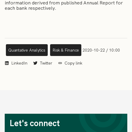
information derived from published Annual Report for
each bank respectively.
Quantative Analytics
Risk & Finance
2020-10-22 / 10:00
LinkedIn
Twitter
Copy link
Let's connect