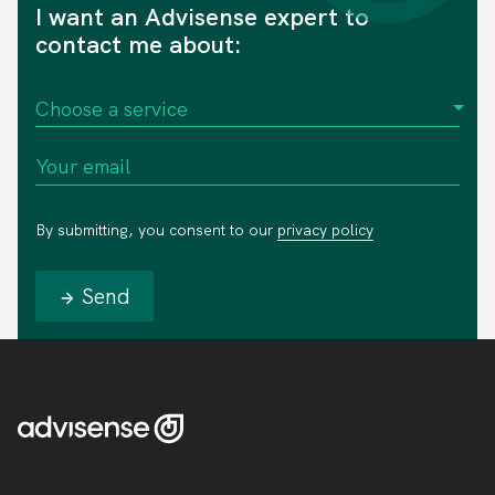
I want an Advisense expert to
contact me about:
By submitting, you consent to our
privacy policy
Send