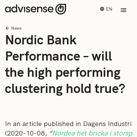
EN
News
Nordic Bank
Performance – will
the high performing
clustering hold true?
In an article published in Dagens Industri
(2020-10-08,
“
Nordea het bricka i storsp