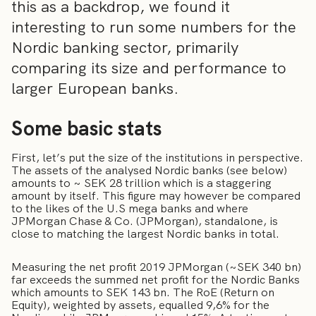
this as a backdrop, we found it
interesting to run some numbers for the
Nordic banking sector, primarily
comparing its size and performance to
larger European banks.
Some basic stats
First, let’s put the size of the institutions in perspective.
The assets of the analysed Nordic banks (see below)
amounts to ~ SEK 28 trillion which is a staggering
amount by itself. This figure may however be compared
to the likes of the U.S mega banks and where
JPMorgan Chase & Co. (JPMorgan), standalone, is
close to matching the largest Nordic banks in total.
Measuring the net profit 2019 JPMorgan (~SEK 340 bn)
far exceeds the summed net profit for the Nordic Banks
which amounts to SEK 143 bn. The RoE (Return on
Equity), weighted by assets, equalled 9,6% for the