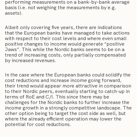
performing measurements on a bank-by-bank average
basis (i.e. not weighing the measurements by e.g.
assets).
Albeit only covering five years, there are indications
that the European banks have managed to take actions
with respect to their cost levels and where even small
positive changes to income would generate “positive
Jaws”. This while the Nordic banks seems to be on a
trend of increasing costs, only partially compensated
by increased revenues.
In the case where the European banks could solidify the
cost reductions and increase income going forward,
their trend would appear more attractive in comparison
to their Nordic peers, eventually starting to catch-up in
terms of RoE and C/I. This since there may be
challenges for the Nordic banks to further increase the
income growth in a strongly competitive landscape. The
other option being to target the cost side as well, but
where the already efficient operation may lower the
potential for cost reductions.