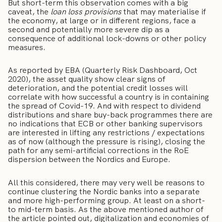
But short-term this observation comes with a big
caveat, the
loan loss provisions
that may materialise if
the economy, at large or in different regions, face a
second and potentially more severe dip as a
consequence of additional lock-downs or other policy
measures.
As reported by EBA (Quarterly Risk Dashboard, Oct
2020), the asset quality show clear signs of
deterioration, and the potential credit losses will
correlate with how successful a country is in containing
the spread of Covid-19. And with respect to dividend
distributions and share buy-back programmes there are
no indications that ECB or other banking supervisors
are interested in lifting any restrictions / expectations
as of now (although the pressure is rising), closing the
path for any semi-artificial corrections in the RoE
dispersion between the Nordics and Europe.
All this considered, there may very well be reasons to
continue clustering the Nordic banks into a separate
and more high-performing group. At least on a short-
to mid-term basis. As the above mentioned author of
the article pointed out, digitalization and economies of