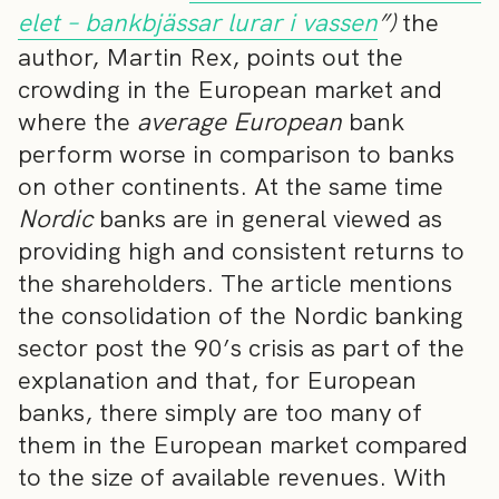
elet – bankbjässar lurar i vassen
”)
the
author, Martin Rex, points out the
crowding in the European market and
where the
average
European
bank
perform worse in comparison to banks
on other continents. At the same time
Nordic
banks are in general viewed as
providing high and consistent returns to
the shareholders. The article mentions
the consolidation of the Nordic banking
sector post the 90’s crisis as part of the
explanation and that, for European
banks, there simply are too many of
them in the European market compared
to the size of available revenues. With