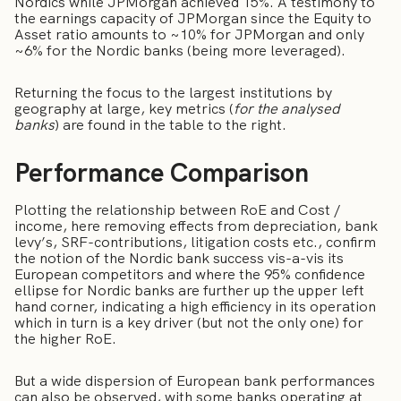
Nordics while JPMorgan achieved 15%. A testimony to
the earnings capacity of JPMorgan since the Equity to
Asset ratio amounts to ~10% for JPMorgan and only
~6% for the Nordic banks (being more leveraged).
Returning the focus to the largest institutions by
geography at large, key metrics (
for the analysed
banks
) are found in the table to the right.
Performance Comparison
Plotting the relationship between RoE and Cost /
income, here removing effects from depreciation, bank
levy’s, SRF-contributions, litigation costs etc., confirm
the notion of the Nordic bank success vis-a-vis its
European competitors and where the 95% confidence
ellipse for Nordic banks are further up the upper left
hand corner, indicating a high efficiency in its operation
which in turn is a key driver (but not the only one) for
the higher RoE.
But a wide dispersion of European bank performances
can also be observed, with some banks operating at