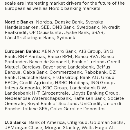
scale are interesting market drivers for the future of the
European as well as Nordic banking markets.
Nordic Banks
: Nordea, Danske Bank, Svenska
Handelsbanken, SEB, DNB Bank, Swedbank, Nykredit
Realkredit, OP Osuuskunta, Jyske Bank, SBAB,
Länsförsäkringar Bank, Sydbank
European Banks
: ABN Amro Bank, AIB Group, BNG
Bank, BNP Paribas, Banco BPM, Banco BVA, Banco
Santander, Banco de Sabadell, Bank of Ireland, Credit
Mutuel, Barclays, Bayerische Landesbank, Belfius
Banque, Caixa Bank, Commerzbank, Rabobank, DZ
Bank, Deutsche Bank, Erste Group Bank AG, Group
BPCE, Credit Agricole, HSBC Holdings, ING Group,
Intesa Sanpaolo, KBC Group, Landesbank B-W,
Landesbank H-T Girozentrale, Lloyds Banking Group,
Nedelandse Waterschapsbank, Raffeisen Bank, Societe
Generale, Royal Bank of Scotland, UniCredit, Union di
Banche Italiane SPA, Caixa Geral de Depositos
U.S Banks
: Bank of America, Citigroup, Goldman Sachs,
JPMorgan Chase, Morgan Stanley, Wells Fargo All