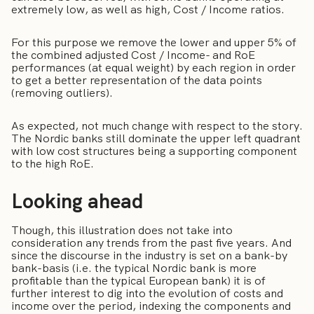
extremely low, as well as high, Cost / Income ratios.
For this purpose we remove the lower and upper 5% of
the combined adjusted Cost / Income- and RoE
performances (at equal weight) by each region in order
to get a better representation of the data points
(removing outliers).
As expected, not much change with respect to the story.
The Nordic banks still dominate the upper left quadrant
with low cost structures being a supporting component
to the high RoE.
Looking ahead
Though, this illustration does not take into
consideration any trends from the past five years. And
since the discourse in the industry is set on a bank-by
bank-basis (i.e. the typical Nordic bank is more
profitable than the typical European bank) it is of
further interest to dig into the evolution of costs and
income over the period, indexing the components and