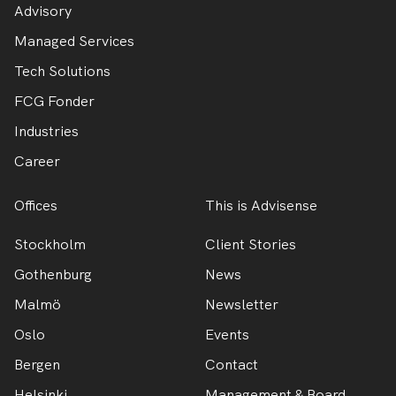
Advisory
Managed Services
Tech Solutions
FCG Fonder
Industries
Career
Offices
This is Advisense
Stockholm
Client Stories
Gothenburg
News
Malmö
Newsletter
Oslo
Events
Bergen
Contact
Helsinki
Management & Board