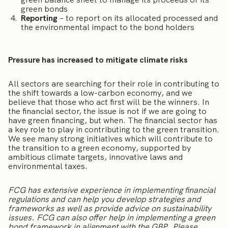
green bonds
Reporting
– to report on its allocated processed and
the environmental impact to the bond holders
Pressure has increased to mitigate climate risks
All sectors are searching for their role in contributing to
the shift towards a low-carbon economy, and we
believe that those who act first will be the winners. In
the financial sector, the issue is not if we are going to
have green financing, but when. The financial sector has
a key role to play in contributing to the green transition.
We see many strong initiatives which will contribute to
the transition to a green economy, supported by
ambitious climate targets, innovative laws and
environmental taxes.
FCG has extensive experience in implementing financial
regulations and can help you develop strategies and
frameworks as well as provide advice on sustainability
issues. FCG can also offer help in implementing a green
bond framework in alignment with the GBP. Please