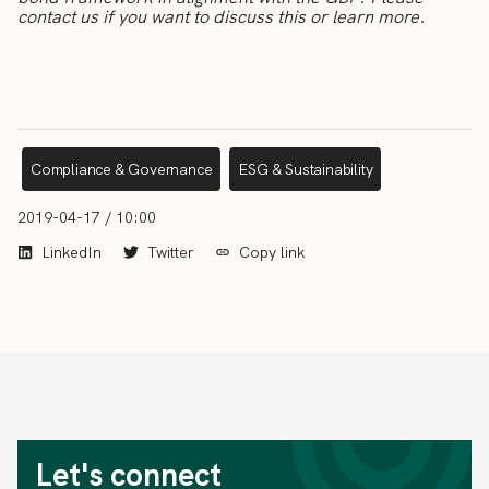
contact us if you want to discuss this or learn more.
Compliance & Governance
ESG & Sustainability
2019-04-17 / 10:00
LinkedIn
Twitter
Copy link
Let's connect