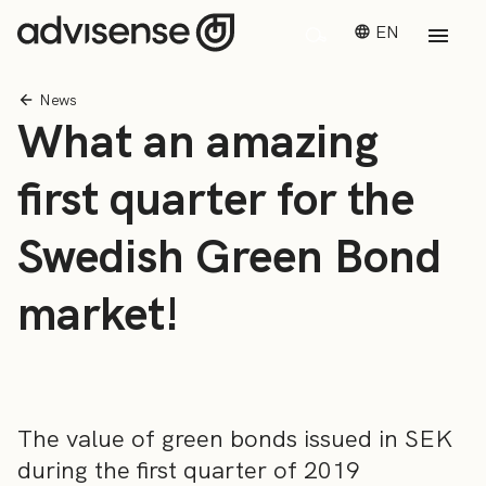
EN
News
What an amazing
first quarter for the
Swedish Green Bond
market!
The value of green bonds issued in SEK
during the first quarter of 2019