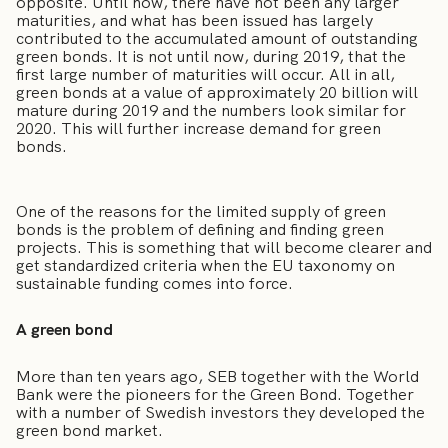
opposite. Until now, there have not been any larger
maturities, and what has been issued has largely
contributed to the accumulated amount of outstanding
green bonds. It is not until now, during 2019, that the
first large number of maturities will occur. All in all,
green bonds at a value of approximately 20 billion will
mature during 2019 and the numbers look similar for
2020. This will further increase demand for green
bonds.
One of the reasons for the limited supply of green
bonds is the problem of defining and finding green
projects. This is something that will become clearer and
get standardized criteria when the EU taxonomy on
sustainable funding comes into force.
A green bond
More than ten years ago, SEB together with the World
Bank were the pioneers for the Green Bond. Together
with a number of Swedish investors they developed the
green bond market.