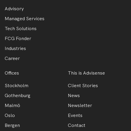
Advisory
Managed Services
Tech Solutions
FCG Fonder
Industries
Career
Offices
This is Advisense
Stockholm
Client Stories
Gothenburg
News
Malmö
Newsletter
Oslo
Events
Bergen
Contact