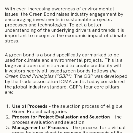
With ever-increasing awareness of environmental
issues, the Green Bond raises industry engagement by
encouraging investments in sustainable projects,
processes and technologies. To get a better
understanding of the underlying drivers and trends it is
important to recognize the economic impact of climate
stress.
A green bond is a bond specifically earmarked to be
used for climate and environmental projects. This is a
large and open definition and to create credibility with
investors nearly all issued green bonds follows
the
Green Bond Principles (”GBP”)
. The GBP was developed
by the trade association ICMA and is today considered
the global industry standard. GBP’s four core pillars
are:
Use of Proceeds
– the selection process of eligible
Green Project categories
Process for Project Evaluation and Selection
– the
process evaluation and selection
Management of Proceeds ­
– the process for a virtual
green balance sheet to manage its proceeds of its