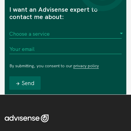
I want an Advisense expert to
contact me about:
By submitting, you consent to our
privacy policy
Send