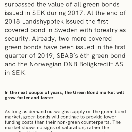
surpassed the value of all green bonds
issued in SEK during 2017. At the end of
2018 Landshypotek issued the first
covered bond in Sweden with forestry as
security. Already, two more covered
green bonds have been issued in the first
quarter of 2019, SBAB’s 6th green bond
and the Norwegian DNB Boligkreditt AS
in SEK.
In the next couple of years, the Green Bond market will
grow faster and faster
As long as demand outweighs supply on the green bond
market, green bonds will continue to provide lower
funding costs than their non-green counterparts. The
market shows no signs of saturation, rather the