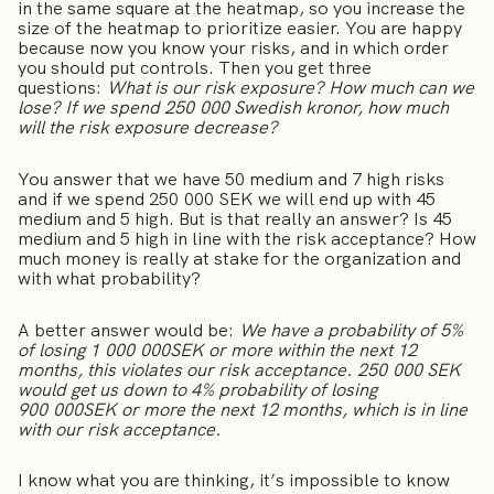
in the same square at the heatmap, so you increase the
size of the heatmap to prioritize easier. You are happy
because now you know your risks, and in which order
you should put controls. Then you get three
questions:
What is our risk exposure? How much can we
lose? If we spend 250 000 Swedish kronor, how much
will the risk exposure decrease?
You answer that we have 50 medium and 7 high risks
and if we spend 250 000 SEK we will end up with 45
medium and 5 high. But is that really an answer? Is 45
medium and 5 high in line with the risk acceptance? How
much money is really at stake for the organization and
with what probability?
A better answer would be:
We have a probability of 5%
of losing 1 000 000SEK or more within the next 12
months, this violates our risk acceptance. 250 000 SEK
would get us down to 4% probability of losing
900 000SEK or more the next 12 months, which is in line
with our risk acceptance.
I know what you are thinking, it’s impossible to know