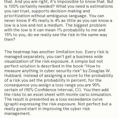
that. And you are right, it’s impossible to know that. But
is 100% certainty needed? What you need is estimations
you can trust, supports decision making and
prioritization without ambiguous language. You can
never know if 4% really is 4% as little as you can know a
low is a low and not a medium. The biggest problem
with the low is it can mean 1% probability to me and
15% to you, do we really see the risk in the same way
then?
The heatmap has another limitation too. Every risk is
managed separately, you can’t get a business wide
visualization of the risk exposure. A simple but not
perfect solution is described in the book “How to
measure anything in cyber security risk” by Douglas W.
Hubbard. Instead of assigning a score to the probability
of a risk you set the probability in percent, for the
consequence you assign a loss range you are 90%
certain of (90% Confidence Interval, CI). You then add
the risks to an excel sheet with monte carlo simulation.
The result is presented as a loss exceedance curve
(graph) expressing the risk exposure. Not perfect but a
really good start in improving the cyber risk
management.