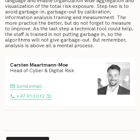
language and enable organization wide aggregation and
visualization of the total risk exposure. Step two is to
avoid garbage-in, garbage-out by calibration,
information analysis training and measurement. The
more practice the better, but do not forget to measure
to improve. As the last step a technical tool could help,
the staff is trained in not putting garbage in, so the
algorithms will not give garbage-out. But remember,
analysis is above all a mental process.
Carsten Maartmann-Moe
Head of Cyber & Digital Risk
Send email
+47 913 012 30