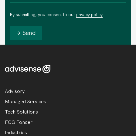
By submitting, you consent to our
privacy policy
Send
Advisory
Managed Services
Tech Solutions
FCG Fonder
Industries