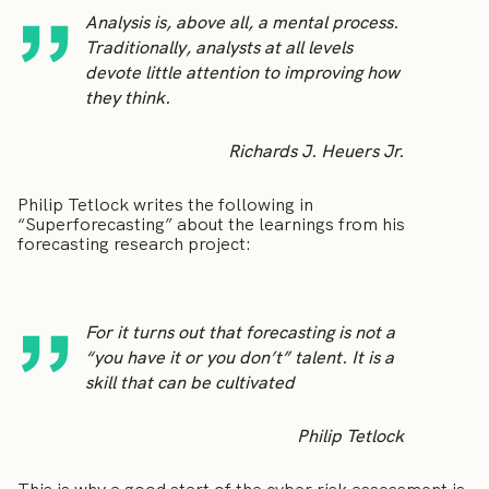
Analysis is, above all, a mental process.
Traditionally, analysts at all levels
devote little attention to improving how
they think.
Richards J. Heuers Jr.
Philip Tetlock writes the following in
“Superforecasting” about the learnings from his
forecasting research project:
For it turns out that forecasting is not a
“you have it or you don’t” talent. It is a
skill that can be cultivated
Philip Tetlock