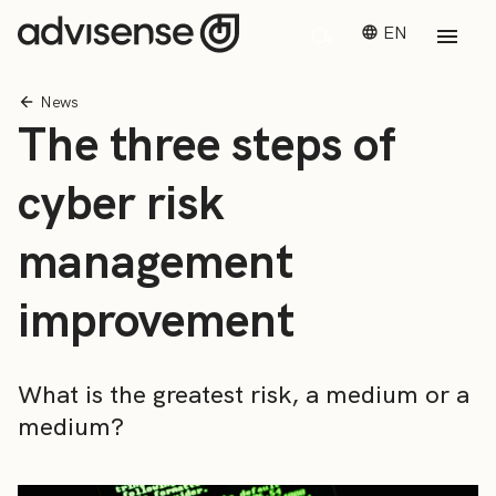
EN
News
The three steps of
cyber risk
management
improvement
What is the greatest risk, a medium or a
medium?