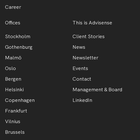
Career
Offices
This is Advisense
Stockholm
Client Stories
Gothenburg
News
Malmö
Newsletter
Oslo
Events
Bergen
Contact
Helsinki
Management & Board
Copenhagen
LinkedIn
Frankfurt
Vilnius
Brussels