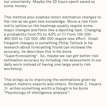
our uncertainty. Maybe the 20 hours spent saved us
some money.
This method also enables minor estimation changes to
the risk as we gain new knowledge. Move a risk from
red to yellow on the heatmap usually require some
major changes and feels like a daunting task. Changing
a probability from 5% to 4,5% or CI from 100 000-
400 000 to 120 000-380 000 require less effort. Small
frequent changes is something Philip Tetlock in his
research about forecasting found can increase the
accuracy, he describes this in his book
“Superforecasting”. So, maybe we can get better risk
estimation accuracy by including risk assessment in our
daily work instead of having one large yearly risk
workshop.
This brings us to improving the estimations given by
subject matters experts and others. Richards J. Heuers
Jr. writes something worth a though in his book
“Psychology of intelligence analysis”: