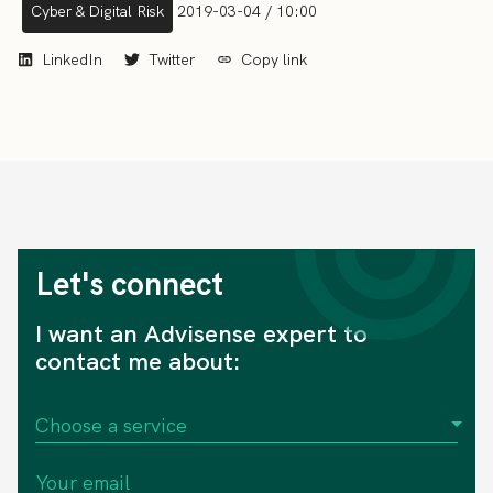
Cyber & Digital Risk
2019-03-04 / 10:00
LinkedIn
Twitter
Copy link
Let's connect
I want an Advisense expert to
contact me about: