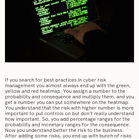
If you search for best practices in cyber risk
management you almost always end up with the green,
yellow and red heatmap. You assign a number to the
probability and consequence and multiply them, and you
get a number you can put somewhere on the heatmap.
You understand that the risk with higher number is more
important to put controls on but don’t really understand
how important. So, you add percentage ranges for the
probability and monetary ranges for the consequence.
Now you understand better the risk to the business.
After adding some risks, you end up with bunch of risks