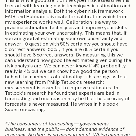
This is why a good start of the cyber risk assessment is
to start with learning basic techniques in estimation and
information analysis. Both the cyber risk framework
FAIR and Hubbard advocate for calibration which from
my experience works well. Calibration is a way to
practice estimation techniques and improve your skills
in estimating your own uncertainty. This means that, if
you are good at estimating your own uncertainty and
answer 10 question with 50% certainty you should have
5 correct answers (50%), if you are 80% certain you
should have 8 correct answers. By measuring this we
can understand how good the estimates given during the
risk analysis are. We can never know if 4% probability
really is 4% but we can know how good the person
behind the number is at estimating. This brings us to a
new learning from Philip Tetlock’s research:
measurement is essential to improve estimates. In
Tetlock’s research he found that experts are bad in
forecasting and one reason may be that the accuracy of
forecasts is never measured. He writes in his book
Superforecasting:
“The consumers of forecasting — governments,
business, and the public — don’t demand evidence of
accuracy. So there is no measurement. Which means no