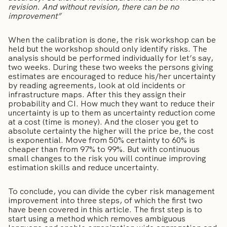
revision. And without revision, there can be no
improvement”
When the calibration is done, the risk workshop can be
held but the workshop should only identify risks. The
analysis should be performed individually for let’s say,
two weeks. During these two weeks the persons giving
estimates are encouraged to reduce his/her uncertainty
by reading agreements, look at old incidents or
infrastructure maps. After this they assign their
probability and CI. How much they want to reduce their
uncertainty is up to them as uncertainty reduction come
at a cost (time is money). And the closer you get to
absolute certainty the higher will the price be, the cost
is exponential. Move from 50% certainty to 60% is
cheaper than from 97% to 99%. But with continuous
small changes to the risk you will continue improving
estimation skills and reduce uncertainty.
To conclude, you can divide the cyber risk management
improvement into three steps, of which the first two
have been covered in this article. The first step is to
start using a method which removes ambiguous