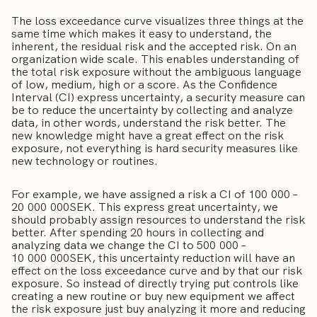
The loss exceedance curve visualizes three things at the
same time which makes it easy to understand, the
inherent, the residual risk and the accepted risk. On an
organization wide scale. This enables understanding of
the total risk exposure without the ambiguous language
of low, medium, high or a score. As the Confidence
Interval (CI) express uncertainty, a security measure can
be to reduce the uncertainty by collecting and analyze
data, in other words, understand the risk better. The
new knowledge might have a great effect on the risk
exposure, not everything is hard security measures like
new technology or routines.
For example, we have assigned a risk a CI of 100 000 –
20 000 000SEK. This express great uncertainty, we
should probably assign resources to understand the risk
better. After spending 20 hours in collecting and
analyzing data we change the CI to 500 000 –
10 000 000SEK, this uncertainty reduction will have an
effect on the loss exceedance curve and by that our risk
exposure. So instead of directly trying put controls like
creating a new routine or buy new equipment we affect
the risk exposure just buy analyzing it more and reducing