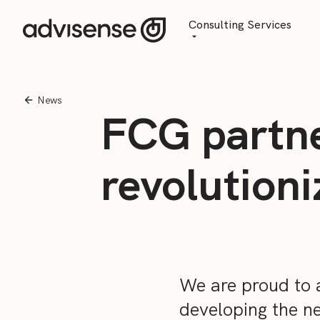
Consulting Services
Advisory
AI Transformation
News
FCG partne
Managed Services
revolution
We are proud to 
developing the n