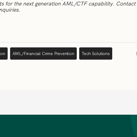
nts for the next generation AML/CTF capability.
Contact 
nquiries.
ion
AML/Financial Crime Prevention
Tech Solutions