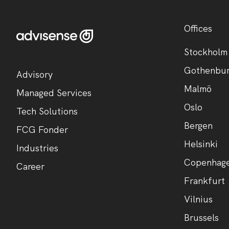
Offices
Stockholm
Gothenbu
Advisory
Malmö
Managed Services
Oslo
Tech Solutions
Bergen
FCG Fonder
Helsinki
Industries
Copenhag
Career
Frankfurt
Vilnius
Brussels