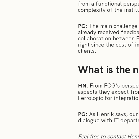
from a functional perspe
complexity of the instit
PG
: The main challenge 
already received feedbac
collaboration between FC
right since the cost of 
clients.
What is the n
HN
: From FCG’s perspec
aspects they expect fro
Ferrologic for integrati
PG:
As Henrik says, our 
dialogue with IT depart
Feel free to contact Henr