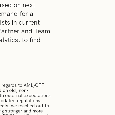
ased on next
emand for a
sts in current
 Partner and Team
ytics, to find
th regards to AML/CTF
d on old, non-
ith external expectations
pdated regulations.
tects, we reached out to
ing stronger and more