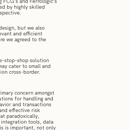
g FCG’s and Ferrologic’s
ed by highly skilled
rspective.
 design, but we also
vant and efficient
ere we agreed to the
ne-stop-shop solution
may cater to small and
tion cross-border.
 primary concern amongst
utions for handling and
avior and transactions
and effective risk
at paradoxically,
integration tools, data
is is important, not only