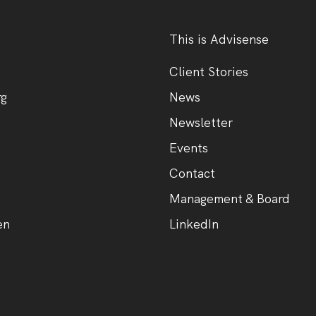
This is Advisense
Client Stories
rg
News
Newsletter
Events
Contact
Management & Board
en
LinkedIn