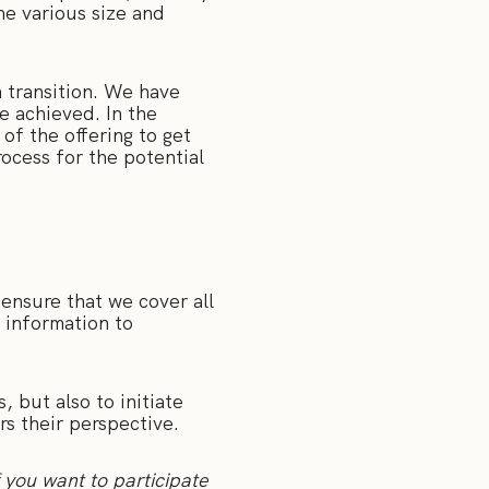
he various size and
h transition. We have
e achieved. In the
of the offering to get
rocess for the potential
 ensure that we cover all
 information to
, but also to initiate
s their perspective.
f you want to participate