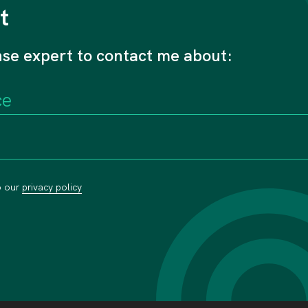
t
nse expert to contact me about:
o our
privacy policy