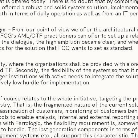
at is offered today. There is no doubt that by combinin
 be offered a robust and solid system solution, implement
th in terms of daily operation as well as from an IT pe
ic
: – From our point of view we offer the architectural
 FCG’s AML/CTF practitioners can offer to set up a rele
n the dialogue, the high ambition became clear, and wh
cs for the solution that FCG wants to set as standard.
lity, where the organisations shall be provided with a o
 TF. Secondly, the flexibility of the system so that it 
arger institutions with active needs to integrate the solu
tively low hurdle for implementation.
of course relates to the whole initiative, targeting the
ustry. That is, the fragmented nature of the current sol
lassification of customers, monitoring of customers beh
ools to enable analysis, internal and external reporting 
with Ferrologic, the flexibility requirement is, somewh
to handle. The last generation components in terms of 
gement systems etc., all support this characteristic. Th