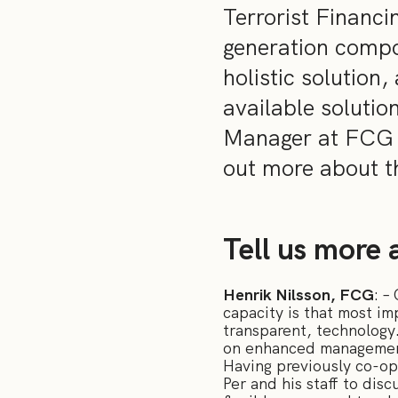
Terrorist Financi
generation compo
holistic solution
available soluti
Manager at FCG a
out more about th
Tell us more a
Henrik Nilsson, FCG
: –
capacity is that most i
transparent, technology.
on enhanced management 
Having previously co-ope
Per and his staff to di