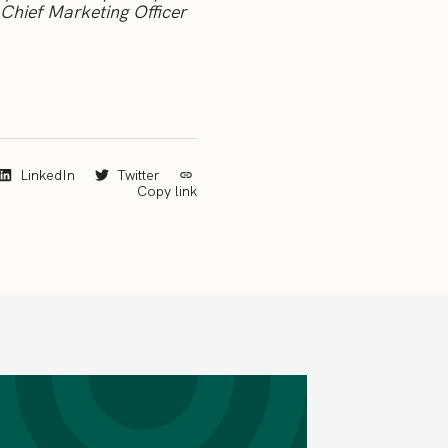
Chief Marketing Officer
LinkedIn
Twitter
Copy link