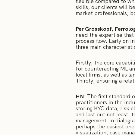
flexible compared to wh
skills, our clients will
market professionals, bo
Per Grosskopf, Ferrolog
need the expertise that
process flow. Early on i
three main characteristi
Firstly, the core capabi
for counteracting ML and
local firms, as well as l
Thirdly, ensuring a rela
HN
: The first standard 
practitioners in the ind
storing KYC data, risk c
and last but not least, t
management. In dialogue 
perhaps the easiest one 
visualization, case mana