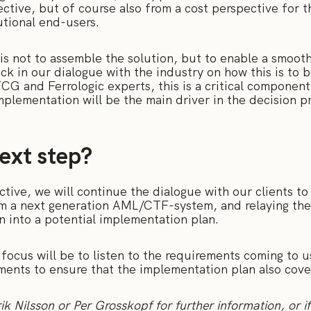
ctive, but of course also from a cost perspective for t
utional end-users.
is not to assemble the solution, but to enable a smoot
k in our dialogue with the industry on how this is to b
G and Ferrologic experts, this is a critical component 
implementation will be the main driver in the decision p
ext step?
tive, we will continue the dialogue with our clients to
m a next generation AML/CTF-system, and relaying the
on into a potential implementation plan.
focus will be to listen to the requirements coming to us
ments to ensure that the implementation plan also cover
ik Nilsson or Per Grosskopf for further information, or i