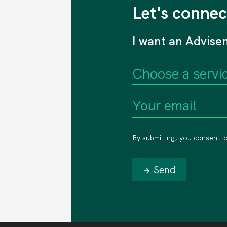
Let's connec
I want an Advise
By submitting, you consent t
Send