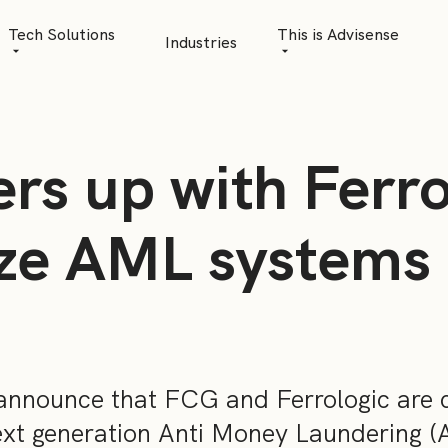
Tech Solutions
This is Advisense
Industries
Quantitative Analytics
Advisense | talks
Financial Data Management
Client Stories
rs up with Ferro
Risk Management
News
AML Software
Career
ize AML systems
Management & Boa
Sustainability at A
Events
announce that FCG and Ferrologic are c
ext generation Anti Money Laundering 