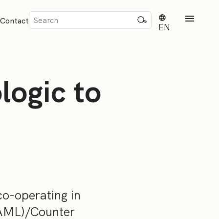
Sök
Contact
efter:
EN
logic to
rd
dvisense
o-operating in
(AML)/Counter