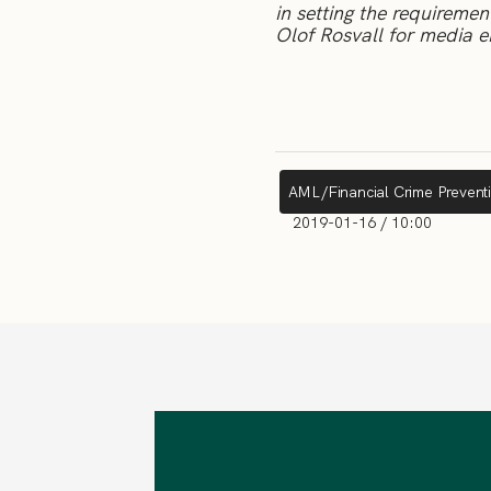
in setting the requireme
Olof Rosvall for media e
AML/Financial Crime Prevent
2019-01-16 / 10:00