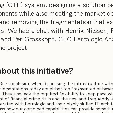
ng (CTF) system, designing a solution b
nents while also meeting the market d
, and removing the fragmentation that exi
ons. We had a chat with Henrik Nilsson,
nd Per Grosskopf, CEO Ferrologic Anal
e project:
bout this initiative?
 One conclusion when discussing the infrastructure wi
mplementations today are either too fragmented or base
 They also lack the required flexibility to keep pace w
of financial crime risks and the new and frequently u
rated with Ferrologic and their highly skilled IT-archi
scuss how our combined capabilities can provide someth