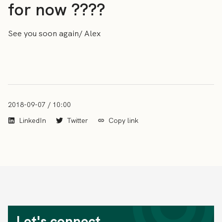
for now ????
See you soon again/ Alex
2018-09-07 / 10:00
LinkedIn
Twitter
Copy link
Let's connect