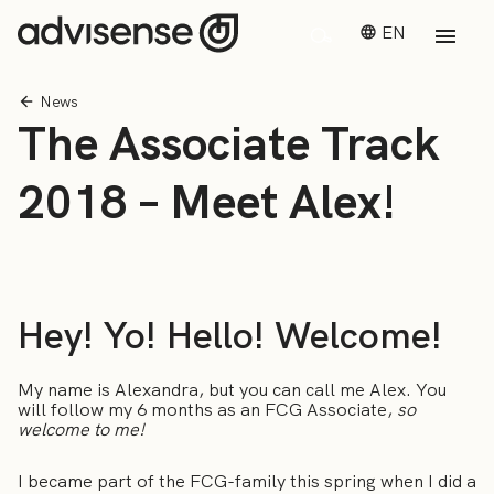
EN
News
The Associate Track
2018 – Meet Alex!
Hey! Yo! Hello! Welcome!
My name is Alexandra, but you can call me Alex. You
will follow my 6 months as an FCG Associate,
so
welcome to me!
I became part of the FCG-family this spring when I did a