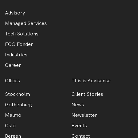
Advisory
Managed Services
Tech Solutions
FCG Fonder
Industries
Career
Offices
This is Advisense
Stockholm
Client Stories
Gothenburg
News
Malmö
Newsletter
Oslo
Events
Bergen
Contact