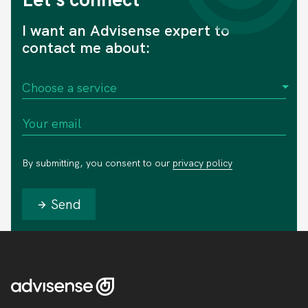
I want an Advisense expert to
contact me about:
By submitting, you consent to our
privacy policy
Send