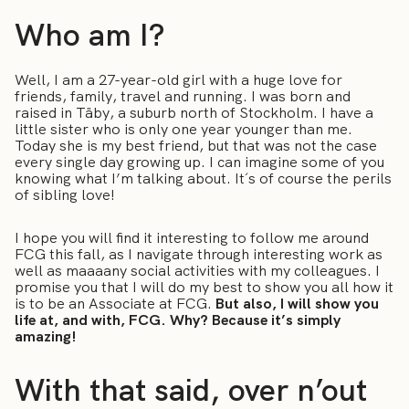
Who am I?
Well, I am a 27-year-old girl with a huge love for
friends, family, travel and running. I was born and
raised in Täby, a suburb north of Stockholm. I have a
little sister who is only one year younger than me.
Today she is my best friend, but that was not the case
every single day growing up. I can imagine some of you
knowing what I’m talking about. It´s of course the perils
of sibling love!
I hope you will find it interesting to follow me around
FCG this fall, as I navigate through interesting work as
well as maaaany social activities with my colleagues. I
promise you that I will do my best to show you all how it
is to be an Associate at FCG.
But also, I will show you
life at, and with, FCG. Why? Because it’s simply
amazing!
With that said, over n’out