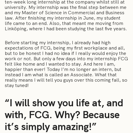
ten-week long internship at the company whilst still at
university. My internship was the final step between me
and my Master of Science in Commercial and Business
law. After finishing my internship in June, my student
life came to an end. Also, that meant me moving from
Linköping, where I had been studying the last five years.
Before starting my internship, I already had high
expectations of FCG, being my first workplace and all,
but to be honest I had no idea if I really would enjoy the
work or not. But only a few days into my internship FCG
felt like home and I wanted to stay. And here I am,
happier than ever! Today I’m no longer an intern, but
instead I am what is called an Associate. What that
really means I will tell you guys over this coming fall, so
stay tuned!
“I will show you life at, and
with, FCG. Why? Because
it’s simply amazing!”