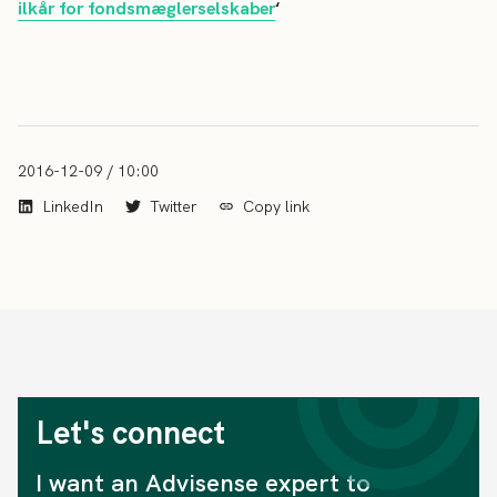
ilkår for fondsmæglerselskaber
‘
2016-12-09 / 10:00
LinkedIn
Twitter
Copy link
Let's connect
I want an Advisense expert to