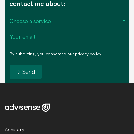
contact me about:
By submitting, you consent to our
privacy policy
Send
Advisory