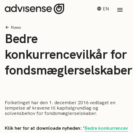
EN
News
Bedre
konkurrencevilkår for
fondsmæglerselskaber
Folketinget har den 1. december 2016 vedtaget en
lempelse af kravene til kapitalgrundlag og
solvensbehov for fondsmæglerselskaber.
Klik her for at downloade nyheden: ‘
Bedre konkurrencev