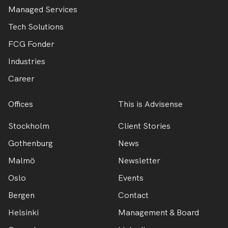
Managed Services
Tech Solutions
FCG Fonder
Industries
Career
Offices
This is Advisense
Stockholm
Client Stories
Gothenburg
News
Malmö
Newsletter
Oslo
Events
Bergen
Contact
Helsinki
Management & Board