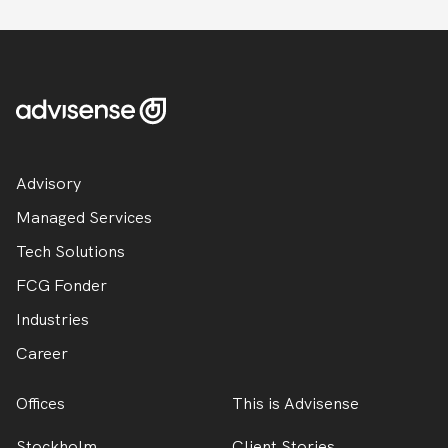
Advisory
Managed Services
Tech Solutions
FCG Fonder
Industries
Career
Offices
This is Advisense
Stockholm
Client Stories