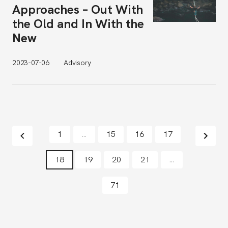
Approaches – Out With
the Old and In With the
New
2023-07-06
Advisory
1
…
15
16
17
18
19
20
21
…
71