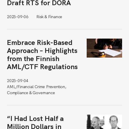
Draft RTS for DORA
2023-09-06
Risk & Finance
Embrace Risk-Based
Approach – Highlights
from the Finnish
AML/CTF Regulations
2023-09-04
AML/Financial Crime Prevention,
Compliance & Governance
“I Had Lost Half a
Million Dollars in