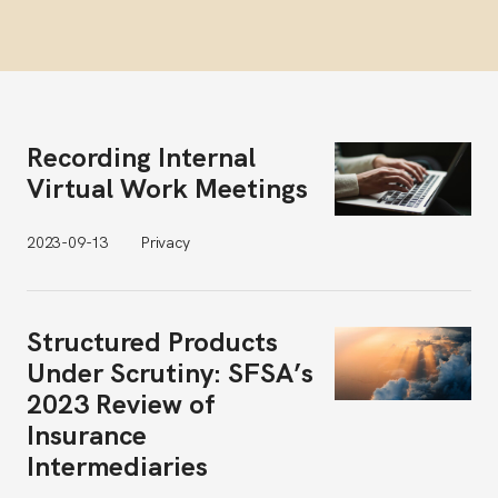
Recording Internal
Virtual Work Meetings
2023-09-13
Privacy
Structured Products
Under Scrutiny: SFSA’s
2023 Review of
Insurance
Intermediaries