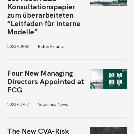
Konsultationspapier
zum überarbeiteten
“Leitfaden für interne
Modelle”
2023-08-08
Risk & Finance
Four New Managing
Directors Appointed at
FCG
2023-07-07
Advisense News
The New CVA-Risk