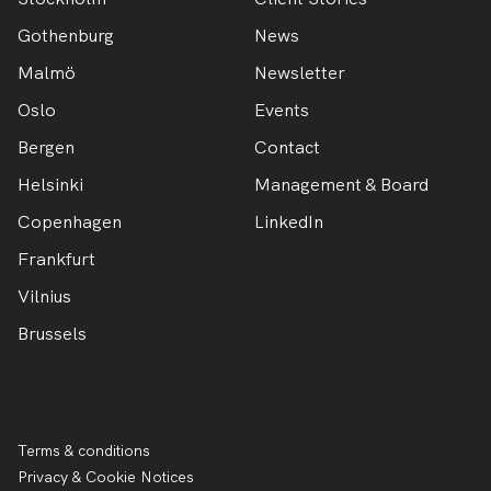
Gothenburg
News
Malmö
Newsletter
Oslo
Events
Bergen
Contact
Helsinki
Management & Board
Copenhagen
LinkedIn
Frankfurt
Vilnius
Brussels
Terms & conditions
Privacy & Cookie Notices