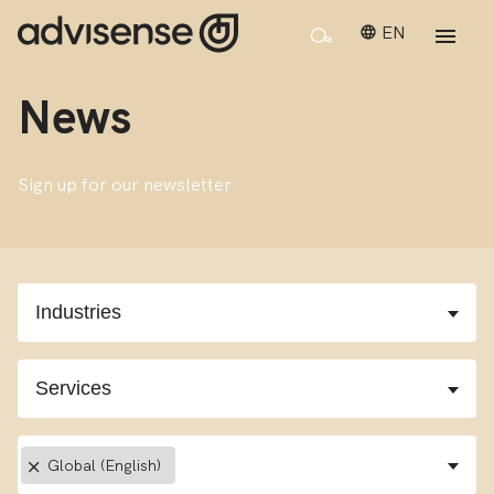
EN
News
Sign up for our newsletter
×
Global (English)