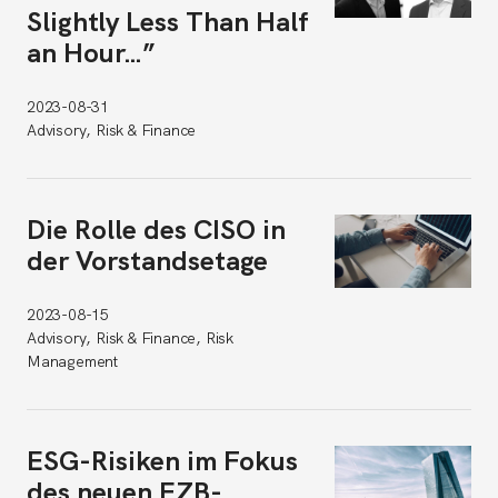
Slightly Less Than Half
an Hour…”
2023-08-31
Advisory, Risk & Finance
Die Rolle des CISO in
der Vorstandsetage
2023-08-15
Advisory, Risk & Finance, Risk
Management
ESG-Risiken im Fokus
des neuen EZB-