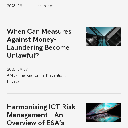
2023-09-11
Insurance
When Can Measures
Against Money-
Laundering Become
Unlawful?
2023-09-07
AML/Financial Crime Prevention,
Privacy
Harmonising ICT Risk
Management – An
Overview of ESA’s