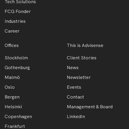
Tech Solutions
FCG Fonder
Industries
Career
Offices
This is Advisense
Stockholm
Client Stories
Gothenburg
News
Malmö
Newsletter
Oslo
Events
Bergen
Contact
Helsinki
Management & Board
Copenhagen
LinkedIn
Frankfurt