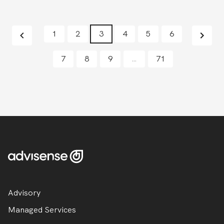
1
2
3
4
5
6
7
8
9
…
71
Advisory
Managed Services