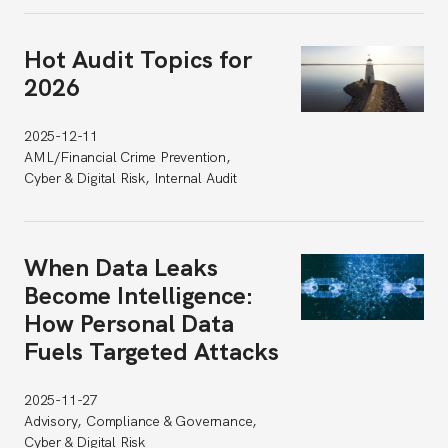
Hot Audit Topics for
2026
2025-12-11
AML/Financial Crime Prevention,
Cyber & Digital Risk, Internal Audit
When Data Leaks
Become Intelligence:
How Personal Data
Fuels Targeted Attacks
2025-11-27
Advisory, Compliance & Governance,
Cyber & Digital Risk