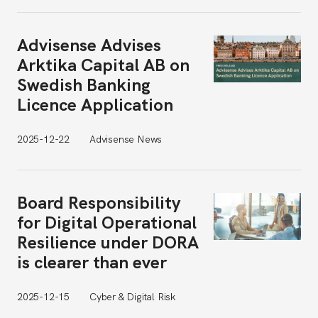
Advisense Advises
Arktika Capital AB on
Swedish Banking
Licence Application
2025-12-22
Advisense News
Board Responsibility
for Digital Operational
Resilience under DORA
is clearer than ever
2025-12-15
Cyber & Digital Risk