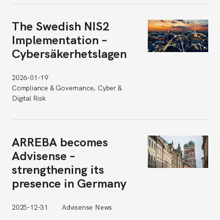
The Swedish NIS2
Implementation –
Cybersäkerhetslagen
2026-01-19
Compliance & Governance, Cyber &
Digital Risk
ARREBA becomes
Advisense –
strengthening its
presence in Germany
2025-12-31
Advisense News