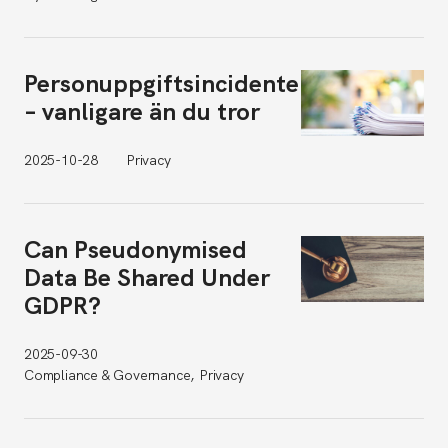
Personuppgiftsincidenter
– vanligare än du tror
2025-10-28
Privacy
Can Pseudonymised
Data Be Shared Under
GDPR?
2025-09-30
Compliance & Governance, Privacy