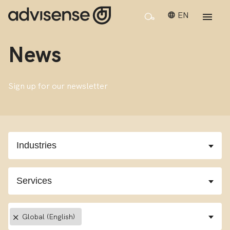
EN
News
Sign up for our newsletter
×
Global (English)