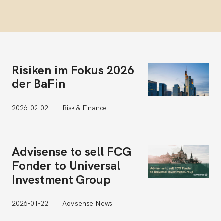
Risiken im Fokus 2026
der BaFin
2026-02-02
Risk & Finance
Advisense to sell FCG
Fonder to Universal
Investment Group
2026-01-22
Advisense News