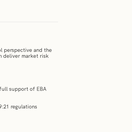
l perspective and the
 deliver market risk
 full support of EBA
9:21 regulations