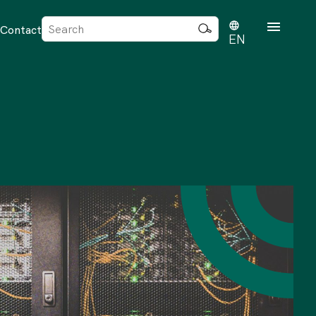
Sök
Contact
efter:
EN
rd
dvisense