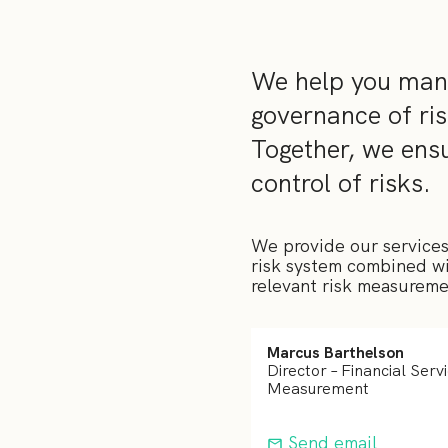
We help you mana
governance of ris
Together, we en
control of risks.
We provide our services
risk system combined wit
relevant risk measuremen
Marcus Barthelson
Director – Financial Serv
Measurement
Send email