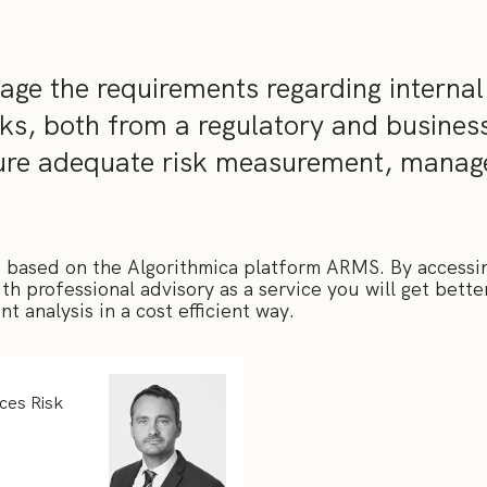
ge the requirements regarding internal
ks, both from a regulatory and busines
sure adequate risk measurement, mana
 based on the Algorithmica platform ARMS. By accessi
h professional advisory as a service you will get bette
t analysis in a cost efficient way.
ices Risk