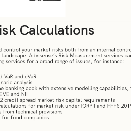
sk Calculations
control your market risks both from an internal contro
y landscape. Advisense’s Risk Measurement services can
ng services for a broad range of issues, for instance:
ed VaR and cVaR
nario analysis
 the banking book with extensive modelling capabilities,
 EVE and NII
r 2 credit spread market risk capital requirements
alculations for market risk under IORPII and FFFS 201
s from technical provisions
is for fund companies