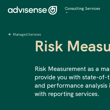
Consulting Services
Advisory
AI Transformation
Managed Services
Risk Meas
Managed Services
Risk Measurement as a ma
provide you with state-of-
and performance analysis 
with reporting services.