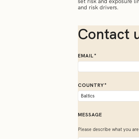
set risk and exposure lim
and risk drivers.
Contact 
EMAIL
COUNTRY
MESSAGE
Please describe what you are 