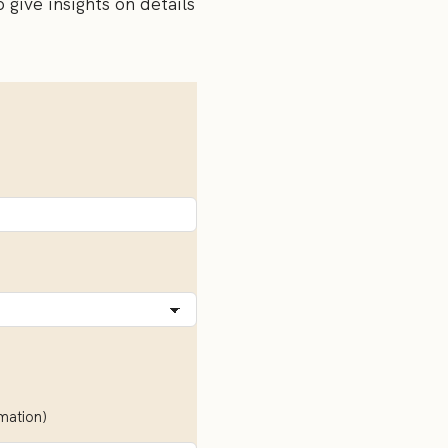
o give insights on details
rmation)