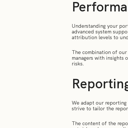
Performa
Understanding your portf
advanced system suppor
attribution levels to un
The combination of our p
managers with insights 
risks.
Reportin
We adapt our reporting 
strive to tailor the rep
The content of the rep