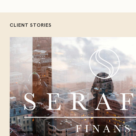
CLIENT STORIES