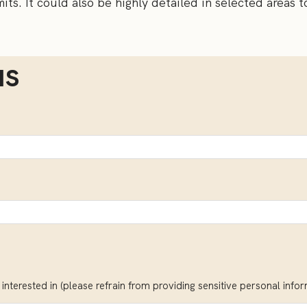
its. It could also be highly detailed in selected areas t
us
interested in (please refrain from providing sensitive personal info