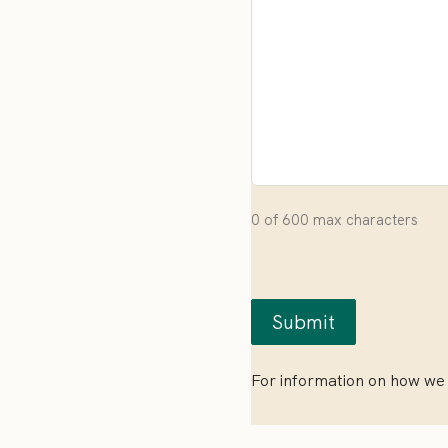
0 of 600 max characters
For information on how we