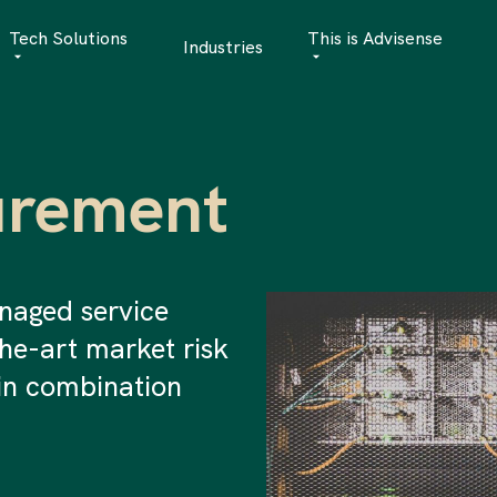
Tech Solutions
This is Advisense
Industries
Quantitative Analytics
Advisense | talks
Financial Data Management
Client Stories
urement
Risk Management
News
AML Software
Career
Management & Boa
naged service
the-art market risk
Sustainability at A
in combination
Events