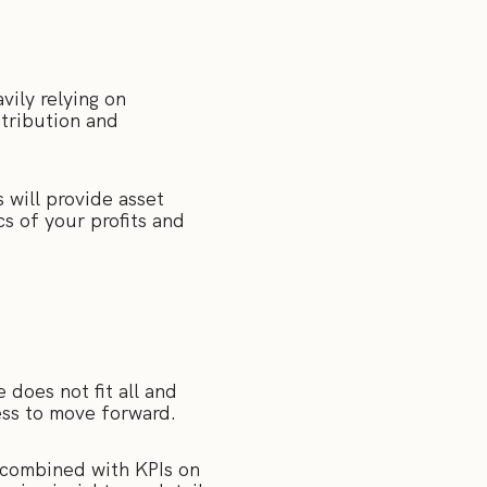
vily relying on
tribution and
 will provide asset
s of your profits and
does not fit all and
ness to move forward.
 combined with KPIs on