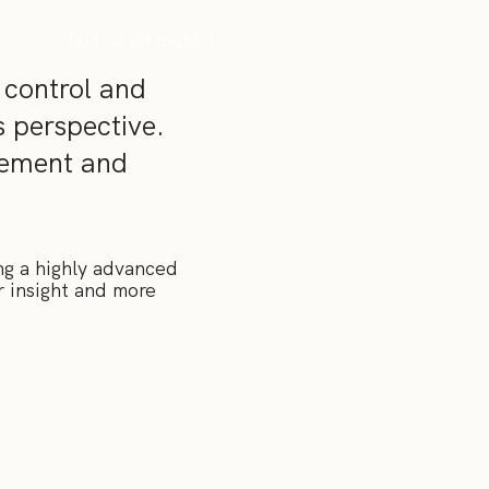
Talk to an expert
 control and
s perspective.
gement and
ng a highly advanced
r insight and more