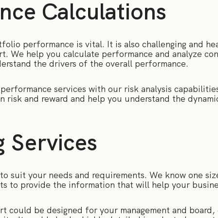
nce Calculations
olio performance is vital. It is also challenging and hea
t. We help you calculate performance and analyze con
derstand the drivers of the overall performance.
erformance services with our risk analysis capabilities
on risk and reward and help you understand the dynamic
g Services
to suit your needs and requirements. We know one size 
orts to provide the information that will help your busi
ort could be designed for your management and board,