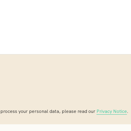
 process your personal data, please read our
Privacy Notice
.