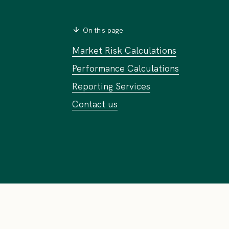
On this page
Market Risk Calculations
Performance Calculations
Reporting Services
Contact us