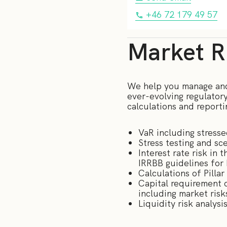
+46 72 179 49 57
Market Ri
We help you manage and 
ever-evolving regulator
calculations and reporti
VaR including stress
Stress testing and sce
Interest rate risk in
IRRBB guidelines for
Calculations of Pilla
Capital requirement c
including market risk
Liquidity risk analys