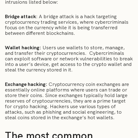
intrusions listed below:
Bridge attack
: A bridge attack is a hack targeting
cryptocurrency trading services, where cybercriminals
focus on the currency while it is being transferred
between different blockchains.
Wallet hacking:
Users use wallets to store, manage,
and transfer their cryptocurrencies. Cybercriminals
can exploit software or network vulnerabilities to break
into a user’s device, get access to the crypto wallet and
steal the currency stored in it.
Exchange hacking:
Cryptocurrency coin exchanges are
essentially online platforms where users can trade or
store their coins. Since exchanges typically hold large
reserves of cryptocurrencies, they are a prime target
for crypto hacking. Hackers use various types of
attacks, such as phishing and social engineering, to
steal coins stored in the exchange’s hot wallets.
The most common