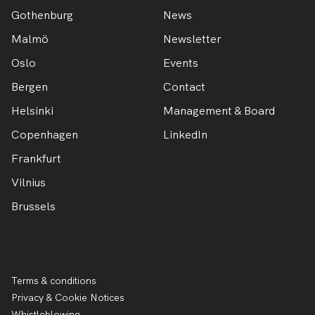
Gothenburg
News
Malmö
Newsletter
Oslo
Events
Bergen
Contact
Helsinki
Management & Board
Copenhagen
LinkedIn
Frankfurt
Vilnius
Brussels
Terms & conditions
Privacy & Cookie Notices
Whistleblowing