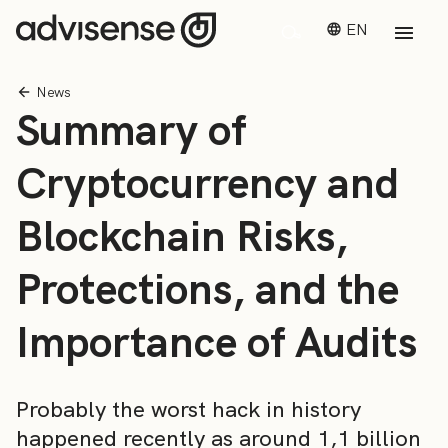
EN
News
Summary of
Cryptocurrency and
Blockchain Risks,
Protections, and the
Importance of Audits
Probably the worst hack in history
happened recently as around 1,1 billion