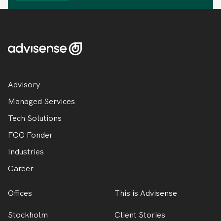
Advisory
Managed Services
Tech Solutions
FCG Fonder
Industries
Career
Offices
This is Advisense
Stockholm
Client Stories