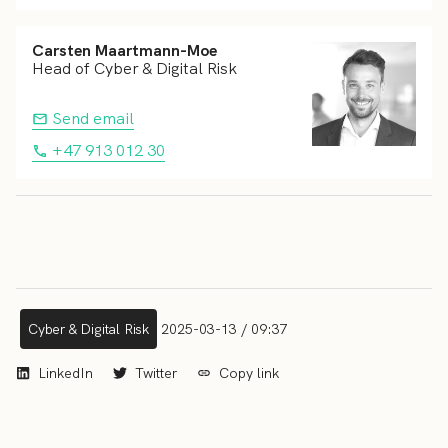
Carsten Maartmann-Moe
Head of Cyber & Digital Risk
Send email
+47 913 012 30
Cyber & Digital Risk
2025-03-13 / 09:37
LinkedIn
Twitter
Copy link