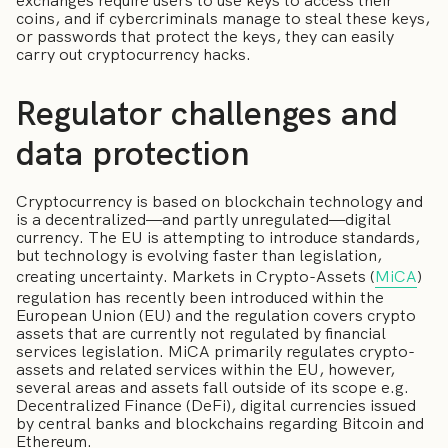
exchanges require users to use keys to access their
coins, and if cybercriminals manage to steal these keys,
or passwords that protect the keys, they can easily
carry out cryptocurrency hacks.
Regulator challenges and
data protection
Cryptocurrency is based on blockchain technology and
is a decentralized—and partly unregulated—digital
currency. The EU is attempting to introduce standards,
but technology is evolving faster than legislation,
creating uncertainty. Markets in Crypto-Assets (
MiCA
)
regulation has recently been introduced within the
European Union (EU) and the regulation covers crypto
assets that are currently not regulated by financial
services legislation. MiCA primarily regulates crypto-
assets and related services within the EU, however,
several areas and assets fall outside of its scope e.g.
Decentralized Finance (DeFi), digital currencies issued
by central banks and blockchains regarding Bitcoin and
Ethereum.