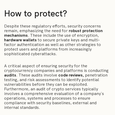
How to protect?
Despite these regulatory efforts, security concerns
remain, emphasizing the need for
robust protection
mechanisms
. These include the use of encryption,
hardware wallets
to secure private keys and multi-
factor authentication as well as other strategies to
protect users and platforms from increasingly
sophisticated cyberattacks.
A critical aspect of ensuring security for the
cryptocurrency companies and platforms is conducting
audits
. These audits involve
code reviews
,
penetration
testing, and risk assessments to identify potential
vulnerabilities before they can be exploited.
Furthermore, an audit of crypto services typically
involves a comprehensive evaluation of a company´s
operations, systems and processes to ensure
compliance with security baselines, external and
internal standards.