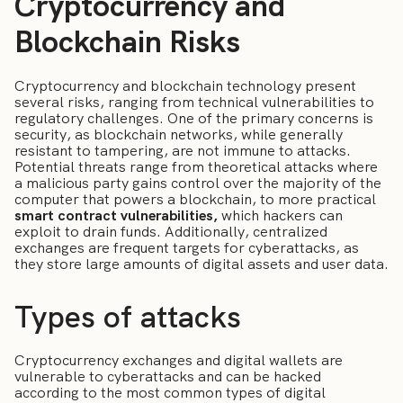
Cryptocurrency and
Blockchain Risks
Cryptocurrency and blockchain technology present
several risks, ranging from technical vulnerabilities to
regulatory challenges. One of the primary concerns is
security, as blockchain networks, while generally
resistant to tampering, are not immune to attacks.
Potential threats range from theoretical attacks where
a malicious party gains control over the majority of the
computer that powers a blockchain, to more practical
smart contract vulnerabilities,
which hackers can
exploit to drain funds. Additionally, centralized
exchanges are frequent targets for cyberattacks, as
they store large amounts of digital assets and user data.
Types of attacks
Cryptocurrency exchanges and digital wallets are
vulnerable to cyberattacks and can be hacked
according to the most common types of digital