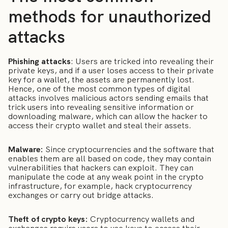
methods for unauthorized
attacks
Phishing attacks
: Users are tricked into revealing their
private keys, and if a user loses access to their private
key for a wallet, the assets are permanently lost.
Hence, one of the most common types of digital
attacks involves malicious actors sending emails that
trick users into revealing sensitive information or
downloading malware, which can allow the hacker to
access their crypto wallet and steal their assets.
Malware:
Since cryptocurrencies and the software that
enables them are all based on code, they may contain
vulnerabilities that hackers can exploit. They can
manipulate the code at any weak point in the crypto
infrastructure, for example, hack cryptocurrency
exchanges or carry out bridge attacks.
Theft of crypto keys:
Cryptocurrency wallets and