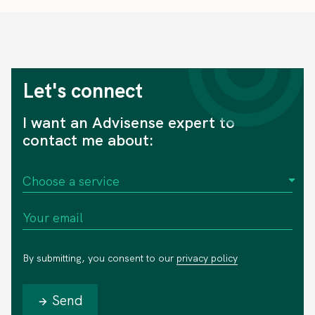
Let's connect
I want an Advisense expert to
contact me about:
By submitting, you consent to our
privacy policy
Send