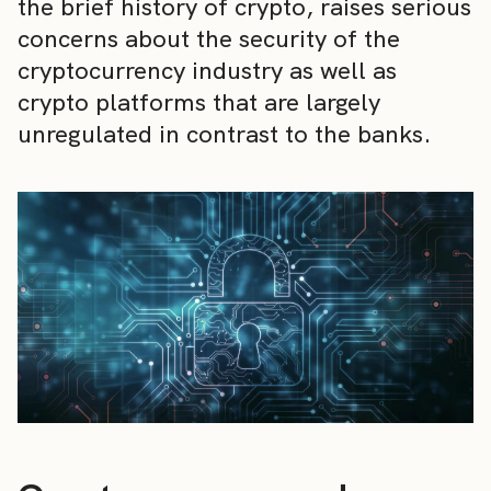
the brief history of crypto, raises serious
concerns about the security of the
cryptocurrency industry as well as
crypto platforms that are largely
unregulated in contrast to the banks.