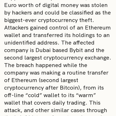
Euro worth of digital money was stolen
by hackers and could be classified as the
biggest-ever cryptocurrency theft.
Attackers gained control of an Ethereum
wallet and transferred its holdings to an
unidentified address. The affected
company is Dubai based Bybit and the
second largest cryptocurrency exchange.
The breach happened while the
company was making a routine transfer
of Ethereum (second largest
cryptocurrency after Bitcoin), from its
off-line “cold” wallet to its “warm”
wallet that covers daily trading. This
attack, and other similar cases through