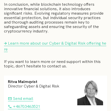
In conclusion, while blockchain technology offers
innovative financial solutions, it also introduces
significant risks. Evolving regulatory measures provide
essential protection, but individual security practices
and thorough auditing processes remain key to
safeguarding assets and ensuring the security of the
cryptocurrency industry.
Learn more about our Cyber & Digital Risk offering he
re
If you want to learn more or need support within this
topic, don’t hesitate to contact us.
Ritva Malmqvist
Director Cyber & Digital Risk
Send email
+46703463521