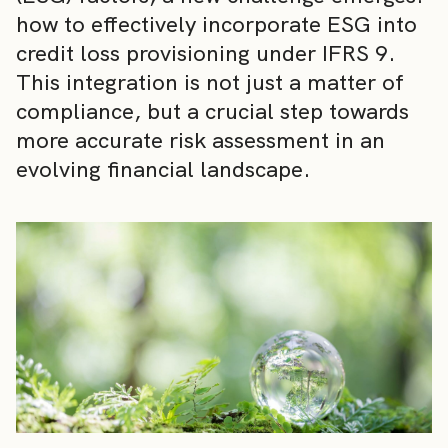
how to effectively incorporate ESG into
credit loss provisioning under IFRS 9.
This integration is not just a matter of
compliance, but a crucial step towards
more accurate risk assessment in an
evolving financial landscape.