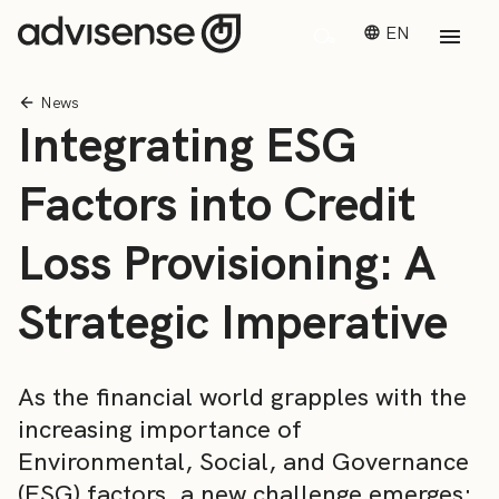
EN
News
Integrating ESG
Factors into Credit
Loss Provisioning: A
Strategic Imperative
As the financial world grapples with the
increasing importance of
Environmental, Social, and Governance
(ESG) factors, a new challenge emerges: