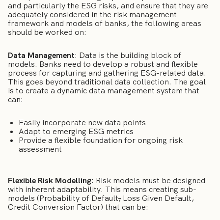
and particularly the ESG risks, and ensure that they are
adequately considered in the risk management
framework and models of banks, the following areas
should be worked on:
Data Management
: Data is the building block of
models. Banks need to develop a robust and flexible
process for capturing and gathering ESG-related data.
This goes beyond traditional data collection. The goal
is to create a dynamic data management system that
can:
Easily incorporate new data points
Adapt to emerging ESG metrics
Provide a flexible foundation for ongoing risk
assessment
Flexible Risk Modelling
: Risk models must be designed
with inherent adaptability. This means creating sub-
models (Probability of Default
,
Loss Given Default,
Credit Conversion Factor) that can be: