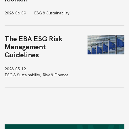
2026-06-09
ESG & Sustainability
The EBA ESG Risk
Management
Guidelines
2026-05-12
ESG & Sustainability, Risk & Finance