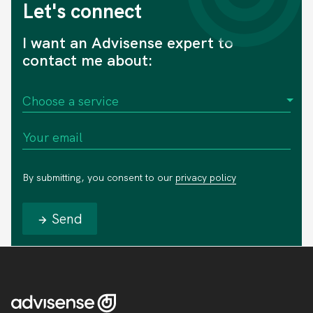
Let's connect
I want an Advisense expert to
contact me about:
By submitting, you consent to our
privacy policy
Send