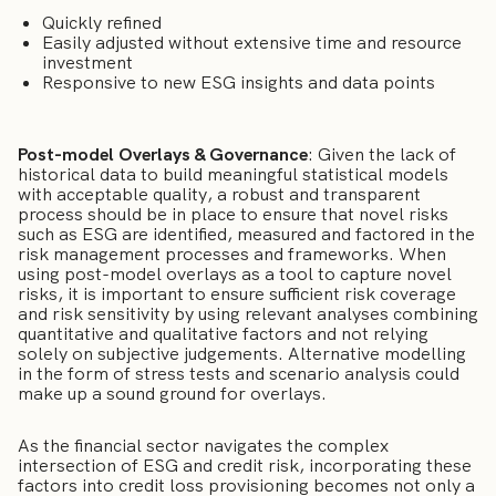
Quickly refined
Easily adjusted without extensive time and resource
investment
Responsive to new ESG insights and data points
Post-model Overlays & Governance
: Given the lack of
historical data to build meaningful statistical models
with acceptable quality, a robust and transparent
process should be in place to ensure that novel risks
such as ESG are identified, measured and factored in the
risk management processes and frameworks. When
using post-model overlays as a tool to capture novel
risks, it is important to ensure sufficient risk coverage
and risk sensitivity by using relevant analyses combining
quantitative and qualitative factors and not relying
solely on subjective judgements. Alternative modelling
in the form of stress tests and scenario analysis could
make up a sound ground for overlays.
As the financial sector navigates the complex
intersection of ESG and credit risk, incorporating these
factors into credit loss provisioning becomes not only a