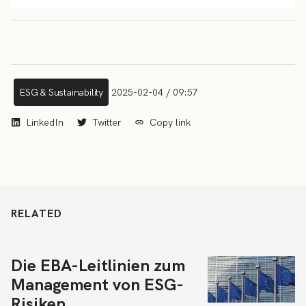
ESG & Sustainability
2025-02-04 / 09:57
LinkedIn
Twitter
Copy link
RELATED
Die EBA-Leitlinien zum
Management von ESG-
Risiken