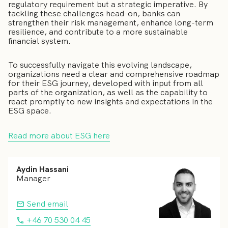
regulatory requirement but a strategic imperative. By
tackling these challenges head-on, banks can
strengthen their risk management, enhance long-term
resilience, and contribute to a more sustainable
financial system.
To successfully navigate this evolving landscape,
organizations need a clear and comprehensive roadmap
for their ESG journey, developed with input from all
parts of the organization, as well as the capability to
react promptly to new insights and expectations in the
ESG space.
Read more about ESG here
Aydin Hassani
Manager
Send email
+46 70 530 04 45