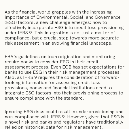
As the financial world grapples with the increasing
importance of Environmental, Social, and Governance
(ESG) factors, a new challenge emerges: how to
effectively incorporate ESG into credit loss provisioning
under IFRS 9. This integration is not just a matter of
compliance, but a crucial step towards more accurate
risk assessment in an evolving financial landscape.
EBA’s guidelines on loan origination and monitoring
require banks to consider ESG in their credit
assessment process. Even ECB has set expectations for
banks to use ESG in their risk management processes.
Also, as IFRS 9 requires the consideration of forward-
looking information for assessing credit loss
provisions, banks and financial institutions need to
integrate ESG factors into their provisioning process to
ensure compliance with the standard.
Ignoring ESG risks could result in underprovisioning and
non-compliance with IFRS 9. However, given that ESG is
a novel risk and banks and regulators have traditionally
relied on historical data for risk management,