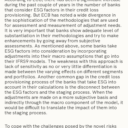
during the past couple of years in the number of banks
that consider ESG factors in their credit loss
provisioning. But ECB has noted a wide divergence in
the sophistication of the methodologies that are used
for assessment and measurement of adjustment needs.
It is very important that banks show adequate level of
substantiation in their methodologies and try to make
enhancements by going away from subjective
assessments. As mentioned above, some banks take
ESG factors into consideration by incorporating
adjustments into their macro assumptions that go into
their IFRS9 models. The weakness with this approach is
lack of sensitivity as no or very little differentiation is
made between the varying effects on different segments
and portfolios. Another common gap in the credit loss
provisioning process of the banks that take ESG into
account in their calculations is the disconnect between
the ESG factors and the staging process. When the
adjustments are made on a more subjective basis and
indirectly through the macro component of the model, it
would be difficult to translate the impact of them into
the staging process.
To cope with the challenges posed by the novel risks