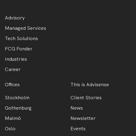
Advisory
Managed Services
Tech Solutions
FCG Fonder
Industries
Career
Offices
This is Advisense
Stockholm
Client Stories
Gothenburg
News
Malmö
Newsletter
Oslo
Events