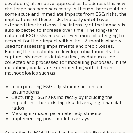
developing alternative approaches to address this new
challenge has been necessary. Although there could be
some acute and immediate impacts from ESG risks, the
implications of these risks typically unfold over
extended time horizons. The intensity of the impacts is
also expected to increase over time. The long-term
nature of ESG risks makes it even more challenging to
account for their impact within the 12-month window
used for assessing impairments and credit losses.
Building the capability to develop robust models that
capture this novel risk takes time, as data must be
collected and processed for modelling purposes. In the
meantime, banks are experimenting with different
methodologies such as:
Incorporating ESG adjustments into macro
assumptions
Capturing ESG risks indirectly by including the
impact on other existing risk drivers, e.g. financial
ratios
Making in-model parameter adjustments
Implementing post-model overlays
According to ECB, there has been a significant increase