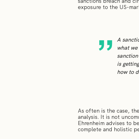
sanctions breach and ci
exposure to the US-mar
A sancti
what we 
sanction
is gettin
how to d
As often is the case, t
analysis. It is not unco
Ehrenheim advises to be
complete and holistic p