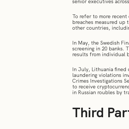
senior executives acros
To refer to more recent
breaches measured up 
other countries, includ
In May, the Swedish Fin
screening in 20 banks. 
results from individual
In July, Lithuania fine
laundering violations in
Crimes Investigations Se
to receive cryptocurren
in Russian roubles by t
Third Par