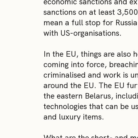
economic sanctions and ex
sanctions on at least 3,500
mean a full stop for Russi
with US-organisations.
In the EU, things are also
coming into force, breachi
criminalised and work is u
around the EU. The EU furt
the eastern Belarus, includ
technologies that can be us
and luxury items.
What are the short- and 