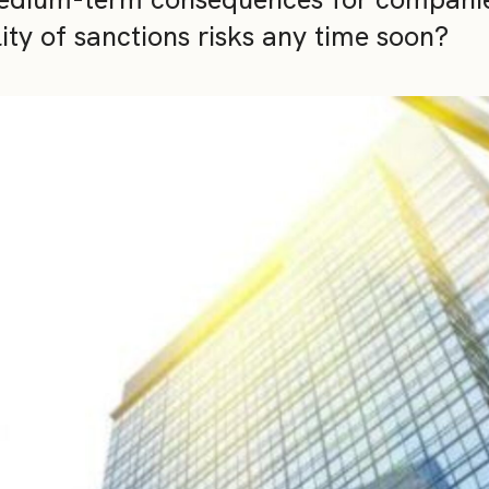
ity of sanctions risks any time soon?