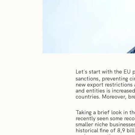
Let´s start with the EU
sanctions, preventing c
new export restrictions 
and entities is increase
countries. Moreover, br
Taking a brief look in t
recently seen some recor
smaller niche businesse
historical fine of 8,9 b