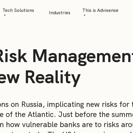
Tech Solutions
This is Advisense
Industries
Quantitative Analytics
Advisense | talks
Financial Data Management
Client Stories
Risk Management
Risk Management
News
AML Software
Career
ew Reality
Management & Boa
Sustainability at A
ons on Russia, implicating new risks for 
Events
e of the Atlantic. Just before the summe
n how vulnerable banks are to risks ar