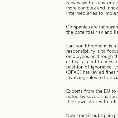
New ways to transfer mo
more complex and innov
intermediaries to imple
Companies are increasin
the potential risk and li
Lars von Ehrenheim is a 
responsibility is to focu
employees or through the
critical aspect to consi
position of ignorance. 
(OFAC) has levied fines 
involving sales to Iran 
Exports from the EU to m
noted by several nation
their own stories to tel
New transit hubs gain g