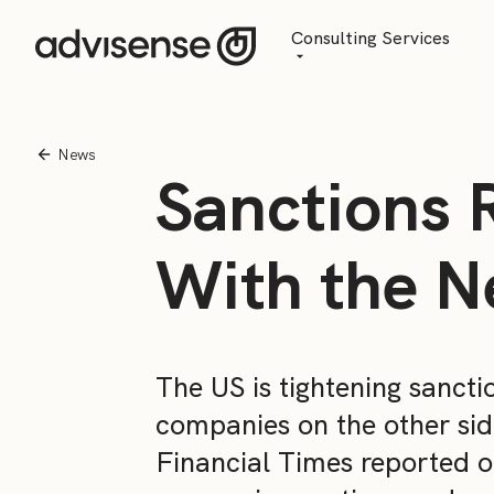
Consulting Services
Advisory
AI Transformation
News
Sanctions 
Managed Services
With the N
The US is tightening sancti
companies on the other sid
Financial Times reported o