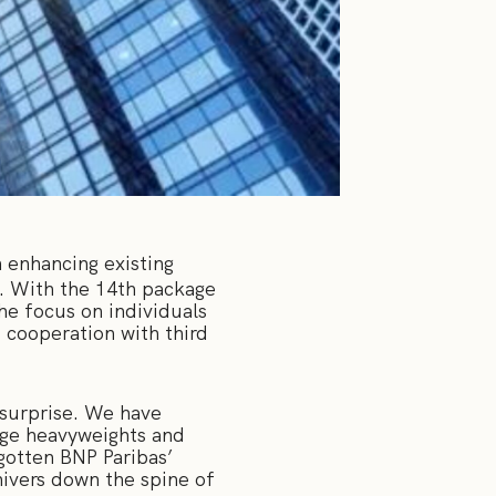
 enhancing existing
s. With the 14th package
he focus on individuals
 cooperation with third
 surprise. We have
arge heavyweights and
gotten BNP Paribas’
shivers down the spine of