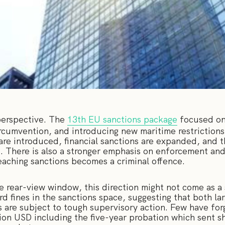
 perspective. The
13th EU sanctions package
focused on
ircumvention, and introducing new maritime restriction
are introduced, financial sanctions are expanded, and t
d. There is also a stronger emphasis on enforcement and
eaching sanctions becomes a criminal offence.
he rear-view window, this direction might not come as a
d fines in the sanctions space, suggesting that both l
s are subject to tough supervisory action. Few have for
illion USD including the five-year probation which sent 