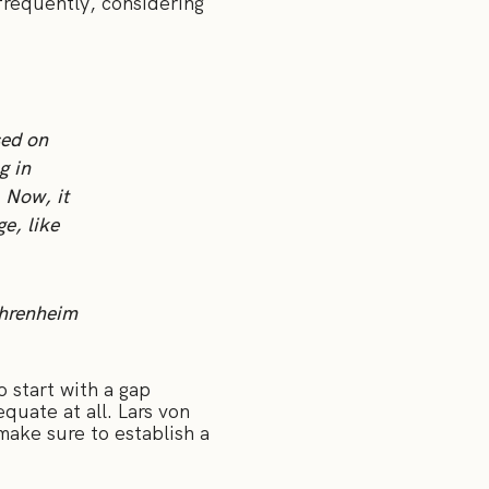
frequently, considering
sed on
g in
 Now, it
ge, like
Ehrenheim
 start with a gap
quate at all. Lars von
ake sure to establish a