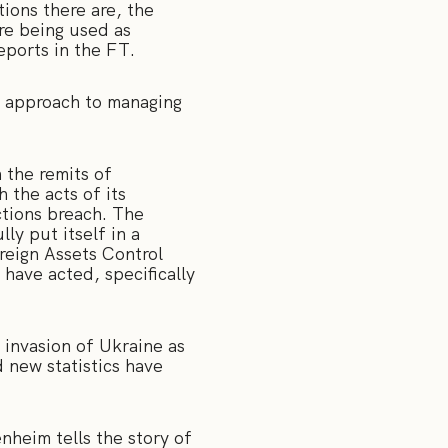
ions there are, the
re being used as
reports in the FT.
e approach to managing
 the remits of
 the acts of its
ctions breach. The
ly put itself in a
reign Assets Control
have acted, specifically
 invasion of Ukraine as
 new statistics have
heim tells the story of