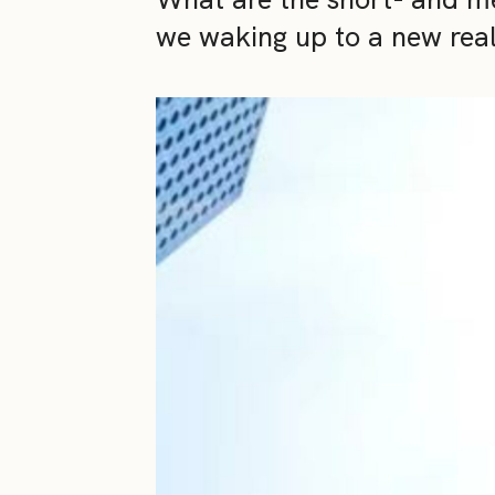
we waking up to a new real