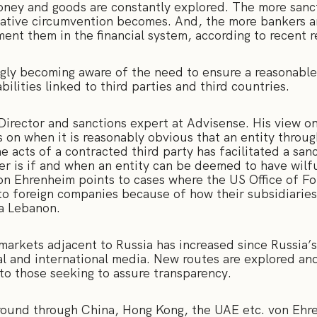
ney and goods are constantly explored. The more sanct
ative circumvention becomes. And, the more bankers a
ment them in the financial system, according to recent 
gly becoming aware of the need to ensure a reasonabl
abilities linked to third parties and third countries.
Director and sanctions expert at Advisense. His view on
s on when it is reasonably obvious that an entity through
 acts of a contracted third party has facilitated a san
der is if and when an entity can be deemed to have wilful
von Ehrenheim points to cases where the US Office of Fo
to foreign companies because of how their subsidiaries 
via Lebanon.
arkets adjacent to Russia has increased since Russia’s
al and international media. New routes are explored and
l to those seeking to assure transparency.
round through China, Hong Kong, the UAE etc. von Ehren