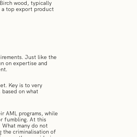
Birch wood, typically
n a top export product
irements. Just like the
un on expertise and
ent.
et. Key is to very
s, based on what
heir AML programs, while
r fumbling. At this
e. What many do not
 the criminalisation of