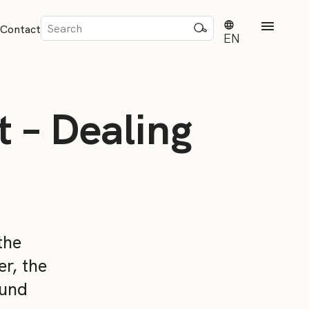
Sök
Contact
efter:
EN
 – Dealing
rd
dvisense
the
r, the
ound