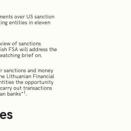
ments over US sanction
ing entities in eleven
view of sanctions
sh FSA will address the
 watching brief on.
or sanctions and money
he Lithuanian Financial
ntities the opportunity
carry out transactions
1
ian banks*
.
ies