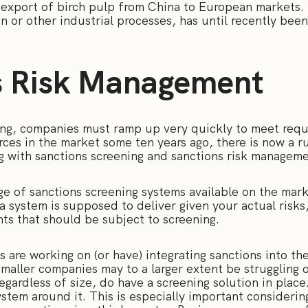
 export of birch pulp from China to European markets. 
 or other industrial processes, has until recently bee
s Risk Management
ning, companies must ramp up very quickly to meet requ
ces in the market some ten years ago, there is now a r
g with sanctions screening and sanctions risk managem
ge of sanctions screening systems available on the mark
a system is supposed to deliver given your actual risk
ts that should be subject to screening.
tes are working on (or have) integrating sanctions into t
aller companies may to a larger extent be struggling o
egardless of size, do have a screening solution in plac
tem around it. This is especially important considering