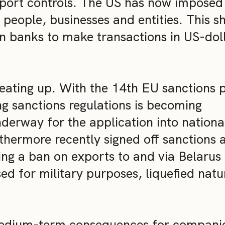
port controls. The US has now imposed
 people, businesses and entities. This s
an banks to make transactions in US-doll
 heating up. With the 14th EU sanctions
ng sanctions regulations is becoming
nderway for the application into nationa
hermore recently signed off sanctions 
ing a ban on exports to and via Belarus
ed for military purposes, liquefied natu
medium-term consequences for compani