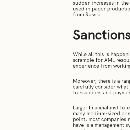
sudden increases in the
used in paper production
from Russia.
Sanction
While all this is happe
scramble for AML resour
experience from workin
Moreover, there is a ran
carefully consider what 
transactions and paymen
Larger financial institu
many medium-sized or sm
point, most companies r
have is a management sys