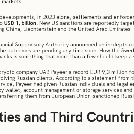
s markets.
 developments, in 2023 alone, settlements and enforce
to
USD 1, billion.
New US sanctions are reportedly target
ing China, Liechtenstein and the United Arab Emirates.
ancial Supervisory Authority announced an in-depth re
The outcomes are pending any time soon. How the Swedi
 banks is something that more than a few should keep a
d crypto company UAB Payeer a record EUR 9,3 million f
volving Russian clients. According to a statement from t
rvice, Payeer had given Russian individuals and legal e
cy wallet, account management or storage services and 
ransferring them from European Union-sanctioned Russ
ties and Third Countr