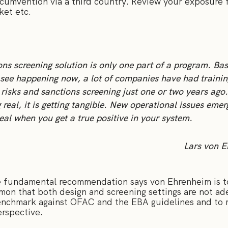
rcumvention via a third country. Review your exposure 
ket etc.
ons screening solution is only one part of a program. Ba
see happening now, a lot of companies have had trainin
 risks and sanctions screening just one or two years ago.
g real, it is getting tangible. New operational issues emer
eal when you get a true positive in your system.
Lars von 
he fundamental recommendation says von Ehrenheim is to
mmon that both design and screening settings are not ade
nchmark against OFAC and the EBA guidelines and to m
erspective.