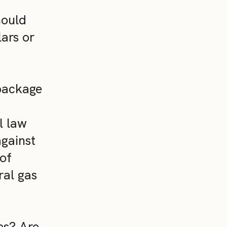
hould
ars or
 package
l law
against
 of
ral gas
es? Are