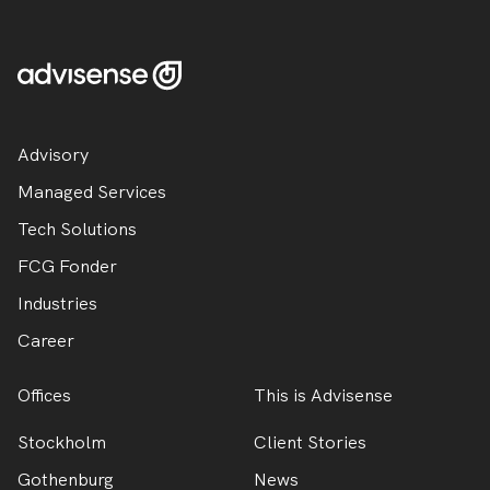
Advisory
Managed Services
Tech Solutions
FCG Fonder
Industries
Career
Offices
This is Advisense
Stockholm
Client Stories
Gothenburg
News