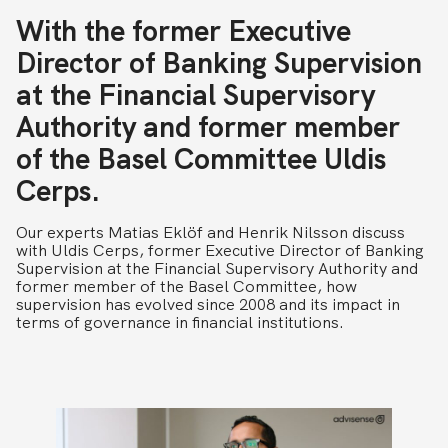
With the former Executive
Director of Banking Supervision
at the Financial Supervisory
Authority and former member
of the Basel Committee Uldis
Cerps.
Our experts Matias Eklöf and Henrik Nilsson discuss
with Uldis Cerps, former Executive Director of Banking
Supervision at the Financial Supervisory Authority and
former member of the Basel Committee, how
supervision has evolved since 2008 and its impact in
terms of governance in financial institutions.