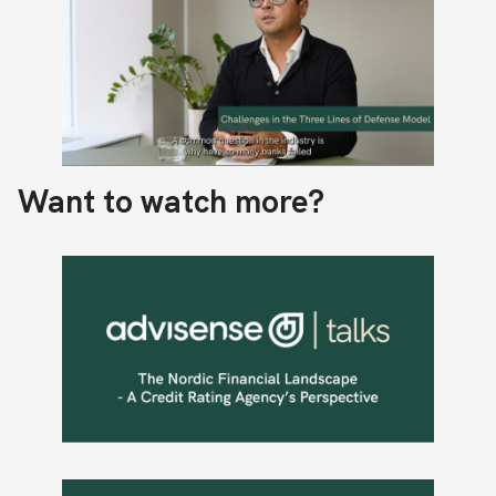
Want to watch more?