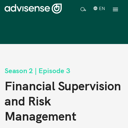
EN
Season 2 | Episode 3
Financial Supervision
and Risk
Management