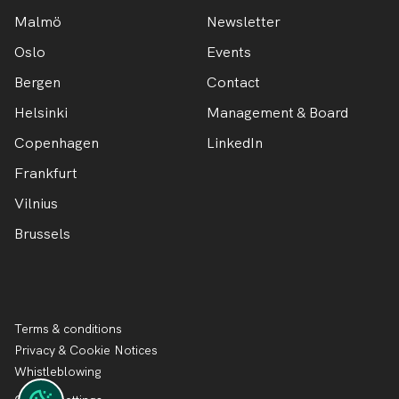
Malmö
Newsletter
Oslo
Events
Bergen
Contact
Helsinki
Management & Board
Copenhagen
LinkedIn
Frankfurt
Vilnius
Brussels
Terms & conditions
Privacy & Cookie Notices
Whistleblowing