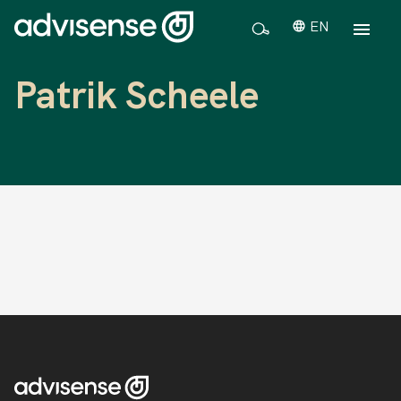
EN
Patrik Scheele