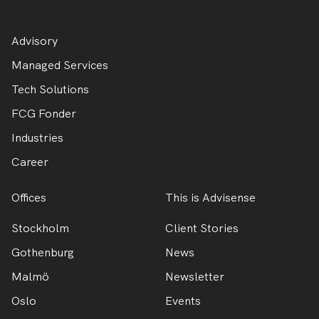
Advisory
Managed Services
Tech Solutions
FCG Fonder
Industries
Career
Offices
This is Advisense
Stockholm
Client Stories
Gothenburg
News
Malmö
Newsletter
Oslo
Events