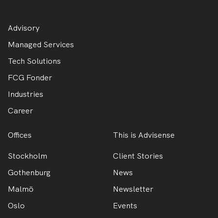
Advisory
Managed Services
Tech Solutions
FCG Fonder
Industries
Career
Offices
This is Advisense
Stockholm
Client Stories
Gothenburg
News
Malmö
Newsletter
Oslo
Events