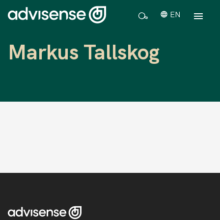
EN
Markus Tallskog