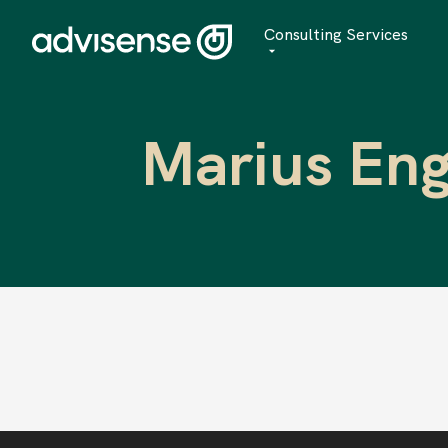
Consulting Services
Advisory
Marius Eng
AI Transformation
Managed Services