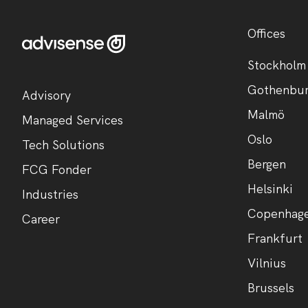
Offices
Stockholm
Gothenbu
Advisory
Malmö
Managed Services
Oslo
Tech Solutions
Bergen
FCG Fonder
Helsinki
Industries
Copenhag
Career
Frankfurt
Vilnius
Brussels