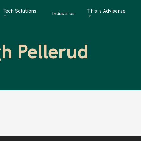
Tech Solutions
This is Advisense
Industries
Quantitative Analytics
Advisense | talks
h Pellerud
Financial Data Management
Client Stories
Risk Management
News
AML Software
Career
Management & Boa
Sustainability at A
Events