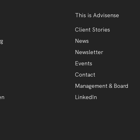
This is Advisense
Client Stories
rg
News
Newsletter
Events
Contact
Management & Board
en
LinkedIn