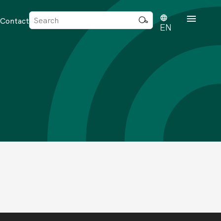
Sök
Contact
efter:
EN
rd
dvisense