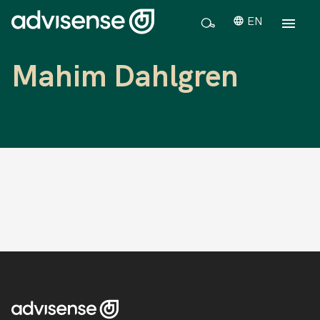
EN
Mahim Dahlgren