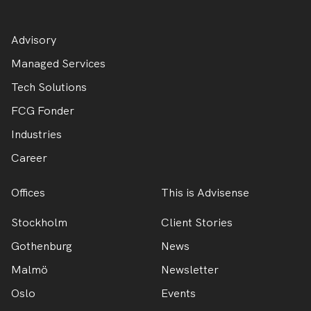
Advisory
Managed Services
Tech Solutions
FCG Fonder
Industries
Career
Offices
This is Advisense
Stockholm
Client Stories
Gothenburg
News
Malmö
Newsletter
Oslo
Events