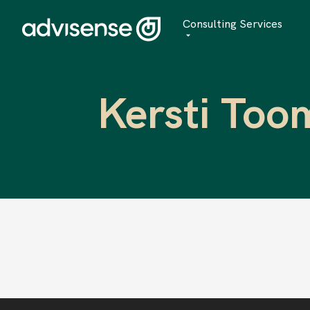
Consulting Services
Advisory
Kersti Too
AI Transformation
Managed Services