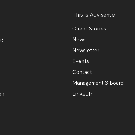
This is Advisense
Client Stories
rg
News
Newsletter
Events
Contact
Management & Board
en
LinkedIn