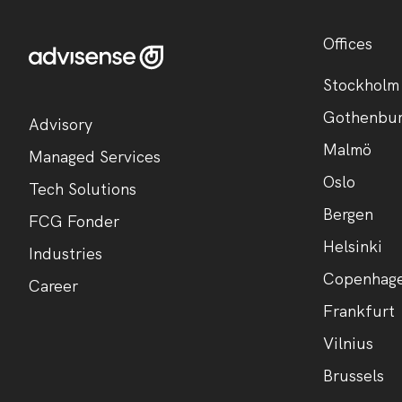
Offices
Stockholm
Gothenbu
Advisory
Malmö
Managed Services
Oslo
Tech Solutions
Bergen
FCG Fonder
Helsinki
Industries
Copenhag
Career
Frankfurt
Vilnius
Brussels