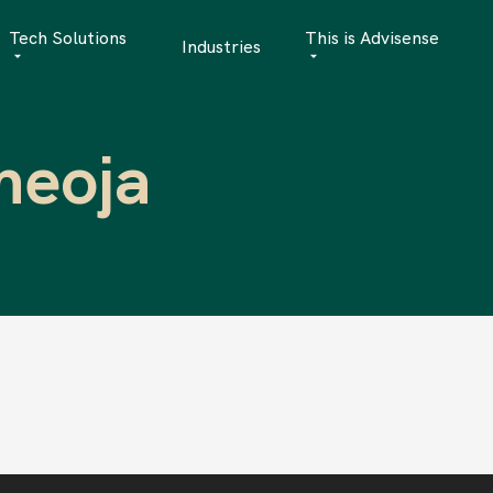
Tech Solutions
This is Advisense
Industries
Quantitative Analytics
Advisense | talks
meoja
Financial Data Management
Client Stories
Risk Management
News
AML Software
Career
Management & Boa
Sustainability at A
Events