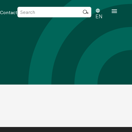
Sök
Contact
efter:
EN
rd
dvisense