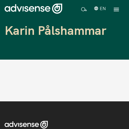
EN
Karin Pålshammar