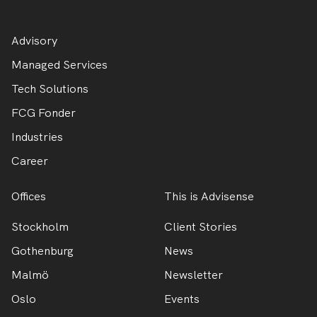
Advisory
Managed Services
Tech Solutions
FCG Fonder
Industries
Career
Offices
This is Advisense
Stockholm
Client Stories
Gothenburg
News
Malmö
Newsletter
Oslo
Events