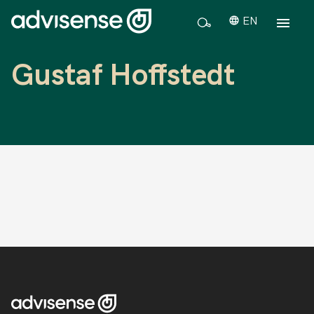
EN
Gustaf Hoffstedt