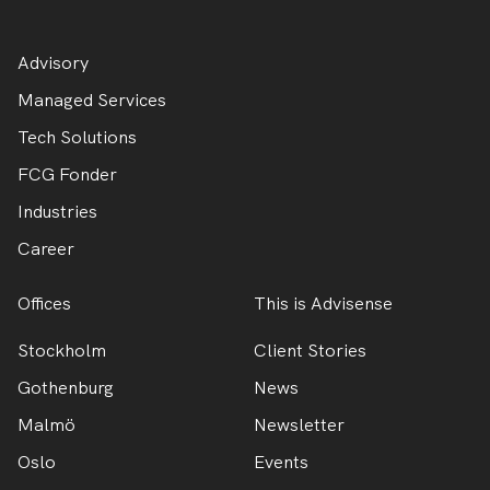
Advisory
Managed Services
Tech Solutions
FCG Fonder
Industries
Career
Offices
This is Advisense
Stockholm
Client Stories
Gothenburg
News
Malmö
Newsletter
Oslo
Events