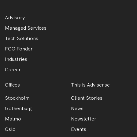
Advisory
Managed Services
Tech Solutions
FCG Fonder
Industries
Career
Offices
This is Advisense
Stockholm
Client Stories
Gothenburg
News
Malmö
Newsletter
Oslo
Events