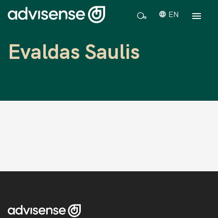
EN
Evaldas Saulis