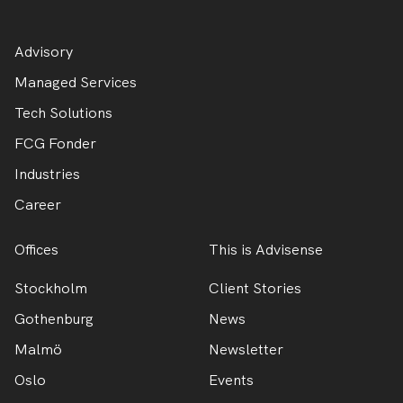
Advisory
Managed Services
Tech Solutions
FCG Fonder
Industries
Career
Offices
This is Advisense
Stockholm
Client Stories
Gothenburg
News
Malmö
Newsletter
Oslo
Events