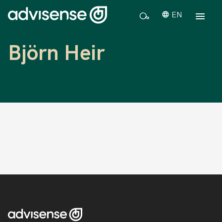
EN
Björn Heir