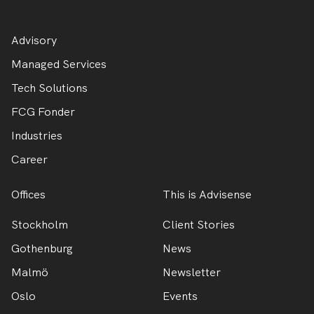
Advisory
Managed Services
Tech Solutions
FCG Fonder
Industries
Career
Offices
This is Advisense
Stockholm
Client Stories
Gothenburg
News
Malmö
Newsletter
Oslo
Events