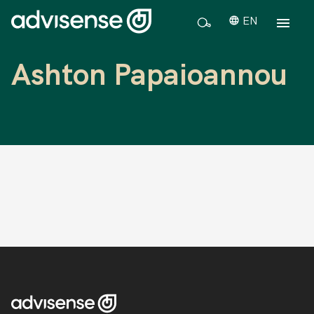
EN
Ashton Papaioannou