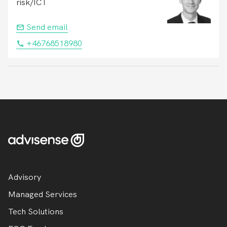
risk/ICT
Send email
+46768518980
Advisory
Managed Services
Tech Solutions