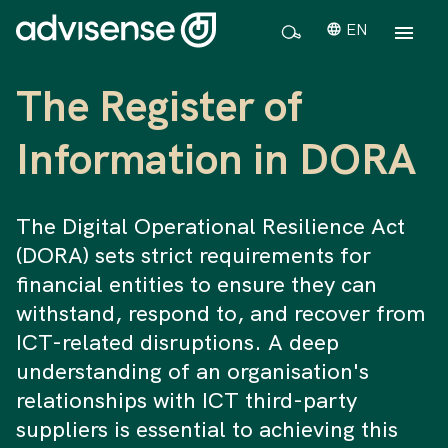
EN
The Register of
Information in DORA
The Digital Operational Resilience Act
(DORA) sets strict requirements for
financial entities to ensure they can
withstand, respond to, and recover from
ICT-related disruptions. A deep
understanding of an organisation's
relationships with ICT third-party
suppliers is essential to achieving this