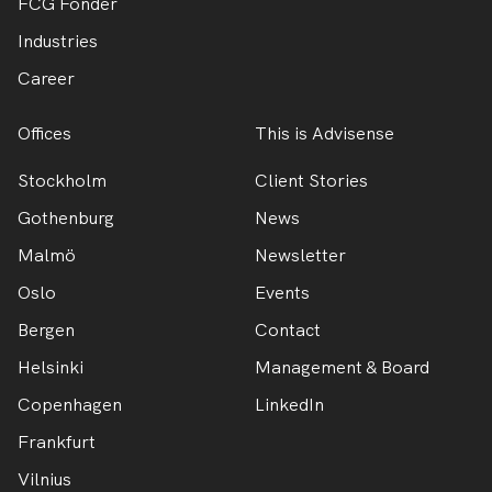
FCG Fonder
Industries
Career
Offices
This is Advisense
Stockholm
Client Stories
Gothenburg
News
Malmö
Newsletter
Oslo
Events
Bergen
Contact
Helsinki
Management & Board
Copenhagen
LinkedIn
Frankfurt
Vilnius