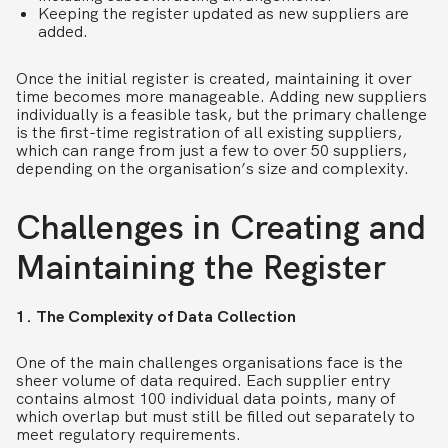
Keeping the register updated as new suppliers are
added.
Once the initial register is created, maintaining it over
time becomes more manageable. Adding new suppliers
individually is a feasible task, but the primary challenge
is the first-time registration of all existing suppliers,
which can range from just a few to over 50 suppliers,
depending on the organisation’s size and complexity.
Challenges in Creating and
Maintaining the Register
1. The Complexity of Data Collection
One of the main challenges organisations face is the
sheer volume of data required. Each supplier entry
contains almost 100 individual data points, many of
which overlap but must still be filled out separately to
meet regulatory requirements.