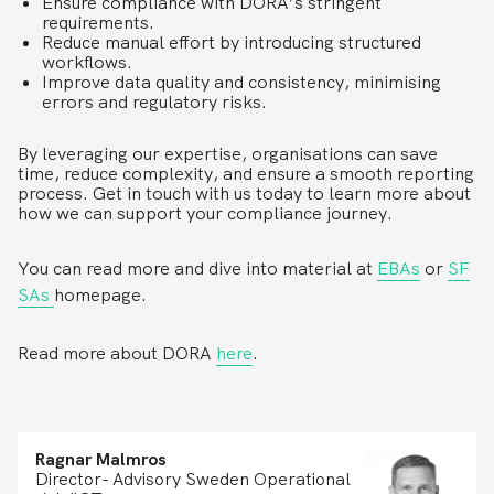
Ensure compliance with DORA’s stringent
requirements.
Reduce manual effort by introducing structured
workflows.
Improve data quality and consistency, minimising
errors and regulatory risks.
By leveraging our expertise, organisations can save
time, reduce complexity, and ensure a smooth reporting
process. Get in touch with us today to learn more about
how we can support your compliance journey.
You can read more and dive into material at
EBAs
or
SF
SAs
homepage.
Read more about DORA
here
.
Ragnar Malmros
Director- Advisory Sweden Operational