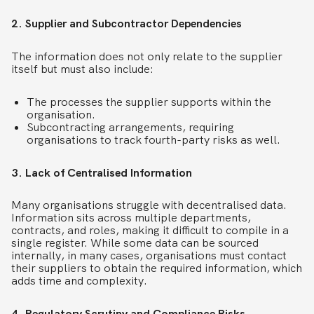
2. Supplier and Subcontractor Dependencies
The information does not only relate to the supplier
itself but must also include:
The processes the supplier supports within the
organisation.
Subcontracting arrangements, requiring
organisations to track fourth-party risks as well.
3. Lack of Centralised Information
Many organisations struggle with decentralised data.
Information sits across multiple departments,
contracts, and roles, making it difficult to compile in a
single register. While some data can be sourced
internally, in many cases, organisations must contact
their suppliers to obtain the required information, which
adds time and complexity.
4. Regulatory Scrutiny and Compliance Risks