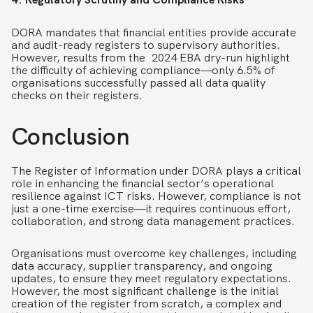
DORA mandates that financial entities provide accurate
and audit-ready registers to supervisory authorities.
However, results from the 2024 EBA dry-run highlight
the difficulty of achieving compliance—only 6.5% of
organisations successfully passed all data quality
checks on their registers.
Conclusion
The Register of Information under DORA plays a critical
role in enhancing the financial sector’s operational
resilience against ICT risks. However, compliance is not
just a one-time exercise—it requires continuous effort,
collaboration, and strong data management practices.
Organisations must overcome key challenges, including
data accuracy, supplier transparency, and ongoing
updates, to ensure they meet regulatory expectations.
However, the most significant challenge is the initial
creation of the register from scratch, a complex and