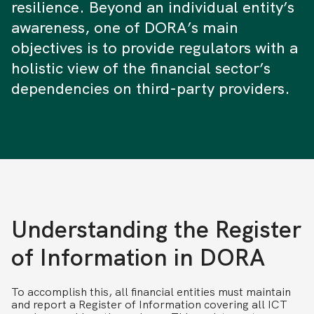
resilience. Beyond an individual entity’s
awareness, one of DORA’s main
objectives is to provide regulators with a
holistic view of the financial sector’s
dependencies on third-party providers.
Understanding the Register
of Information in DORA
To accomplish this, all financial entities must maintain
and report a Register of Information covering all ICT