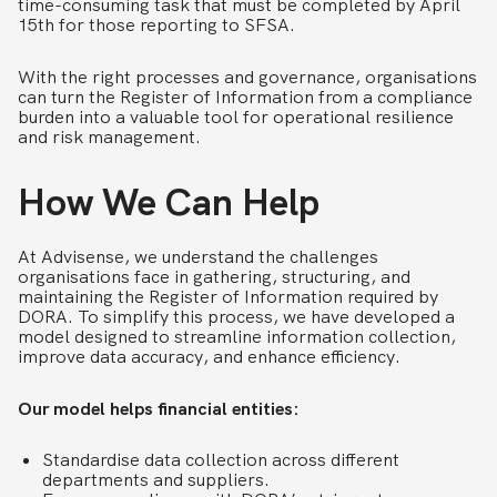
time-consuming task that must be completed by April
15th for those reporting to SFSA.
With the right processes and governance, organisations
can turn the Register of Information from a compliance
burden into a valuable tool for operational resilience
and risk management.
How We
Can
Help
At Advisense, we understand the challenges
organisations face in gathering, structuring, and
maintaining the Register of Information required by
DORA. To simplify this process, we have developed a
model designed to streamline information collection,
improve data accuracy, and enhance efficiency.
Our model helps financial entities:
Standardise data collection across different
departments and suppliers.