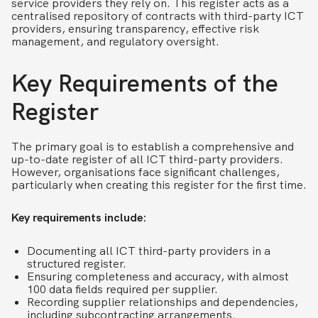
service providers they rely on. This register acts as a
centralised repository of contracts with third-party ICT
providers, ensuring transparency, effective risk
management, and regulatory oversight.
Key Requirements of the
Register
The primary goal is to establish a comprehensive and
up-to-date register of all ICT third-party providers.
However, organisations face significant challenges,
particularly when creating this register for the first time.
Key requirements include:
Documenting all ICT third-party providers in a
structured register.
Ensuring completeness and accuracy, with almost
100 data fields required per supplier.
Recording supplier relationships and dependencies,
including subcontracting arrangements.