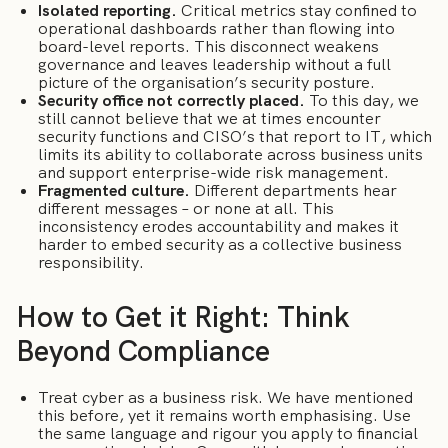
Isolated reporting.
Critical metrics stay confined to
operational dashboards rather than flowing into
board-level reports. This disconnect weakens
governance and leaves leadership without a full
picture of the organisation’s security posture.
Security office not correctly placed.
To this day, we
still cannot believe that we at times encounter
security functions and CISO’s that report to IT, which
limits its ability to collaborate across business units
and support enterprise-wide risk management.
Fragmented culture.
Different departments hear
different messages – or none at all. This
inconsistency erodes accountability and makes it
harder to embed security as a collective business
responsibility.
How to Get it Right: Think
Beyond Compliance
Treat cyber as a business risk. We have mentioned
this before, yet it remains worth emphasising. Use
the same language and rigour you apply to financial