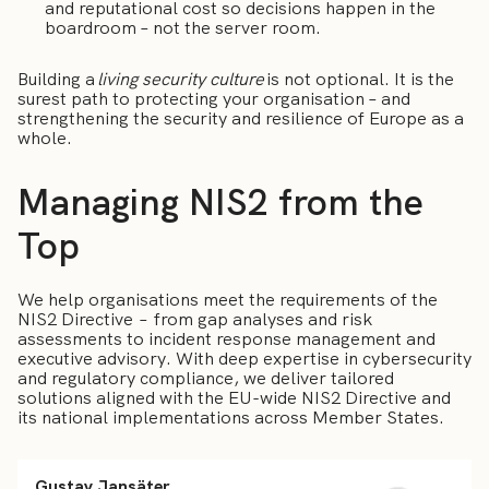
and reputational cost so decisions happen in the
boardroom – not the server room.
Building a
living security culture
is not optional. It is the
surest path to protecting your organisation – and
strengthening the security and resilience of Europe as a
whole.
Managing NIS2 from the
Top
We help organisations meet the requirements of the
NIS2 Directive – from gap analyses and risk
assessments to incident response management and
executive advisory. With deep expertise in cybersecurity
and regulatory compliance, we deliver tailored
solutions aligned with the EU-wide NIS2 Directive and
its national implementations across Member States.
Gustav Jansäter