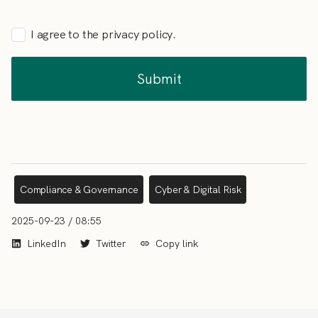
I agree to the privacy policy.
Compliance & Governance
Cyber & Digital Risk
2025-09-23 / 08:55
LinkedIn
Twitter
Copy link