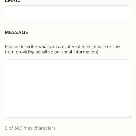
EMAIL
MESSAGE
Please describe what you are interested in (please refrain
from providing sensitive personal information)
0 of 600 max characters