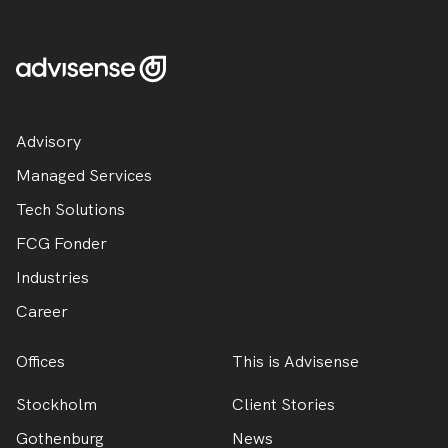
Advisory
Managed Services
Tech Solutions
FCG Fonder
Industries
Career
Offices
This is Advisense
Stockholm
Client Stories
Gothenburg
News