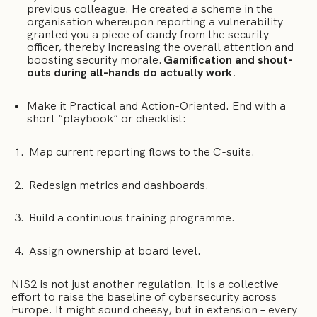
previous colleague. He created a scheme in the
organisation whereupon reporting a vulnerability
granted you a piece of candy from the security
officer, thereby increasing the overall attention and
boosting security morale.
Gamification and shout-
outs during all-hands do actually work.
Make it Practical and Action-Oriented. End with a
short “playbook” or checklist:
Map current reporting flows to the C-suite.
Redesign metrics and dashboards.
Build a continuous training programme.
Assign ownership at board level.
NIS2 is not just another regulation. It is a collective
effort to raise the baseline of cybersecurity across
Europe. It might sound cheesy, but in extension – every