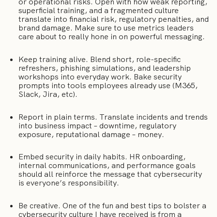
or operational risks. Open with how weak reporting,
superficial training, and a fragmented culture
translate into financial risk, regulatory penalties, and
brand damage. Make sure to use metrics leaders
care about to really hone in on powerful messaging.
Keep training alive. Blend short, role-specific
refreshers, phishing simulations, and leadership
workshops into everyday work. Bake security
prompts into tools employees already use (M365,
Slack, Jira, etc).
Report in plain terms. Translate incidents and trends
into business impact – downtime, regulatory
exposure, reputational damage – money.
Embed security in daily habits. HR onboarding,
internal communications, and performance goals
should all reinforce the message that cybersecurity
is everyone’s responsibility.
Be creative. One of the fun and best tips to bolster a
cybersecurity culture I have received is from a