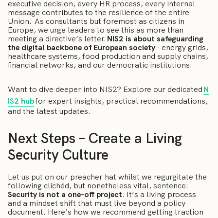
executive decision, every HR process, every internal
message contributes to the resilience of the entire
Union. As consultants but foremost as citizens in
Europe, we urge leaders to see this as more than
meeting a directive’s letter.
NIS2 is about safeguarding
the digital backbone of European society
– energy grids,
healthcare systems, food production and supply chains,
financial networks, and our democratic institutions.
Want to dive deeper into NIS2? Explore our dedicated
N
IS2 hub
for expert insights, practical recommendations,
and the latest updates.
Next Steps – Create a Living
Security Culture
Let us put on our preacher hat whilst we regurgitate the
following clichéd, but nonetheless vital, sentence:
Security is not a one-off project
. It’s a living process
and a mindset shift that must live beyond a policy
document. Here’s how we recommend getting traction