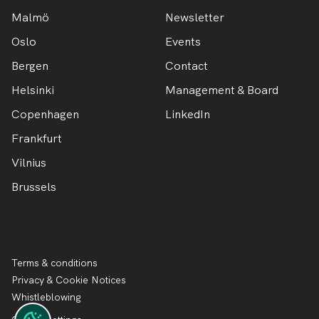
Malmö
Newsletter
Oslo
Events
Bergen
Contact
Helsinki
Management & Board
Copenhagen
LinkedIn
Frankfurt
Vilnius
Brussels
Terms & conditions
Privacy & Cookie Notices
Whistleblowing