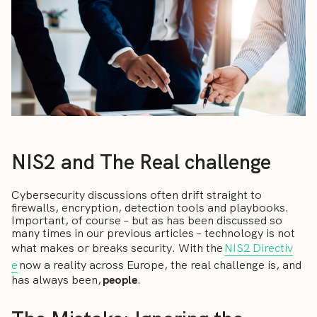
NIS2 and The Real challenge
Cybersecurity discussions often drift straight to
firewalls, encryption, detection tools and playbooks.
Important, of course – but as has been discussed so
many times in our previous articles – technology is not
what makes or breaks security. With the
NIS2 Directiv
e
now a reality across Europe, the real challenge is, and
has always been,
people
.