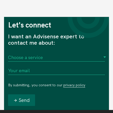
Let's connect
I want an Advisense expert to
contact me about:
By submitting, you consent to our
privacy policy
Send