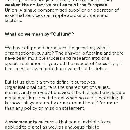
weaken the collective resilience of the European
Union.
A single compromised supplier or operator of
essential services can ripple across borders and
sectors.
What do we mean by “Culture”?
We have all posed ourselves the question; what is
organisational culture? The answer is fleeting and there
have been multiple studies and research into one
specific definition. If you add the aspect of “security”, it
becomes an even more harrowing trial to define.
But let us give it a try to define it ourselves.
Organisational culture is the shared set of values,
norms, and everyday behaviours that shape how people
make decisions and interact when no one is watching. It
is “how things are really done around here,” far more
than any policy or mission statement.
A
cybersecurity culture
is that same invisible force
applied to digital as well as analogue risk to