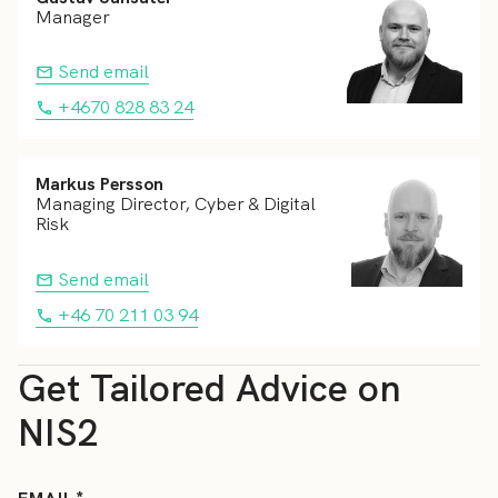
Manager
Send email
+4670 828 83 24
Markus Persson
Managing Director, Cyber & Digital
Risk
Send email
+46 70 211 03 94
Get Tailored Advice on
NIS2