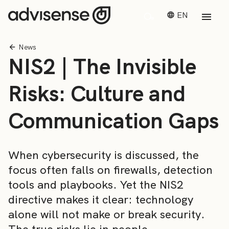
EN
News
NIS2 | The Invisible
Risks: Culture and
Communication Gaps
When cybersecurity is discussed, the
focus often falls on firewalls, detection
tools and playbooks. Yet the NIS2
directive makes it clear: technology
alone will not make or break security.