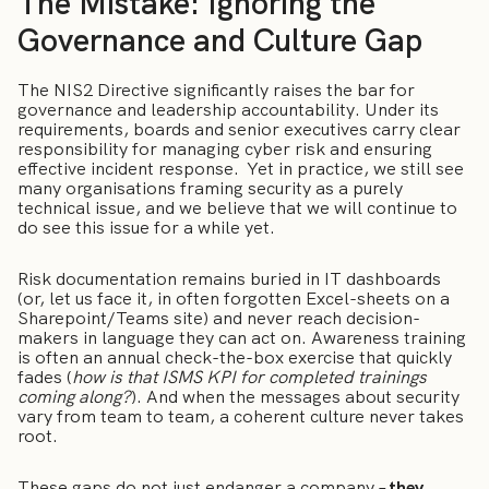
The Mistake: Ignoring the
Governance and Culture Gap
The NIS2 Directive significantly raises the bar for
governance and leadership accountability. Under its
requirements, boards and senior executives carry clear
responsibility for managing cyber risk and ensuring
effective incident response. Yet in practice, we still see
many organisations framing security as a purely
technical issue, and we believe that we will continue to
do see this issue for a while yet.
Risk documentation remains buried in IT dashboards
(or, let us face it, in often forgotten Excel-sheets on a
Sharepoint/Teams site) and never reach decision-
makers in language they can act on. Awareness training
is often an annual check-the-box exercise that quickly
fades (
how is that ISMS KPI for completed trainings
coming along?
). And when the messages about security
vary from team to team, a coherent culture never takes
root.
These gaps do not just endanger a company –
they