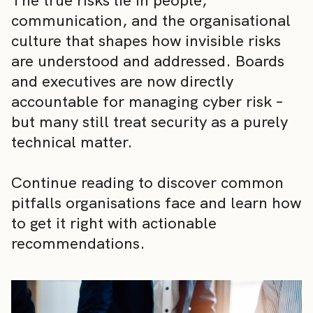
The true risks lie in people,
communication, and the organisational
culture that shapes how invisible risks
are understood and addressed. Boards
and executives are now directly
accountable for managing cyber risk –
but many still treat security as a purely
technical matter.
Continue reading to discover common
pitfalls organisations face and learn how
to get it right with actionable
recommendations.