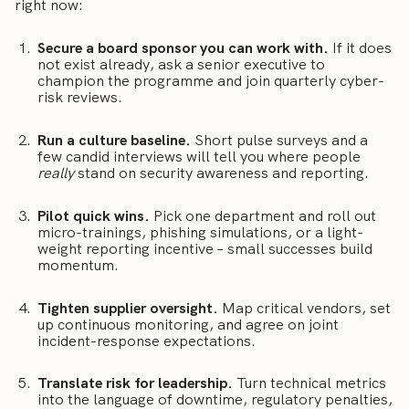
right now:
Secure a board sponsor you can work with.
If it does
not exist already, ask a senior executive to
champion the programme and join quarterly cyber-
risk reviews.
Run a culture baseline.
Short pulse surveys and a
few candid interviews will tell you where people
really
stand on security awareness and reporting.
Pilot quick wins.
Pick one department and roll out
micro-trainings, phishing simulations, or a light-
weight reporting incentive – small successes build
momentum.
Tighten supplier oversight.
Map critical vendors, set
up continuous monitoring, and agree on joint
incident-response expectations.
Translate risk for leadership.
Turn technical metrics
into the language of downtime, regulatory penalties,