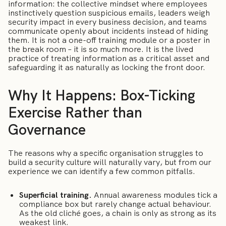
information: the collective mindset where employees
instinctively question suspicious emails, leaders weigh
security impact in every business decision, and teams
communicate openly about incidents instead of hiding
them. It is not a one-off training module or a poster in
the break room – it is so much more. It is the lived
practice of treating information as a critical asset and
safeguarding it as naturally as locking the front door.
Why It Happens: Box-Ticking
Exercise Rather than
Governance
The reasons why a specific organisation struggles to
build a security culture will naturally vary, but from our
experience we can identify a few common pitfalls.
Superficial training.
Annual awareness modules tick a
compliance box but rarely change actual behaviour.
As the old cliché goes, a chain is only as strong as its
weakest link.