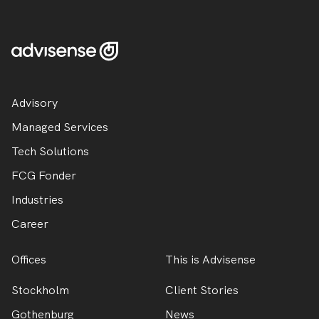
Advisory
Managed Services
Tech Solutions
FCG Fonder
Industries
Career
Offices
This is Advisense
Stockholm
Client Stories
Gothenburg
News