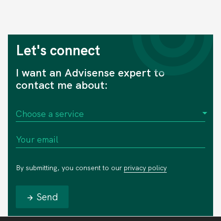
Let's connect
I want an Advisense expert to
contact me about:
By submitting, you consent to our
privacy policy
Send