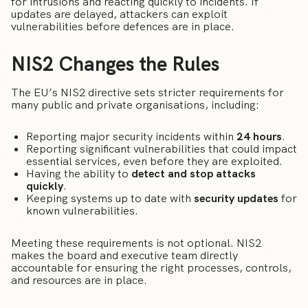
for intrusions and reacting quickly to incidents. If
updates are delayed, attackers can exploit
vulnerabilities before defences are in place.
NIS2 Changes the Rules
The EU’s NIS2 directive sets stricter requirements for
many public and private organisations, including:
Reporting major security incidents within
24 hours
.
Reporting significant vulnerabilities that could impact
essential services, even before they are exploited.
Having the ability to
detect and stop attacks
quickly
.
Keeping systems up to date with
security updates
for
known vulnerabilities.
Meeting these requirements is not optional. NIS2
makes the board and executive team directly
accountable for ensuring the right processes, controls,
and resources are in place.