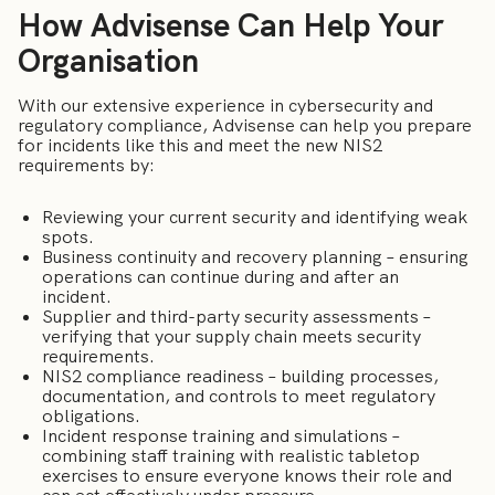
How Advisense Can Help Your
Organisation
With our extensive experience in cybersecurity and
regulatory compliance, Advisense can help you prepare
for incidents like this and meet the new NIS2
requirements by:
Reviewing your current security and identifying weak
spots.
Business continuity and recovery planning – ensuring
operations can continue during and after an
incident.
Supplier and third-party security assessments –
verifying that your supply chain meets security
requirements.
NIS2 compliance readiness – building processes,
documentation, and controls to meet regulatory
obligations.
Incident response training and simulations –
combining staff training with realistic tabletop
exercises to ensure everyone knows their role and