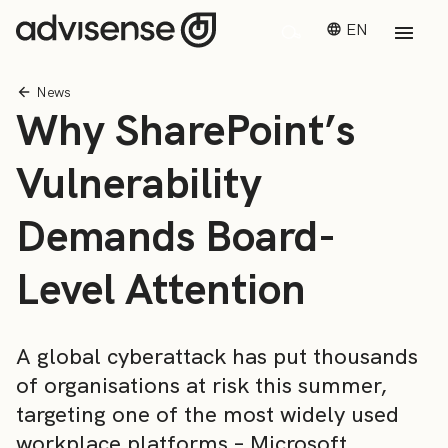
EN
News
Why SharePoint’s
Vulnerability
Demands Board-
Level Attention
A global cyberattack has put thousands
of organisations at risk this summer,
targeting one of the most widely used
workplace platforms – Microsoft