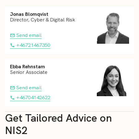
Jonas Blomqvist
Director, Cyber & Digital Risk
Send email
+46721467350
Ebba Rehnstam
Senior Associate
Send email
+46704142622
Get Tailored Advice on
NIS2