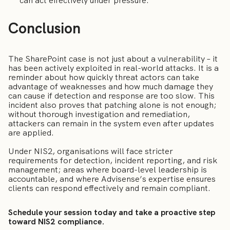
can act effectively under pressure.
Conclusion
The SharePoint case is not just about a vulnerability – it
has been actively exploited in real-world attacks. It is a
reminder about how quickly threat actors can take
advantage of weaknesses and how much damage they
can cause if detection and response are too slow. This
incident also proves that patching alone is not enough;
without thorough investigation and remediation,
attackers can remain in the system even after updates
are applied.
Under NIS2, organisations will face stricter
requirements for detection, incident reporting, and risk
management; areas where board-level leadership is
accountable, and where Advisense’s expertise ensures
clients can respond effectively and remain compliant.
Schedule your session today and take a proactive step
toward NIS2 compliance.