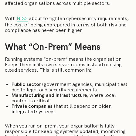
affected organisations across multiple sectors.
With
NIS2
about to tighten cybersecurity requirements,
the cost of being unprepared in terms of both risk and
compliance has never been higher.
What “On-Prem” Means
Running systems “on-prem” means the organisation
keeps them in its own server rooms instead of using
cloud services. This is still common in:
Public sector
(government agencies, municipalities)
due to legal and security requirements.
Manufacturing and infrastructure
, where local
control is critical.
Private companies
that still depend on older,
integrated systems.
When you run on-prem, your organisation is fully
responsible for keeping systems updated, monitoring