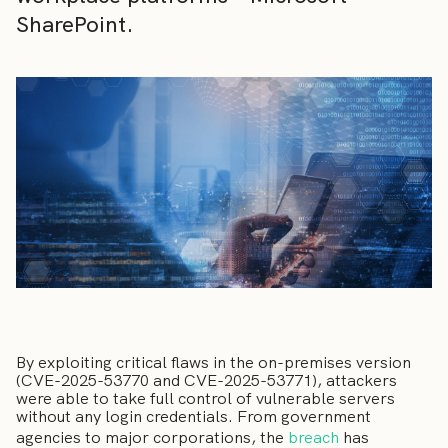
SharePoint.
By exploiting critical flaws in the on-premises version
(CVE-2025-53770 and CVE-2025-53771), attackers
were able to take full control of vulnerable servers
without any login credentials. From government
agencies to major corporations, the
breach
has