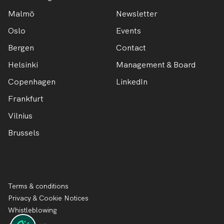
Malmö
Newsletter
Oslo
Events
Bergen
Contact
Helsinki
Management & Board
Copenhagen
LinkedIn
Frankfurt
Vilnius
Brussels
Terms & conditions
Privacy & Cookie Notices
Whistleblowing