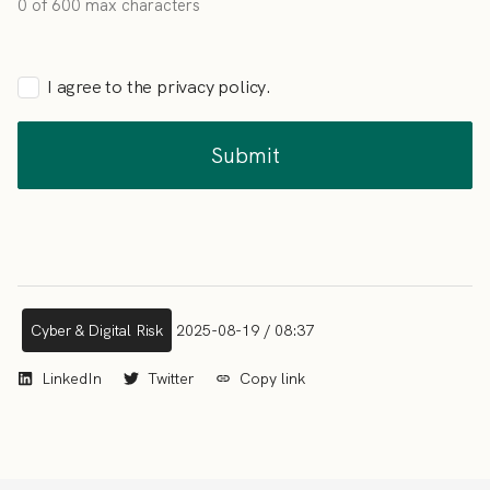
0 of 600 max characters
I agree to the privacy policy.
Cyber & Digital Risk
2025-08-19 / 08:37
LinkedIn
Twitter
Copy link