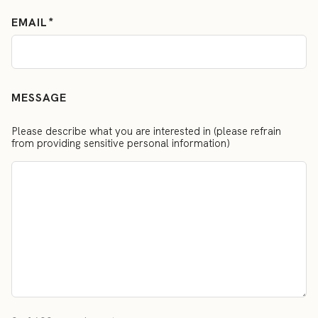
EMAIL
MESSAGE
Please describe what you are interested in (please refrain
from providing sensitive personal information)