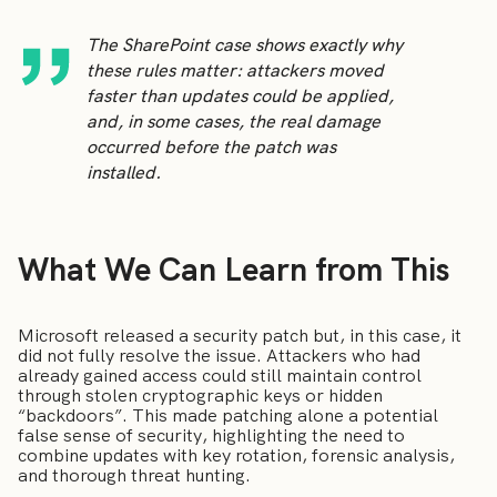
The SharePoint case shows exactly why
these rules matter: attackers moved
faster than updates could be applied,
and, in some cases, the real damage
occurred before the patch was
installed.
What We Can Learn from This
Microsoft released a security patch but, in this case, it
did not fully resolve the issue. Attackers who had
already gained access could still maintain control
through stolen cryptographic keys or hidden
“backdoors”. This made patching alone a potential
false sense of security, highlighting the need to
combine updates with key rotation, forensic analysis,
and thorough threat hunting.