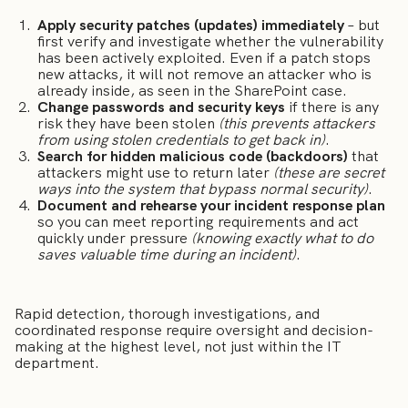
Apply security patches (updates) immediately
– but
first verify and investigate whether the vulnerability
has been actively exploited. Even if a patch stops
new attacks, it will not remove an attacker who is
already inside, as seen in the SharePoint case.
Change passwords and security keys
if there is any
risk they have been stolen
(this prevents attackers
from using stolen credentials to get back in)
.
Search for hidden malicious code (backdoors)
that
attackers might use to return later
(these are secret
ways into the system that bypass normal security)
.
Document and rehearse your incident response plan
so you can meet reporting requirements and act
quickly under pressure
(knowing exactly what to do
saves valuable time during an incident)
.
Rapid detection, thorough investigations, and
coordinated response require oversight and decision-
making at the highest level, not just within the IT
department.