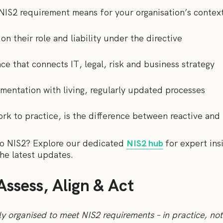
 NIS2 requirement means for your organisation’s contex
on their role and liability under the directive
ce that connects IT, legal, risk and business strategy
mentation with living, regularly updated processes
rk to practice, is the difference between reactive and 
to NIS2? Explore our dedicated
NIS2 hub
for expert ins
he latest updates.
Assess, Align & Act
ly organised to meet NIS2 requirements – in practice, not