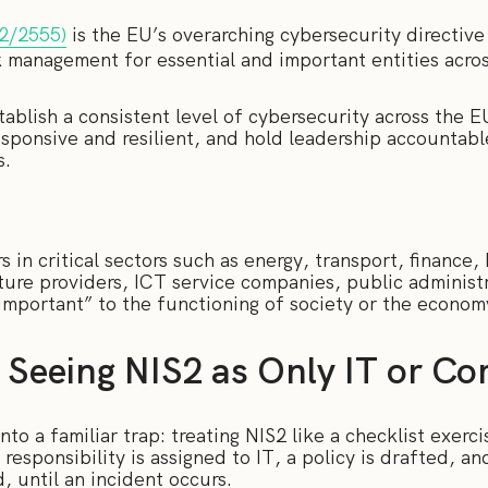
22/2555)
is the EU’s overarching cybersecurity directive
k management for essential and important entities across
tablish a consistent level of cybersecurity across the E
responsive and resilient, and hold leadership accountab
s.
 in critical sectors such as energy, transport, finance, 
cture providers, ICT service companies, public administ
important” to the functioning of society or the econom
 Seeing NIS2 as Only IT or C
nto a familiar trap: treating NIS2 like a checklist exerc
esponsibility is assigned to IT, a policy is drafted, an
, until an incident occurs.