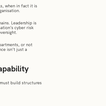
, when in fact it is
ganisation.
ains. Leadership is
ation’s cyber risk
oversight.
partments, or not
ce isn’t just a
pability
 must build structures