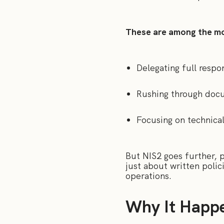
These are among the mo
Delegating full respo
Rushing through docu
Focusing on technica
But NIS2 goes further, pl
just about written polic
operations.
Why It Happe