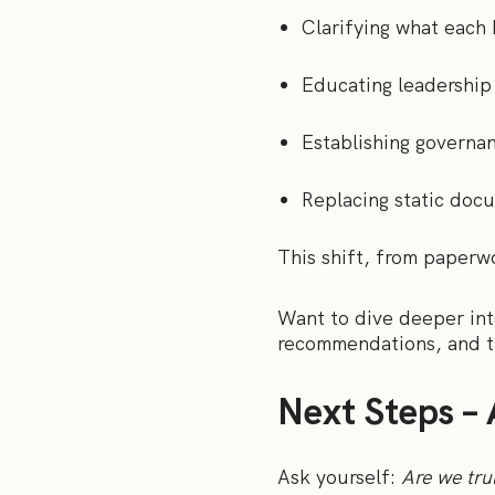
Clarifying what each
Educating leadership 
Establishing governan
Replacing static docu
This shift, from paperwo
Want to dive deeper in
recommendations, and t
Next Steps – 
Ask yourself:
Are we tru