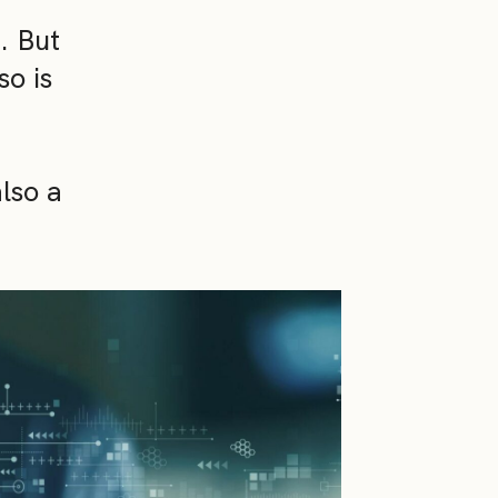
. But
so is
also a