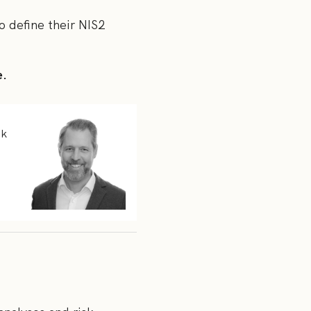
to define their NIS2
e.
sk