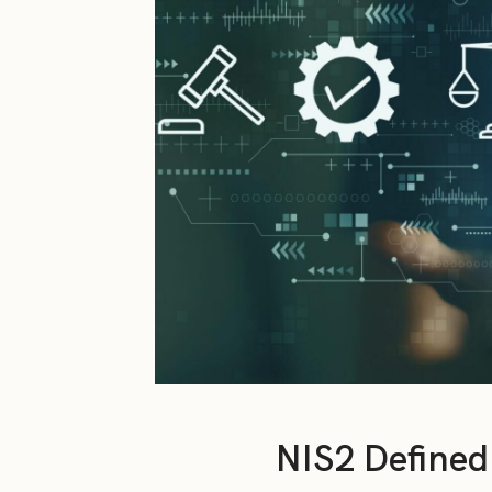
NIS2 Defined