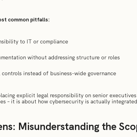
st common pitfalls:
nsibility to IT or compliance
mentation without addressing structure or roles
l controls instead of business-wide governance
acing explicit legal responsibility on senior executives 
ies – it is about how cybersecurity is actually integrate
ns: Misunderstanding the Sco