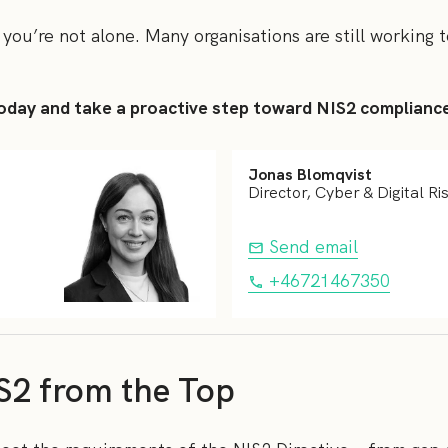
 you’re not alone. Many organisations are still working 
oday and take a proactive step toward NIS2 complianc
Jonas Blomqvist
Director, Cyber & Digital Ri
Send email
+46721467350
S2 from the Top