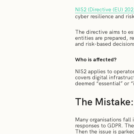
NIS2 (Directive (EU) 20
cyber resilience and ris
The directive aims to es
entities are prepared, 
and risk-based decision
Who is affected?
NIS2 applies to operators
covers digital infrastru
deemed “essential” or “
The Mistake:
Many organisations fall i
responses to GDPR. The r
Then the issue is parked