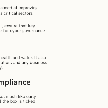
 aimed at improving
 critical sectors.
U, ensure that key
le for cyber governance
health and water. It also
ration, and any business
y.
ompliance
ise, much like early
d the box is ticked.