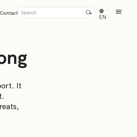
Sök
Contact
efter:
EN
ong
rd
ort. It
t.
dvisense
reats,