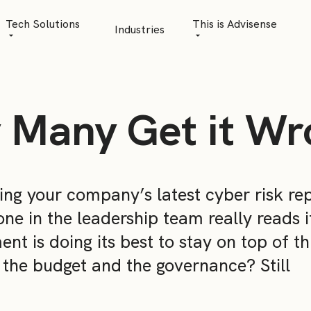
Tech Solutions
This is Advisense
Industries
Quantitative Analytics
Advisense | talks
Financial Data Management
Client Stories
 Many Get it Wr
Risk Management
News
AML Software
Career
Management & Boa
wing your company’s latest cyber risk rep
one in the leadership team really reads i
Sustainability at A
t is doing its best to stay on top of th
Events
, the budget and the governance? Still