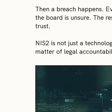
Then a breach happens. Eve
the board is unsure. The re
trust.
NIS2 is not just a technolog
matter of legal accountabil