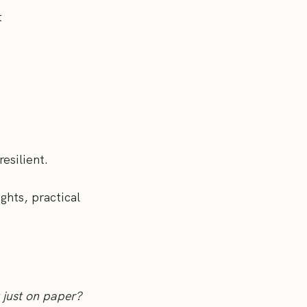
t
resilient.
ights, practical
 just on paper?