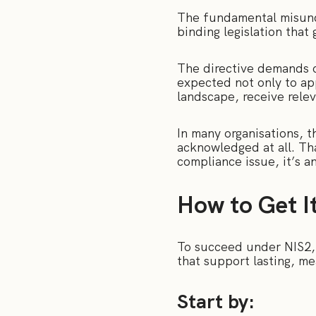
The fundamental misunder
binding legislation tha
The directive demands c
expected not only to ap
landscape, receive relev
In many organisations, t
acknowledged at all. Tha
compliance issue, it’s a
How to Get I
To succeed under NIS2, i
that support lasting, m
Start by: