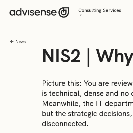
Consulting Services
Advisory
AI Transformation
News
NIS2 | Why
Managed Services
Picture this: You are revie
is technical, dense and no 
Meanwhile, the IT departmen
but the strategic decisions
disconnected.