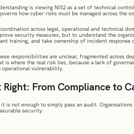
standing is viewing NIS2 as a set of technical controls
t governs how cyber risks must be managed across the or
oordination across legal, operational and technical dom
prove security measures, but to understand the organis
ant training, and take ownership of incident response 
hese responsibilities are unclear, fragmented across de
t is where the real risk lies, because a lack of governan
n operational vulnerability.
t Right: From Compliance to Ca
t is not enough to simply pass an audit. Organisations
easurable security.