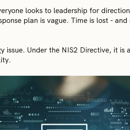
ryone looks to leadership for direction
sponse plan is vague. Time is lost - and 
y issue. Under the NIS2 Directive, it is 
ity.