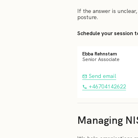
If the answer is unclear,
posture.
Schedule your session t
Ebba Rehnstam
Senior Associate
Send email
+46704142622
Managing NI