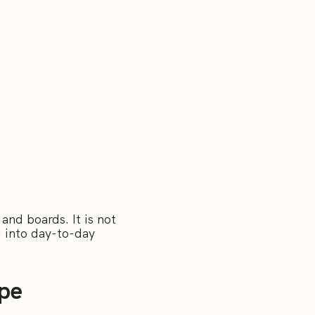
and boards. It is not
d into day-to-day
pe