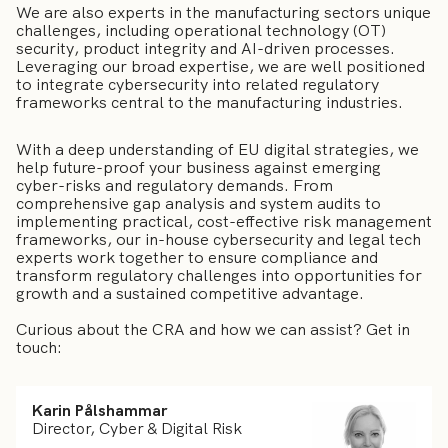
We are also experts in the manufacturing sectors unique
challenges, including operational technology (OT)
security, product integrity and AI-driven processes.
Leveraging our broad expertise, we are well positioned
to integrate cybersecurity into related regulatory
frameworks central to the manufacturing industries.
With a deep understanding of EU digital strategies, we
help future-proof your business against emerging
cyber-risks and regulatory demands. From
comprehensive gap analysis and system audits to
implementing practical, cost-effective risk management
frameworks, our in-house cybersecurity and legal tech
experts work together to ensure compliance and
transform regulatory challenges into opportunities for
growth and a sustained competitive advantage.
Curious about the CRA and how we can assist? Get in
touch:
Karin Pålshammar
Director, Cyber & Digital Risk