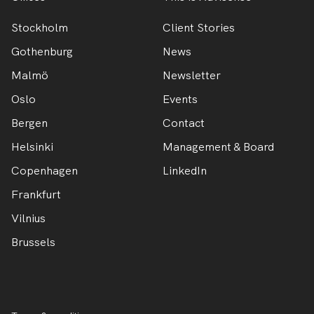
Stockholm
Client Stories
Gothenburg
News
Malmö
Newsletter
Oslo
Events
Bergen
Contact
Helsinki
Management & Board
Copenhagen
LinkedIn
Frankfurt
Vilnius
Brussels