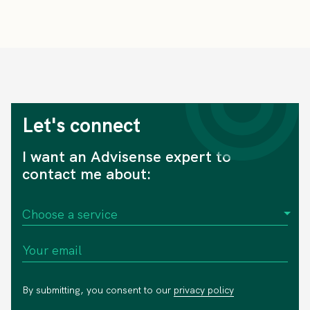
Let's connect
I want an Advisense expert to
contact me about:
By submitting, you consent to our
privacy policy