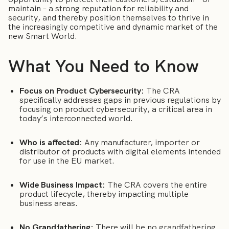
maintain – a strong reputation for reliability and
security, and thereby position themselves to thrive in
the increasingly competitive and dynamic market of the
new Smart World.
What You Need to Know
Focus on Product Cybersecurity:
The CRA
specifically addresses gaps in previous regulations by
focusing on product cybersecurity, a critical area in
today’s interconnected world.
Who is affected:
Any manufacturer, importer or
distributor of products with digital elements intended
for use in the EU market.
Wide Business Impact:
The CRA covers the entire
product lifecycle, thereby impacting multiple
business areas.
No Grandfathering:
There will be no grandfathering