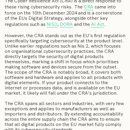
The Cyber Resilience Act (CRA) is a direct response to
these rising cybersecurity risks. The
CRA
came into
force on the 10th December 2024 and is a cornerstone
of the EUs Digital Strategy, alongside other key
regulations such as
NIS2
,
DORA
and the
AI Act
.
However, the CRA stands out as the EU’s first regulation
specifically targeting cybersecurity at the product level.
Unlike earlier regulations such as Nis 2, which focuses
on organisational cybersecurity practices, the CRA
directly targets the security of digital products
themselves, marking a shift in focus which prioritises
making software and devices secure from the outset.
The scope of the CRA is notably broad, it covers both
software and hardware and applies to all products with
digital elements. If your product connects to the
internet or processes data, and is available on the EU
market, it likely will fall under the CRA’s jurisdiction.
The CRA spans all sectors and industries, with very few
exceptions and applies to manufacturers as well as
importers and distributors. By extending accountability
across the entire supply chain the CRA aims to ensure
that all digital products on the EU market fully comply
with its cybersecurity standards.