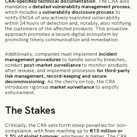
CRA-specified technical documentation
. The CRA also
mandates a
detailed vulnerability management process
,
which includes a
vulnerability disclosure process
to
notify ENISA of any actively exploited vulnerability
within 24 hours of detection and, notably, also notifying
the customers of the affected products. This proactive
approach promotes a secure digital ecosystem by
promoting timely communication and remediation.
Additionally, companies must implement
incident
management procedures
to handle security breaches,
conduct
post-market surveillance
to monitor products
after release, and implement processes
for third-party
risk management, record-keeping and secure
decommissioning
. As the cherry on top, the CRA
introduces rigorous
market surveillance
to amplify
enforcement.
The Stakes
Critically, the CRA sets forth steep penalties for non-
compliance, with fines reaching up to
€15 million or
2.5% of global turnove
r, whichever is higher. The CRA