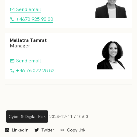
Send email
+4670 925 90 00
Mellatra Tamrat
Manager
Send email
+46 76 072 28 82
Cyber & Digital Risk
2024-12-11 / 10:00
LinkedIn
Twitter
Copy link