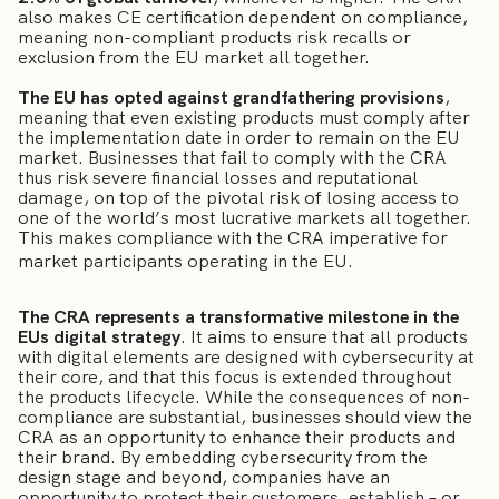
also makes CE certification dependent on compliance,
meaning non-compliant products risk recalls or
exclusion from the EU market all together.
The EU has opted against grandfathering provisions
,
meaning that even existing products must comply after
the implementation date in order to remain on the EU
market. Businesses that fail to comply with the CRA
thus risk severe financial losses and reputational
damage, on top of the pivotal risk of losing access to
one of the world’s most lucrative markets all together.
This makes compliance with the CRA imperative for
market participants operating in the EU.
The CRA represents a transformative milestone in the
EUs digital strategy
. It aims to ensure that all products
with digital elements are designed with cybersecurity at
their core, and that this focus is extended throughout
the products lifecycle. While the consequences of non-
compliance are substantial, businesses should view the
CRA as an opportunity to enhance their products and
their brand. By embedding cybersecurity from the
design stage and beyond, companies have an
opportunity to protect their customers, establish – or