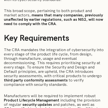
This broad scope, pertaining to both product and
market actors,
means that many companies, previously
unaffected by earlier regulations, such as NIS2, will now
need to comply with the CRA
.
Key Requirements
The CRA mandates the integration of cybersecurity into
every stage of the product life cycle, from design,
through manufacture, usage and eventual
decommissioning. This requires prioritising security at
every stage. To ensure the Security and Design and
Default principles, are upheld, the CRA introduces
security assessments, with critical products to undergo
third party conformity assessments
to verify
compliance with security standards.
Manufacturers will be required to implement robust
Product Lifecycle Management
including the provision
of regular
security updates
and patches, as well as