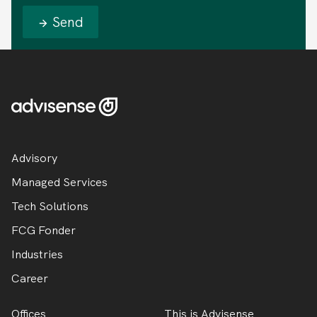
Send
Advisory
Managed Services
Tech Solutions
FCG Fonder
Industries
Career
Offices
This is Advisense