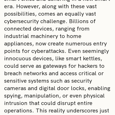
era. However, along with these vast
possibilities, comes an equally vast
cybersecurity challenge. Billions of
connected devices, ranging from
industrial machinery to home
appliances, now create numerous entry
points for cyberattacks. Even seemingly
innocuous devices, like smart kettles,
could serve as gateways for hackers to
breach networks and access critical or
sensitive systems such as security
cameras and digital door locks, enabling
spying, manipulation, or even physical
intrusion that could disrupt entire
operations. This reality underscores just