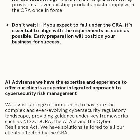
provisions – even existing products must comply with
the CRA once in force.
Don’t wait! – If you expect to fall under the CRA, it’s
essential to align with the requirements as soon as
possible. Early preparation will position your
business for success.
At Advisense we have the expertise and experience to
offer our clients a superior integrated approach to
cybersecurity risk management
We assist a range of companies to navigate the
complex and ever-evolving cybersecurity regulatory
landscape, providing guidance under key frameworks
such as NIS2, DORA, the AI Act and the Cyber
Resilience Act. We have solutions tailored to all our
clients affected by the CRA.