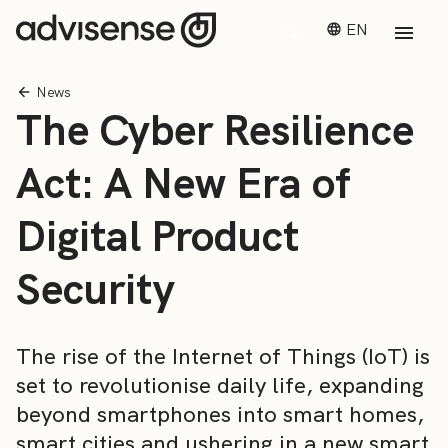
EN
News
The Cyber Resilience
Act: A New Era of
Digital Product
Security
The rise of the Internet of Things (IoT) is
set to revolutionise daily life, expanding
beyond smartphones into smart homes,
smart cities and ushering in a new smart