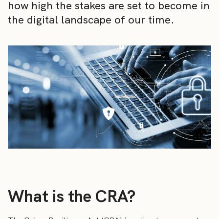
how high the stakes are set to become in
the digital landscape of our time.
What is the CRA?