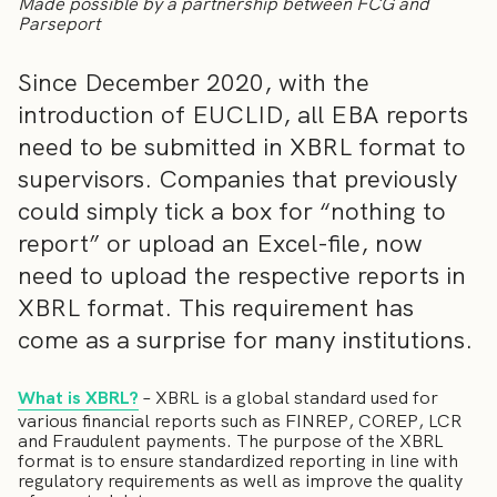
Made possible by a partnership between FCG and
Parseport
Since December 2020, with the
introduction of EUCLID, all EBA reports
need to be submitted in XBRL format to
supervisors. Companies that previously
could simply tick a box for “nothing to
report” or upload an Excel-file, now
need to upload the respective reports in
XBRL format. This requirement has
come as a surprise for many institutions.
What is XBRL?
– XBRL is a global standard used for
various financial reports such as FINREP, COREP, LCR
and Fraudulent payments. The purpose of the XBRL
format is to ensure standardized reporting in line with
regulatory requirements as well as improve the quality