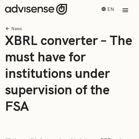
EN
News
XBRL converter – The
must have for
institutions under
supervision of the
FSA