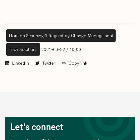
Horizon Scanning & Regulatory Change Management
Tech Solutions
2021-03-22 / 10:00
LinkedIn
Twitter
Copy link
Let's connect