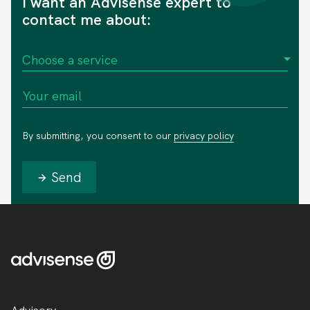
I want an Advisense expert to
contact me about:
By submitting, you consent to our
privacy policy
Send