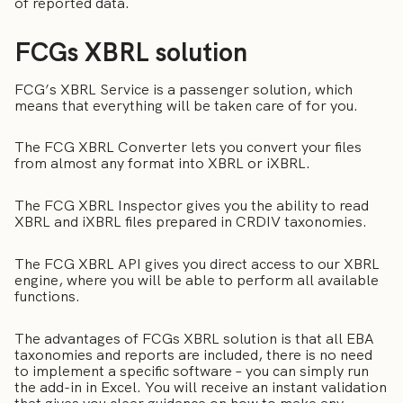
of reported data.
FCGs XBRL solution
FCG’s XBRL Service is a passenger solution, which
means that everything will be taken care of for you.
The FCG XBRL Converter lets you convert your files
from almost any format into XBRL or iXBRL.
The FCG XBRL Inspector gives you the ability to read
XBRL and iXBRL files prepared in CRDIV taxonomies.
The FCG XBRL API gives you direct access to our XBRL
engine, where you will be able to perform all available
functions.
The advantages of FCGs XBRL solution is that all EBA
taxonomies and reports are included, there is no need
to implement a specific software – you can simply run
the add-in in Excel. You will receive an instant validation