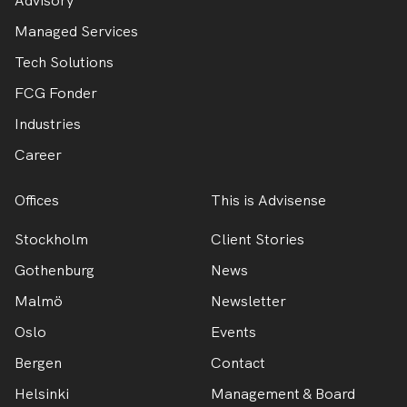
Advisory
Managed Services
Tech Solutions
FCG Fonder
Industries
Career
Offices
This is Advisense
Stockholm
Client Stories
Gothenburg
News
Malmö
Newsletter
Oslo
Events
Bergen
Contact
Helsinki
Management & Board