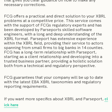
that gives you clear guidance on how to make any
necessary corrections.
FCG offers a practical and direct solution to your XBRL
problems at a competitive price. This service comes
with the support of FCGs regulatory experts and has
been developed by Parseports skilled software
engineers, with a long and deep understanding of the
XBRL format. Parseport has extensive experience
within the XBRL field, providing their service to actors
spanning from small firms to big banks in 14 counties.
FCG has a long-term relationship with Parseport,
starting as a client relationship and developing into a
trusted business partner, providing a holistic solution
both from a technical and regulatory perspective.
FCG guarantees that your company will be up to date
with the latest EBA XBRL taxonomies and regulatory
reporting requirements.
If you want more specifics about XBRL and Parseport,
cl
ick here