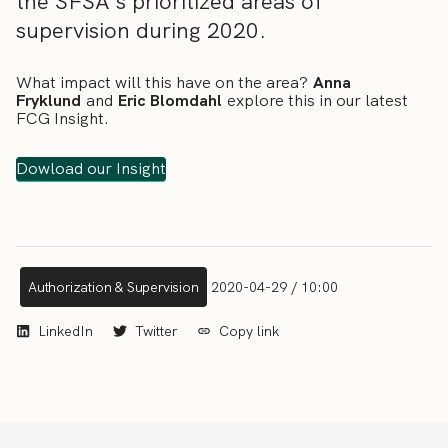
the SFSA´s prioritized areas of
supervision during 2020.
What impact will this have on the area?
Anna
Fryklund
and
Eric Blomdahl
explore this in our latest
FCG Insight.
Dowload our Insight
Authorization & Supervision
2020-04-29 / 10:00
LinkedIn
Twitter
Copy link