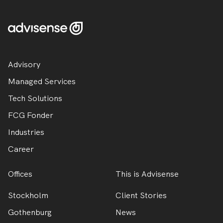
Advisory
Managed Services
Tech Solutions
FCG Fonder
Industries
Career
Offices
This is Advisense
Stockholm
Client Stories
Gothenburg
News