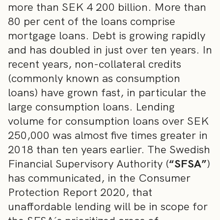
more than SEK 4 200 billion. More than
80 per cent of the loans comprise
mortgage loans. Debt is growing rapidly
and has doubled in just over ten years. In
recent years, non-collateral credits
(commonly known as consumption
loans) have grown fast, in particular the
large consumption loans. Lending
volume for consumption loans over SEK
250,000 was almost five times greater in
2018 than ten years earlier. The Swedish
Financial Supervisory Authority (
“SFSA”
)
has communicated, in the Consumer
Protection Report 2020, that
unaffordable lending will be in scope for