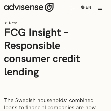
EN
News
FCG Insight –
Responsible
consumer credit
lending
The Swedish households’ combined
loans to financial companies are now