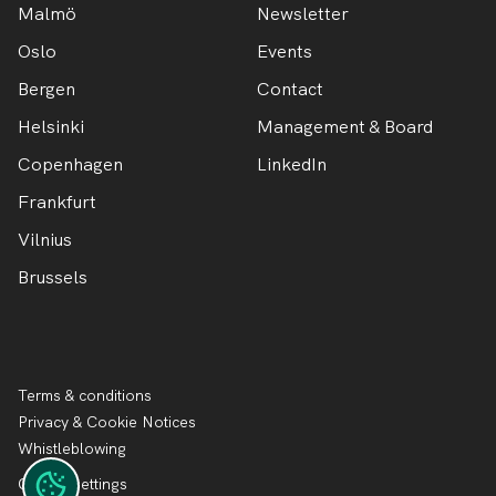
Malmö
Newsletter
Oslo
Events
Bergen
Contact
Helsinki
Management & Board
Copenhagen
LinkedIn
Frankfurt
Vilnius
Brussels
Terms & conditions
Privacy & Cookie Notices
Whistleblowing
Cookie settings