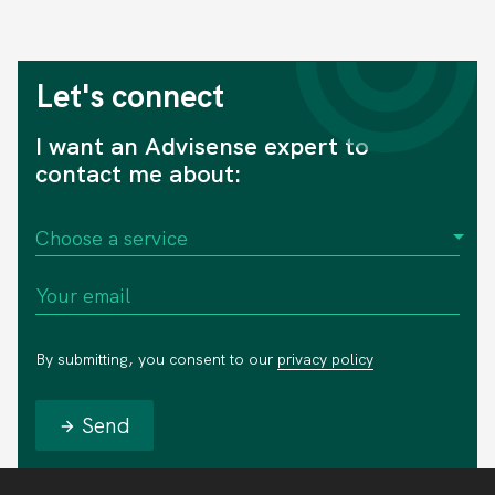
Let's connect
I want an Advisense expert to
contact me about:
By submitting, you consent to our
privacy policy
Send